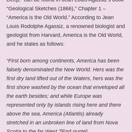
“Geological Sketches (1866),” Chapter 1 –
“America is the Old World.” According to Jean
Louis Rodolphe Agassiz, a renowned biologist and
geologist from Harvard, America is the Old World,
and he states as follows:
“First born among continents, America has been
falsely denominated the New World. Hers was the
first dry land lifted out of the Waters, hers was the
first shore washed by the ocean that enveloped all
the earth besides; and while Europe was
represented only by islands rising here and there
above the sea, America (Atlantis) already
stretched in an unbroken line of land from Nova
Scotia to the far West.”
[End quote].