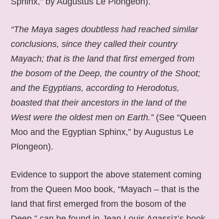
Sphinx,” by Augustus Le Plongeon).
“The Maya sages doubtless had reached similar
conclusions, since they called their country
Mayach; that is the land that first emerged from
the bosom of the Deep, the country of the Shoot;
and the Egyptians, according to Herodotus,
boasted that their ancestors in the land of the
West were the oldest men on Earth.”
(See “Queen
Moo and the Egyptian Sphinx,” by Augustus Le
Plongeon).
Evidence to support the above statement coming
from the Queen Moo book, “Mayach – that is the
land that first emerged from the bosom of the
Deep,” can be found in Jean Louis Agassiz’s book