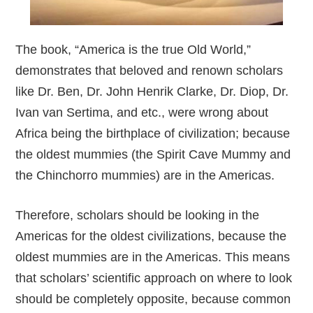
The book, “America is the true Old World,”
demonstrates that beloved and renown scholars
like Dr. Ben, Dr. John Henrik Clarke, Dr. Diop, Dr.
Ivan van Sertima, and etc., were wrong about
Africa being the birthplace of civilization; because
the oldest mummies (the Spirit Cave Mummy and
the Chinchorro mummies) are in the Americas.
Therefore, scholars should be looking in the
Americas for the oldest civilizations, because the
oldest mummies are in the Americas. This means
that scholars’ scientific approach on where to look
should be completely opposite, because common