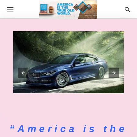
“America is the