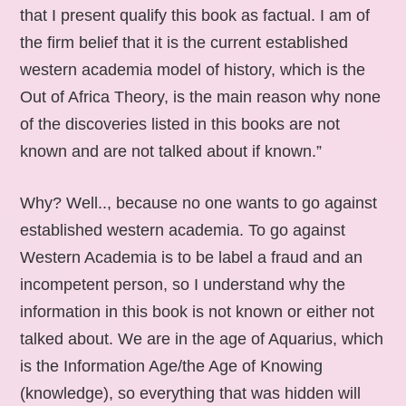
that I present qualify this book as factual. I am of
the firm belief that it is the current established
western academia model of history, which is the
Out of Africa Theory, is the main reason why none
of the discoveries listed in this books are not
known and are not talked about if known.”
Why? Well.., because no one wants to go against
established western academia. To go against
Western Academia is to be label a fraud and an
incompetent person, so I understand why the
information in this book is not known or either not
talked about. We are in the age of Aquarius, which
is the Information Age/the Age of Knowing
(knowledge), so everything that was hidden will