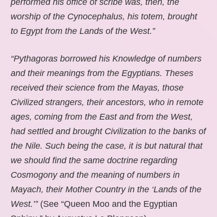
performed his office of scribe was, then, the
worship of the Cynocephalus, his totem, brought
to Egypt from the Lands of the West.”
“Pythagoras borrowed his Knowledge of numbers
and their meanings from the Egyptians. Theses
received their science from the Mayas, those
Civilized strangers, their ancestors, who in remote
ages, coming from the East and from the West,
had settled and brought Civilization to the banks of
the Nile. Such being the case, it is but natural that
we should find the same doctrine regarding
Cosmogony and the meaning of numbers in
Mayach, their Mother Country in the ‘Lands of the
West.’”
(See “Queen Moo and the Egyptian