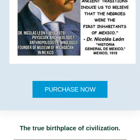
PURCHASE NOW
The true birthplace of civilization.