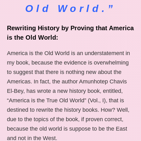
Old World.”
Rewriting History by Proving that America
is the Old World:
America is the Old World is an understatement in
my book, because the evidence is overwhelming
to suggest that there is nothing new about the
Americas. In fact, the author Amunhotep Chavis
El-Bey, has wrote a new history book, entitled,
“America is the True Old World” (Vol., I), that is
destined to rewrite the history books. How? Well,
due to the topics of the book, if proven correct,
because the old world is suppose to be the East
and not in the West.