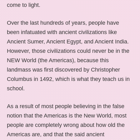
come to light.
Over the last hundreds of years, people have
been infatuated with ancient civilizations like
Ancient Sumer, Ancient Egypt, and Ancient India.
However, those civilizations could never be in the
NEW World (the Americas), because this
landmass was first discovered by Christopher
Columbus in 1492, which is what they teach us in
school.
As a result of most people believing in the false
notion that the Americas is the New World, most
people are completely wrong about how old the
Americas are, and that the said ancient