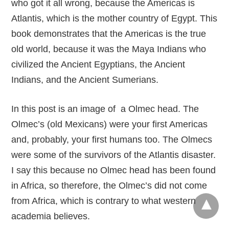
who got it all wrong, because the Americas is
Atlantis, which is the mother country of Egypt. This
book demonstrates that the Americas is the true
old world, because it was the Maya Indians who
civilized the Ancient Egyptians, the Ancient
Indians, and the Ancient Sumerians.
In this post is an image of a Olmec head. The
Olmec’s (old Mexicans) were your first Americas
and, probably, your first humans too. The Olmecs
were some of the survivors of the Atlantis disaster.
I say this because no Olmec head has been found
in Africa, so therefore, the Olmec’s did not come
from Africa, which is contrary to what western
academia believes.