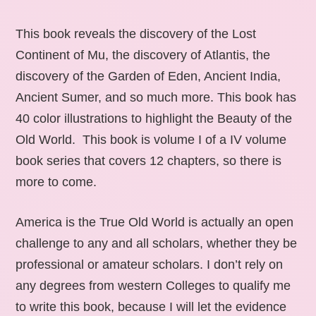
This book reveals the discovery of the Lost
Continent of Mu, the discovery of Atlantis, the
discovery of the Garden of Eden, Ancient India,
Ancient Sumer, and so much more. This book has
40 color illustrations to highlight the Beauty of the
Old World. This book is volume I of a IV volume
book series that covers 12 chapters, so there is
more to come.
America is the True Old World is actually an open
challenge to any and all scholars, whether they be
professional or amateur scholars. I don’t rely on
any degrees from western Colleges to qualify me
to write this book, because I will let the evidence