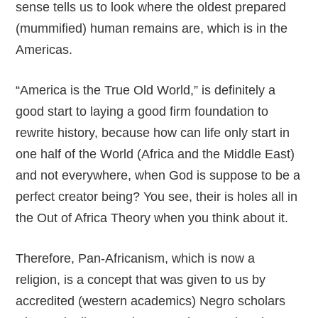
sense tells us to look where the oldest prepared
(mummified) human remains are, which is in the
Americas.
“America is the True Old World,” is definitely a
good start to laying a good firm foundation to
rewrite history, because how can life only start in
one half of the World (Africa and the Middle East)
and not everywhere, when God is suppose to be a
perfect creator being? You see, their is holes all in
the Out of Africa Theory when you think about it.
Therefore, Pan-Africanism, which is now a
religion, is a concept that was given to us by
accredited (western academics) Negro scholars