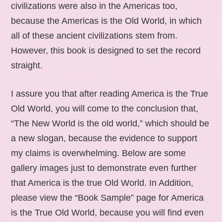
civilizations were also in the Americas too,
because the Americas is the Old World, in which
all of these ancient civilizations stem from.
However, this book is designed to set the record
straight.
I assure you that after reading America is the True
Old World, you will come to the conclusion that,
“The New World is the old world,” which should be
a new slogan, because the evidence to support
my claims is overwhelming. Below are some
gallery images just to demonstrate even further
that America is the true Old World. In Addition,
please view the “Book Sample” page for America
is the True Old World, because you will find even