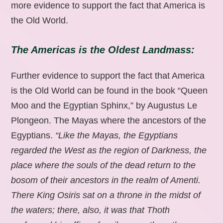
more evidence to support the fact that America is
the Old World.
The Americas is the Oldest Landmass:
Further evidence to support the fact that America
is the Old World can be found in the book “Queen
Moo and the Egyptian Sphinx,” by Augustus Le
Plongeon. The Mayas where the ancestors of the
Egyptians.
“Like the Mayas, the Egyptians
regarded the West as the region of Darkness, the
place where the souls of the dead return to the
bosom of their ancestors in the realm of Amenti.
There King Osiris sat on a throne in the midst of
the waters; there, also, it was that Thoth