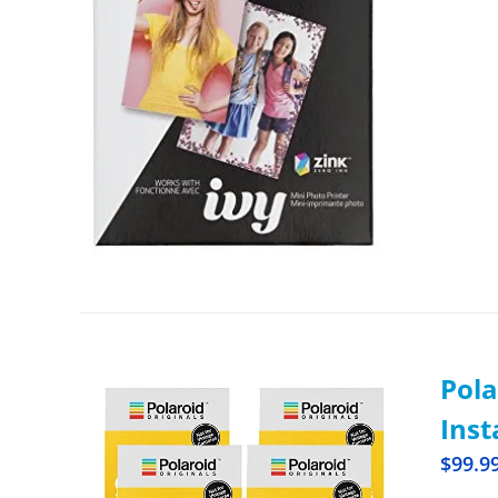
Pola
Inst
$
99.9