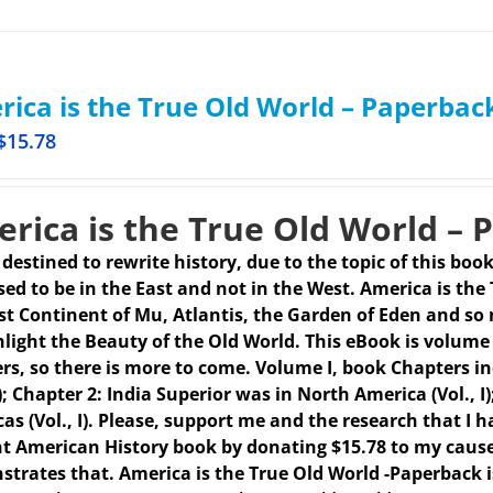
ica is the True Old World – Paperbac
$
15.78
rica is the True Old World – 
s destined to rewrite history, due to the topic of this boo
ed to be in the East and not in the West. America is the
st Continent of Mu, Atlantis, the Garden of Eden and so 
hlight the Beauty of the Old World. This eBook is volume 
rs, so there is more to come.
Volume I, book Chapters in
 I); Chapter 2: India Superior was in North America (Vol.,
as (Vol., I). Please, support me and the research that I h
t American History book by donating $15.78 to my caus
trates that. America is the True Old World -Paperback 