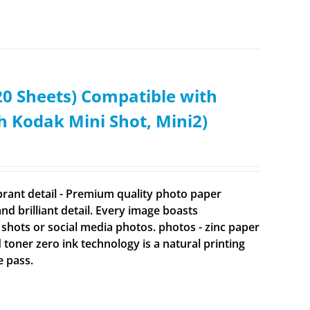
0 Sheets) Compatible with
Kodak Mini Shot, Mini2)
brant detail - Premium quality photo paper
 brilliant detail. Every image boasts
 shots or social media photos. photos - zinc paper
d toner zero ink technology is a natural printing
e pass.