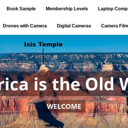
Book Sample
Membership Levels
Laptop Comp
Drones with Camera
Digital Cameras
Camera Fil
ica is the Old 
WELCOME