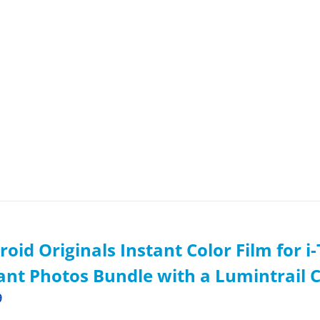
roid Originals Instant Color Film for 
ant Photos Bundle with a Lumintrail 
9