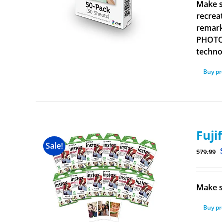
Make s
recrea
remark
PHOTOS
technol
Buy p
Fuji
Sale!
$
79.99
Make s
Buy p