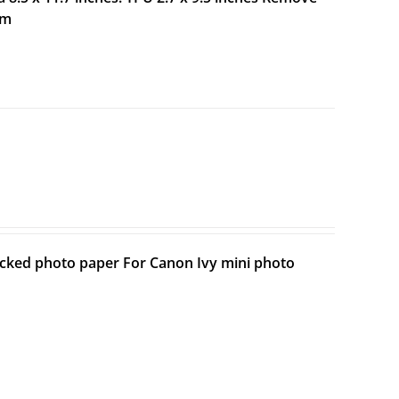
lm
backed photo paper For Canon Ivy mini photo