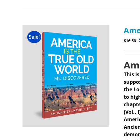
Amer
Sale!
$
16.50
Ame
This i
suppos
the Lo
to hig
chapte
(Vol.,
Americ
Ancien
demons