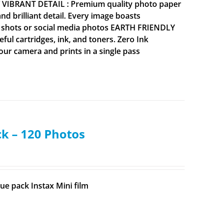
Y VIBRANT DETAIL : Premium quality photo paper
 brilliant detail. Every image boasts
ne shots or social media photos EARTH FRIENDLY
ul cartridges, ink, and toners. Zero Ink
your camera and prints in a single pass
ck – 120 Photos
ue pack Instax Mini film