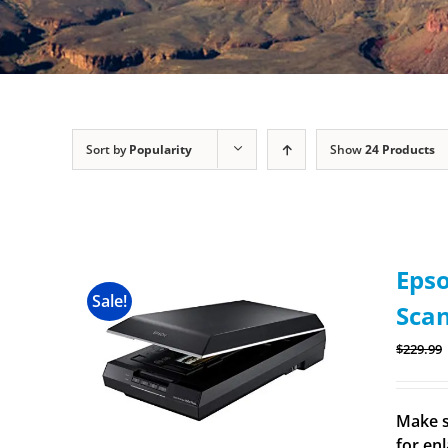
Sort by
Popularity
Show
24 Products
Epso
Sale!
Sca
$
229.99
Make s
for en