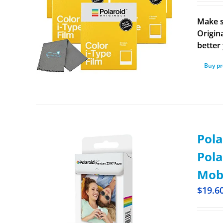
Make s
Origina
better 
Buy p
Pola
Pola
Mobi
$
19.6