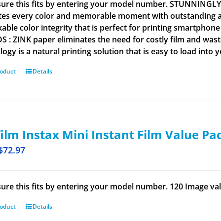
ure this fits by entering your model number. STUNNINGL
tes every color and memorable moment with outstanding and
able color integrity that is perfect for printing smartpho
 : ZINK paper eliminates the need for costly film and wastef
ogy is a natural printing solution that is easy to load into 
roduct
Details
film Instax Mini Instant Film Value Pa
$
72.97
ure this fits by entering your model number. 120 Image val
roduct
Details