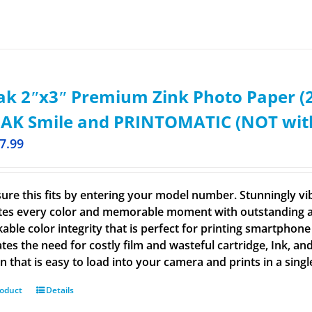
k 2ʺx3ʺ Premium Zink Photo Paper (2
AK Smile and PRINTOMATIC (NOT with 
7.99
ure this fits by entering your model number. Stunningly vi
tes every color and memorable moment with outstanding and
able color integrity that is perfect for printing smartphone
tes the need for costly film and wasteful cartridge, Ink, an
n that is easy to load into your camera and prints in a singl
roduct
Details