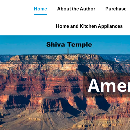
Home
About the Author
Purchase
Home and Kitchen Appliances
Amer