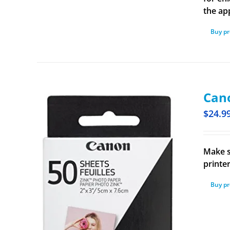
the ap
Buy p
Cano
$
24.9
Make s
printe
Buy p