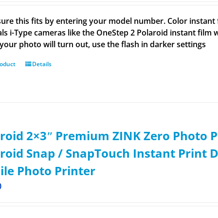
ure this fits by entering your model number. Color instant f
ls i-Type cameras like the OneStep 2 Polaroid instant film wo
your photo will turn out, use the flash in darker settings
roduct
Details
roid 2×3ʺ Premium ZINK Zero Photo P
roid Snap / SnapTouch Instant Print D
le Photo Printer
0