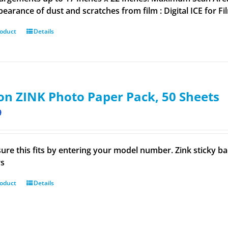
pearance of dust and scratches from film : Digital ICE for Fi
roduct
Details
n ZINK Photo Paper Pack, 50 Sheets
9
ure this fits by entering your model number. Zink sticky 
rs
roduct
Details