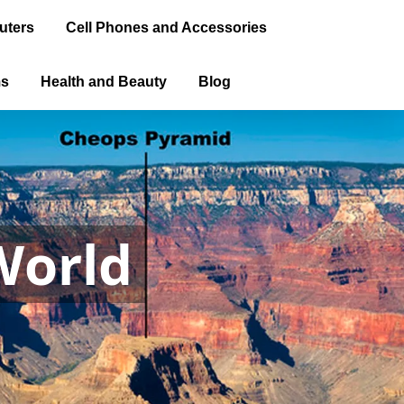
uters
Cell Phones and Accessories
ms
Health and Beauty
Blog
World