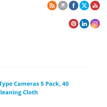
i-Type Cameras 5 Pack, 40
Cleaning Cloth