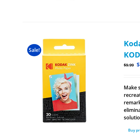
Koda
Sale!
KOD
$
$
9.99
Make s
recrea
remark
elimina
solutio
Buy p