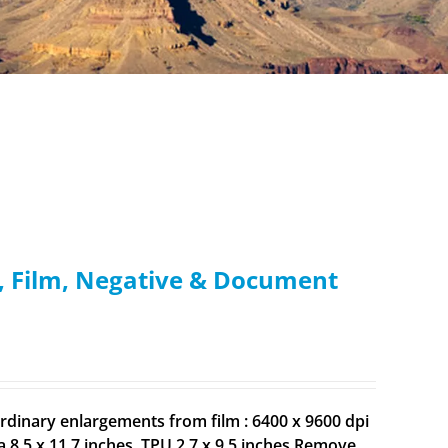
e, Film, Negative & Document
rdinary enlargements from film : 6400 x 9600 dpi
8.5 x 11.7 inches. TPU 2.7 x 9.5 inches Remove