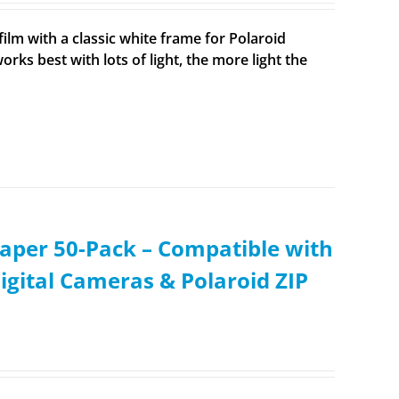
ilm with a classic white frame for Polaroid
rks best with lots of light, the more light the
aper 50-Pack – Compatible with
igital Cameras & Polaroid ZIP