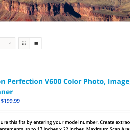
n Perfection V600 Color Photo, Imag
nner
$
199.99
ure this fits by entering your model number. Create extrao
largements up to 17 Inches x 22 Inches. Maximum Scan Area 