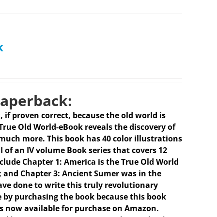
k
Paperback:
k, if proven correct, because the old world is
 True Old World-eBook reveals the discovery of
much more. This book has 40 color illustrations
I of an IV volume Book series that covers 12
clude Chapter 1: America is the True Old World
 I); and Chapter 3: Ancient Sumer was in the
ave done to write this truly revolutionary
e by purchasing the book because this book
is now available for purchase on Amazon.