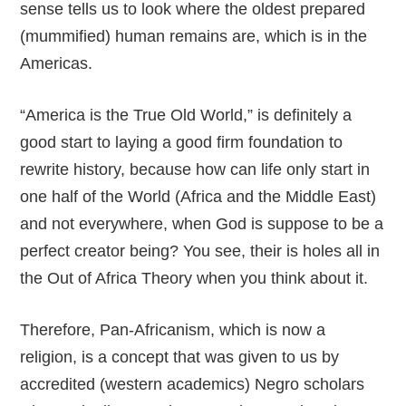
sense tells us to look where the oldest prepared
(mummified) human remains are, which is in the
Americas.
“America is the True Old World,” is definitely a
good start to laying a good firm foundation to
rewrite history, because how can life only start in
one half of the World (Africa and the Middle East)
and not everywhere, when God is suppose to be a
perfect creator being? You see, their is holes all in
the Out of Africa Theory when you think about it.
Therefore, Pan-Africanism, which is now a
religion, is a concept that was given to us by
accredited (western academics) Negro scholars