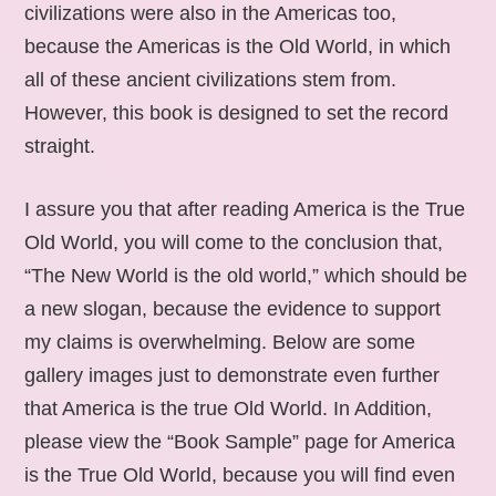
civilizations were also in the Americas too,
because the Americas is the Old World, in which
all of these ancient civilizations stem from.
However, this book is designed to set the record
straight.
I assure you that after reading America is the True
Old World, you will come to the conclusion that,
“The New World is the old world,” which should be
a new slogan, because the evidence to support
my claims is overwhelming. Below are some
gallery images just to demonstrate even further
that America is the true Old World. In Addition,
please view the “Book Sample” page for America
is the True Old World, because you will find even