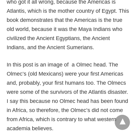
who got it all wrong, because the Americas is
Atlantis, which is the mother country of Egypt. This
book demonstrates that the Americas is the true
old world, because it was the Maya Indians who
civilized the Ancient Egyptians, the Ancient
Indians, and the Ancient Sumerians.
In this post is an image of a Olmec head. The
Olmec’s (old Mexicans) were your first Americas
and, probably, your first humans too. The Olmecs
were some of the survivors of the Atlantis disaster.
I say this because no Olmec head has been found
in Africa, so therefore, the Olmec’s did not come
from Africa, which is contrary to what western
academia believes.