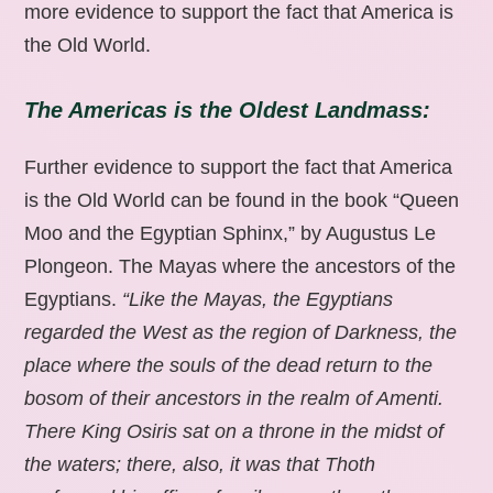
more evidence to support the fact that America is
the Old World.
The Americas is the Oldest Landmass:
Further evidence to support the fact that America
is the Old World can be found in the book “Queen
Moo and the Egyptian Sphinx,” by Augustus Le
Plongeon. The Mayas where the ancestors of the
Egyptians.
“Like the Mayas, the Egyptians
regarded the West as the region of Darkness, the
place where the souls of the dead return to the
bosom of their ancestors in the realm of Amenti.
There King Osiris sat on a throne in the midst of
the waters; there, also, it was that Thoth