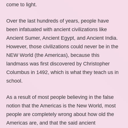
come to light.
Over the last hundreds of years, people have
been infatuated with ancient civilizations like
Ancient Sumer, Ancient Egypt, and Ancient India.
However, those civilizations could never be in the
NEW World (the Americas), because this
landmass was first discovered by Christopher
Columbus in 1492, which is what they teach us in
school.
As a result of most people believing in the false
notion that the Americas is the New World, most
people are completely wrong about how old the
Americas are, and that the said ancient