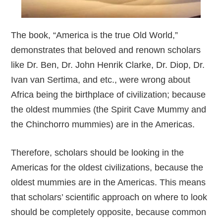
The book, “America is the true Old World,”
demonstrates that beloved and renown scholars
like Dr. Ben, Dr. John Henrik Clarke, Dr. Diop, Dr.
Ivan van Sertima, and etc., were wrong about
Africa being the birthplace of civilization; because
the oldest mummies (the Spirit Cave Mummy and
the Chinchorro mummies) are in the Americas.
Therefore, scholars should be looking in the
Americas for the oldest civilizations, because the
oldest mummies are in the Americas. This means
that scholars’ scientific approach on where to look
should be completely opposite, because common