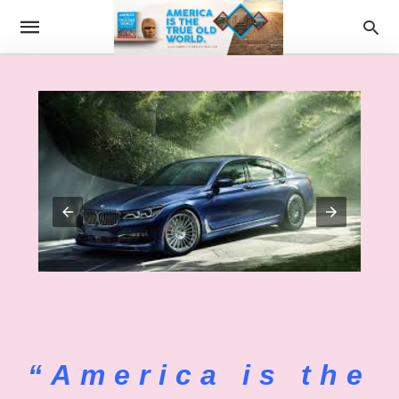
“America is the