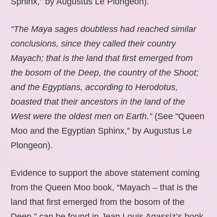
Sphinx,” by Augustus Le Plongeon).
“The Maya sages doubtless had reached similar
conclusions, since they called their country
Mayach; that is the land that first emerged from
the bosom of the Deep, the country of the Shoot;
and the Egyptians, according to Herodotus,
boasted that their ancestors in the land of the
West were the oldest men on Earth.”
(See “Queen
Moo and the Egyptian Sphinx,” by Augustus Le
Plongeon).
Evidence to support the above statement coming
from the Queen Moo book, “Mayach – that is the
land that first emerged from the bosom of the
Deep,” can be found in Jean Louis Agassiz’s book