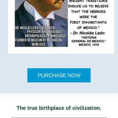
PURCHASE NOW
The true birthplace of civilization.