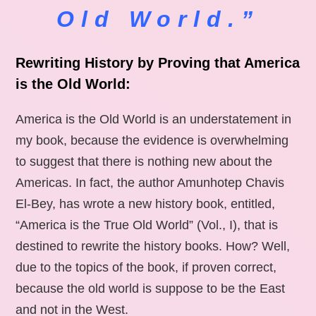
Old World.”
Rewriting History by Proving that America
is the Old World:
America is the Old World is an understatement in
my book, because the evidence is overwhelming
to suggest that there is nothing new about the
Americas. In fact, the author Amunhotep Chavis
El-Bey, has wrote a new history book, entitled,
“America is the True Old World” (Vol., I), that is
destined to rewrite the history books. How? Well,
due to the topics of the book, if proven correct,
because the old world is suppose to be the East
and not in the West.