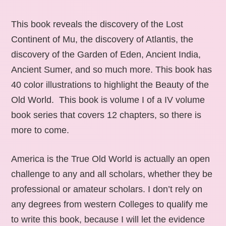
This book reveals the discovery of the Lost
Continent of Mu, the discovery of Atlantis, the
discovery of the Garden of Eden, Ancient India,
Ancient Sumer, and so much more. This book has
40 color illustrations to highlight the Beauty of the
Old World. This book is volume I of a IV volume
book series that covers 12 chapters, so there is
more to come.
America is the True Old World is actually an open
challenge to any and all scholars, whether they be
professional or amateur scholars. I don’t rely on
any degrees from western Colleges to qualify me
to write this book, because I will let the evidence