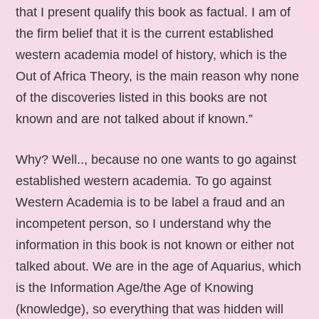
that I present qualify this book as factual. I am of
the firm belief that it is the current established
western academia model of history, which is the
Out of Africa Theory, is the main reason why none
of the discoveries listed in this books are not
known and are not talked about if known.”
Why? Well.., because no one wants to go against
established western academia. To go against
Western Academia is to be label a fraud and an
incompetent person, so I understand why the
information in this book is not known or either not
talked about. We are in the age of Aquarius, which
is the Information Age/the Age of Knowing
(knowledge), so everything that was hidden will