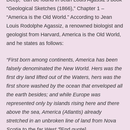
“Geological Sketches (1866),” Chapter 1 –
“America is the Old World.” According to Jean
Louis Rodolphe Agassiz, a renowned biologist and
geologist from Harvard, America is the Old World,
and he states as follows:
“First born among continents, America has been
falsely denominated the New World. Hers was the
first dry land lifted out of the Waters, hers was the
first shore washed by the ocean that enveloped all
the earth besides; and while Europe was
represented only by islands rising here and there
above the sea, America (Atlantis) already
stretched in an unbroken line of land from Nova
Scotia to the far West.”
[End quote].