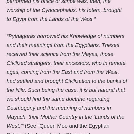
performed his office of scribe was, then, the
worship of the Cynocephalus, his totem, brought
to Egypt from the Lands of the West.”
“Pythagoras borrowed his Knowledge of numbers
and their meanings from the Egyptians. Theses
received their science from the Mayas, those
Civilized strangers, their ancestors, who in remote
ages, coming from the East and from the West,
had settled and brought Civilization to the banks of
the Nile. Such being the case, it is but natural that
we should find the same doctrine regarding
Cosmogony and the meaning of numbers in
Mayach, their Mother Country in the ‘Lands of the
West.’”
(See “Queen Moo and the Egyptian