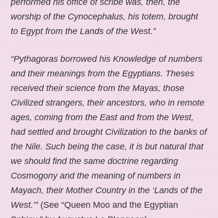
performed his office of scribe was, then, the
worship of the Cynocephalus, his totem, brought
to Egypt from the Lands of the West.”
“Pythagoras borrowed his Knowledge of numbers
and their meanings from the Egyptians. Theses
received their science from the Mayas, those
Civilized strangers, their ancestors, who in remote
ages, coming from the East and from the West,
had settled and brought Civilization to the banks of
the Nile. Such being the case, it is but natural that
we should find the same doctrine regarding
Cosmogony and the meaning of numbers in
Mayach, their Mother Country in the ‘Lands of the
West.’”
(See “Queen Moo and the Egyptian