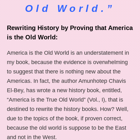
Old World.”
Rewriting History by Proving that America
is the Old World:
America is the Old World is an understatement in
my book, because the evidence is overwhelming
to suggest that there is nothing new about the
Americas. In fact, the author Amunhotep Chavis
El-Bey, has wrote a new history book, entitled,
“America is the True Old World” (Vol., I), that is
destined to rewrite the history books. How? Well,
due to the topics of the book, if proven correct,
because the old world is suppose to be the East
and not in the West.