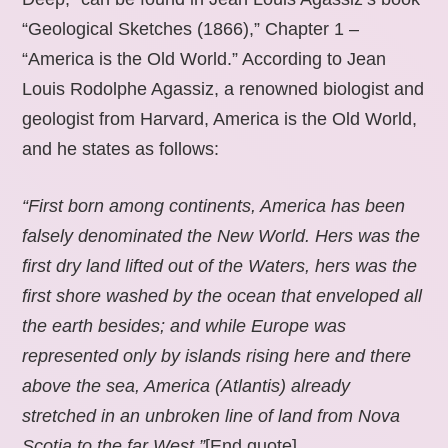
“Geological Sketches (1866),” Chapter 1 –
“America is the Old World.” According to Jean
Louis Rodolphe Agassiz, a renowned biologist and
geologist from Harvard, America is the Old World,
and he states as follows:
“First born among continents, America has been
falsely denominated the New World. Hers was the
first dry land lifted out of the Waters, hers was the
first shore washed by the ocean that enveloped all
the earth besides; and while Europe was
represented only by islands rising here and there
above the sea, America (Atlantis) already
stretched in an unbroken line of land from Nova
Scotia to the far West.”
[End quote].