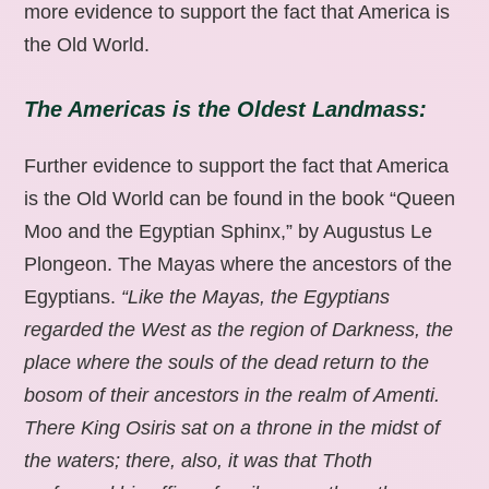
more evidence to support the fact that America is
the Old World.
The Americas is the Oldest Landmass:
Further evidence to support the fact that America
is the Old World can be found in the book “Queen
Moo and the Egyptian Sphinx,” by Augustus Le
Plongeon. The Mayas where the ancestors of the
Egyptians.
“Like the Mayas, the Egyptians
regarded the West as the region of Darkness, the
place where the souls of the dead return to the
bosom of their ancestors in the realm of Amenti.
There King Osiris sat on a throne in the midst of
the waters; there, also, it was that Thoth