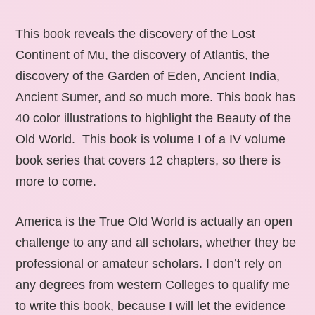
This book reveals the discovery of the Lost
Continent of Mu, the discovery of Atlantis, the
discovery of the Garden of Eden, Ancient India,
Ancient Sumer, and so much more. This book has
40 color illustrations to highlight the Beauty of the
Old World. This book is volume I of a IV volume
book series that covers 12 chapters, so there is
more to come.
America is the True Old World is actually an open
challenge to any and all scholars, whether they be
professional or amateur scholars. I don’t rely on
any degrees from western Colleges to qualify me
to write this book, because I will let the evidence