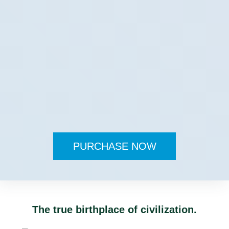
PURCHASE NOW
The true birthplace of civilization.