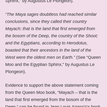
Sphinx,” by Augustus Le Plongeon).
“The Maya sages doubtless had reached similar
conclusions, since they called their country
Mayach; that is the land that first emerged from
the bosom of the Deep, the country of the Shoot;
and the Egyptians, according to Herodotus,
boasted that their ancestors in the land of the
West were the oldest men on Earth.”
(See “Queen
Moo and the Egyptian Sphinx,” by Augustus Le
Plongeon).
Evidence to support the above statement coming
from the Queen Moo book, “Mayach – that is the
land that first emerged from the bosom of the
Deep,” can be found in Jean Louis Agassiz’s book