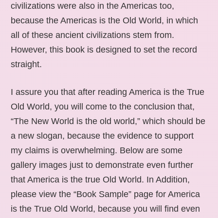
civilizations were also in the Americas too,
because the Americas is the Old World, in which
all of these ancient civilizations stem from.
However, this book is designed to set the record
straight.
I assure you that after reading America is the True
Old World, you will come to the conclusion that,
“The New World is the old world,” which should be
a new slogan, because the evidence to support
my claims is overwhelming. Below are some
gallery images just to demonstrate even further
that America is the true Old World. In Addition,
please view the “Book Sample” page for America
is the True Old World, because you will find even