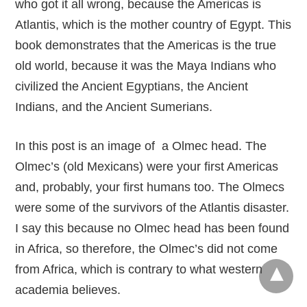
who got it all wrong, because the Americas is
Atlantis, which is the mother country of Egypt. This
book demonstrates that the Americas is the true
old world, because it was the Maya Indians who
civilized the Ancient Egyptians, the Ancient
Indians, and the Ancient Sumerians.
In this post is an image of a Olmec head. The
Olmec’s (old Mexicans) were your first Americas
and, probably, your first humans too. The Olmecs
were some of the survivors of the Atlantis disaster.
I say this because no Olmec head has been found
in Africa, so therefore, the Olmec’s did not come
from Africa, which is contrary to what western
academia believes.