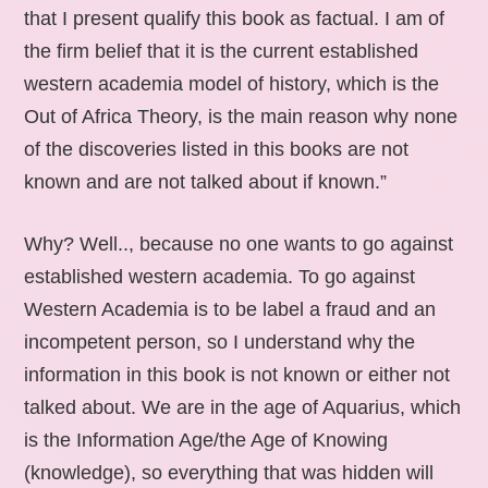
that I present qualify this book as factual. I am of
the firm belief that it is the current established
western academia model of history, which is the
Out of Africa Theory, is the main reason why none
of the discoveries listed in this books are not
known and are not talked about if known.”
Why? Well.., because no one wants to go against
established western academia. To go against
Western Academia is to be label a fraud and an
incompetent person, so I understand why the
information in this book is not known or either not
talked about. We are in the age of Aquarius, which
is the Information Age/the Age of Knowing
(knowledge), so everything that was hidden will