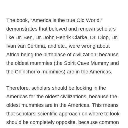
The book, “America is the true Old World,”
demonstrates that beloved and renown scholars
like Dr. Ben, Dr. John Henrik Clarke, Dr. Diop, Dr.
Ivan van Sertima, and etc., were wrong about
Africa being the birthplace of civilization; because
the oldest mummies (the Spirit Cave Mummy and
the Chinchorro mummies) are in the Americas.
Therefore, scholars should be looking in the
Americas for the oldest civilizations, because the
oldest mummies are in the Americas. This means
that scholars’ scientific approach on where to look
should be completely opposite, because common