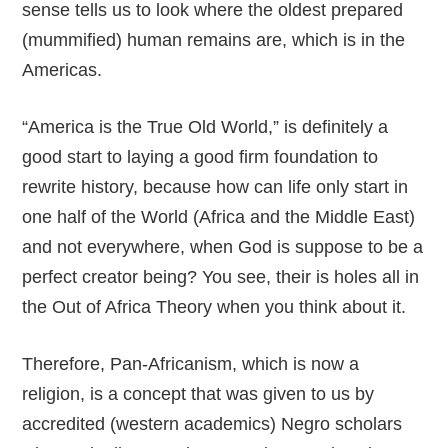
sense tells us to look where the oldest prepared
(mummified) human remains are, which is in the
Americas.
“America is the True Old World,” is definitely a
good start to laying a good firm foundation to
rewrite history, because how can life only start in
one half of the World (Africa and the Middle East)
and not everywhere, when God is suppose to be a
perfect creator being? You see, their is holes all in
the Out of Africa Theory when you think about it.
Therefore, Pan-Africanism, which is now a
religion, is a concept that was given to us by
accredited (western academics) Negro scholars