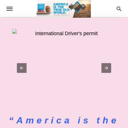
“America is the