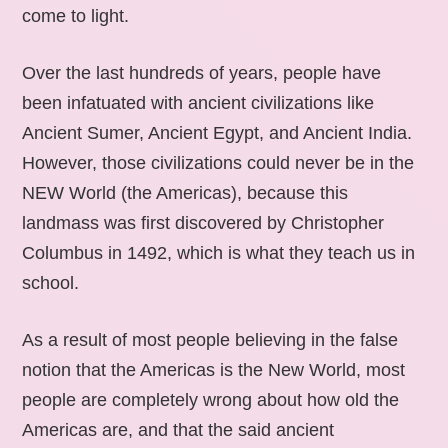
come to light.
Over the last hundreds of years, people have
been infatuated with ancient civilizations like
Ancient Sumer, Ancient Egypt, and Ancient India.
However, those civilizations could never be in the
NEW World (the Americas), because this
landmass was first discovered by Christopher
Columbus in 1492, which is what they teach us in
school.
As a result of most people believing in the false
notion that the Americas is the New World, most
people are completely wrong about how old the
Americas are, and that the said ancient