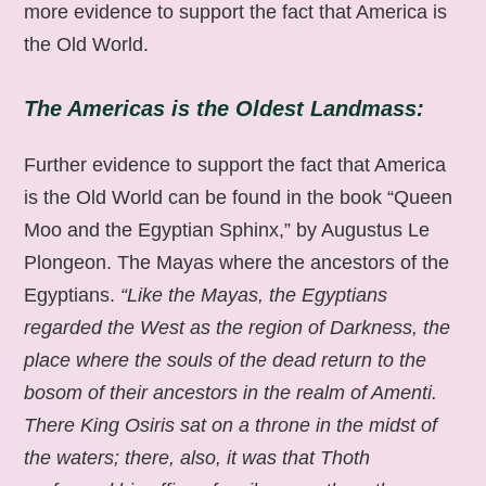
more evidence to support the fact that America is
the Old World.
The Americas is the Oldest Landmass:
Further evidence to support the fact that America
is the Old World can be found in the book “Queen
Moo and the Egyptian Sphinx,” by Augustus Le
Plongeon. The Mayas where the ancestors of the
Egyptians.
“Like the Mayas, the Egyptians
regarded the West as the region of Darkness, the
place where the souls of the dead return to the
bosom of their ancestors in the realm of Amenti.
There King Osiris sat on a throne in the midst of
the waters; there, also, it was that Thoth