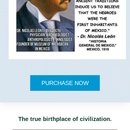
PURCHASE NOW
The true birthplace of civilization.