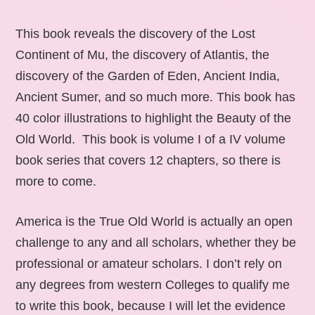
This book reveals the discovery of the Lost
Continent of Mu, the discovery of Atlantis, the
discovery of the Garden of Eden, Ancient India,
Ancient Sumer, and so much more. This book has
40 color illustrations to highlight the Beauty of the
Old World. This book is volume I of a IV volume
book series that covers 12 chapters, so there is
more to come.
America is the True Old World is actually an open
challenge to any and all scholars, whether they be
professional or amateur scholars. I don’t rely on
any degrees from western Colleges to qualify me
to write this book, because I will let the evidence