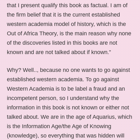
that I present qualify this book as factual. I am of
the firm belief that it is the current established
western academia model of history, which is the
Out of Africa Theory, is the main reason why none
of the discoveries listed in this books are not
known and are not talked about if known.”
Why? Well.., because no one wants to go against
established western academia. To go against
Western Academia is to be label a fraud and an
incompetent person, so I understand why the
information in this book is not known or either not
talked about. We are in the age of Aquarius, which
is the Information Age/the Age of Knowing
(knowledge), so everything that was hidden will