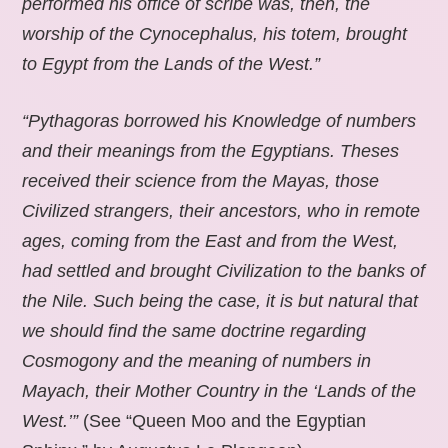
performed his office of scribe was, then, the
worship of the Cynocephalus, his totem, brought
to Egypt from the Lands of the West.”
“Pythagoras borrowed his Knowledge of numbers
and their meanings from the Egyptians. Theses
received their science from the Mayas, those
Civilized strangers, their ancestors, who in remote
ages, coming from the East and from the West,
had settled and brought Civilization to the banks of
the Nile. Such being the case, it is but natural that
we should find the same doctrine regarding
Cosmogony and the meaning of numbers in
Mayach, their Mother Country in the ‘Lands of the
West.’”
(See “Queen Moo and the Egyptian