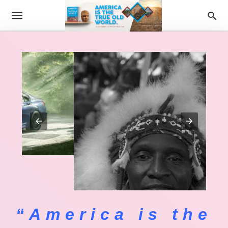
“America is the