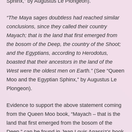
Sphinx,” by Augustus Le Plongeon).
“The Maya sages doubtless had reached similar
conclusions, since they called their country
Mayach; that is the land that first emerged from
the bosom of the Deep, the country of the Shoot;
and the Egyptians, according to Herodotus,
boasted that their ancestors in the land of the
West were the oldest men on Earth.”
(See “Queen
Moo and the Egyptian Sphinx,” by Augustus Le
Plongeon).
Evidence to support the above statement coming
from the Queen Moo book, “Mayach – that is the
land that first emerged from the bosom of the
Deep,” can be found in Jean Louis Agassiz’s book