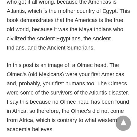
who got it all wrong, because the Americas is
Atlantis, which is the mother country of Egypt. This
book demonstrates that the Americas is the true
old world, because it was the Maya Indians who
civilized the Ancient Egyptians, the Ancient
Indians, and the Ancient Sumerians.
In this post is an image of a Olmec head. The
Olmec’s (old Mexicans) were your first Americas
and, probably, your first humans too. The Olmecs
were some of the survivors of the Atlantis disaster.
I say this because no Olmec head has been found
in Africa, so therefore, the Olmec’s did not come
from Africa, which is contrary to what western
academia believes.