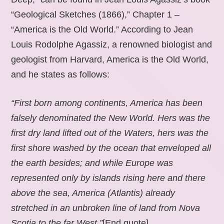
“Geological Sketches (1866),” Chapter 1 –
“America is the Old World.” According to Jean
Louis Rodolphe Agassiz, a renowned biologist and
geologist from Harvard, America is the Old World,
and he states as follows:
“First born among continents, America has been
falsely denominated the New World. Hers was the
first dry land lifted out of the Waters, hers was the
first shore washed by the ocean that enveloped all
the earth besides; and while Europe was
represented only by islands rising here and there
above the sea, America (Atlantis) already
stretched in an unbroken line of land from Nova
Scotia to the far West.”
[End quote].