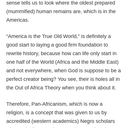
sense tells us to look where the oldest prepared
(mummified) human remains are, which is in the
Americas.
“America is the True Old World,” is definitely a
good start to laying a good firm foundation to
rewrite history, because how can life only start in
one half of the World (Africa and the Middle East)
and not everywhere, when God is suppose to be a
perfect creator being? You see, their is holes all in
the Out of Africa Theory when you think about it.
Therefore, Pan-Africanism, which is now a
religion, is a concept that was given to us by
accredited (western academics) Negro scholars