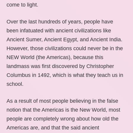
come to light.
Over the last hundreds of years, people have
been infatuated with ancient civilizations like
Ancient Sumer, Ancient Egypt, and Ancient India.
However, those civilizations could never be in the
NEW World (the Americas), because this
landmass was first discovered by Christopher
Columbus in 1492, which is what they teach us in
school.
As a result of most people believing in the false
notion that the Americas is the New World, most
people are completely wrong about how old the
Americas are, and that the said ancient