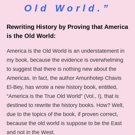
Old World.”
Rewriting History by Proving that America
is the Old World:
America is the Old World is an understatement in
my book, because the evidence is overwhelming
to suggest that there is nothing new about the
Americas. In fact, the author Amunhotep Chavis
El-Bey, has wrote a new history book, entitled,
“America is the True Old World” (Vol., I), that is
destined to rewrite the history books. How? Well,
due to the topics of the book, if proven correct,
because the old world is suppose to be the East
and not in the West.