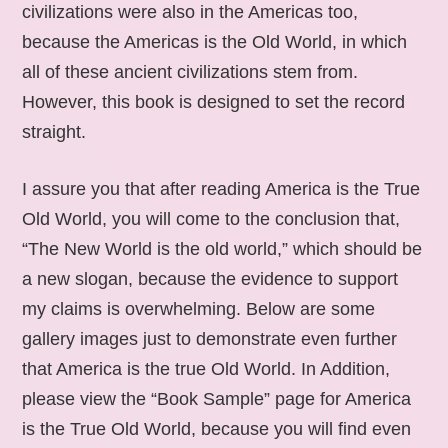
civilizations were also in the Americas too,
because the Americas is the Old World, in which
all of these ancient civilizations stem from.
However, this book is designed to set the record
straight.
I assure you that after reading America is the True
Old World, you will come to the conclusion that,
“The New World is the old world,” which should be
a new slogan, because the evidence to support
my claims is overwhelming. Below are some
gallery images just to demonstrate even further
that America is the true Old World. In Addition,
please view the “Book Sample” page for America
is the True Old World, because you will find even