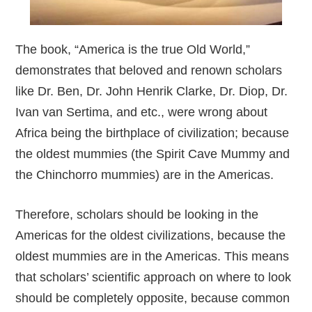
The book, “America is the true Old World,”
demonstrates that beloved and renown scholars
like Dr. Ben, Dr. John Henrik Clarke, Dr. Diop, Dr.
Ivan van Sertima, and etc., were wrong about
Africa being the birthplace of civilization; because
the oldest mummies (the Spirit Cave Mummy and
the Chinchorro mummies) are in the Americas.
Therefore, scholars should be looking in the
Americas for the oldest civilizations, because the
oldest mummies are in the Americas. This means
that scholars’ scientific approach on where to look
should be completely opposite, because common