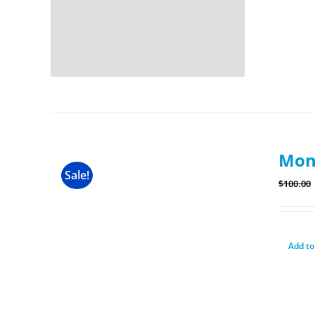
Mon
Sale!
$
100.00
Add to