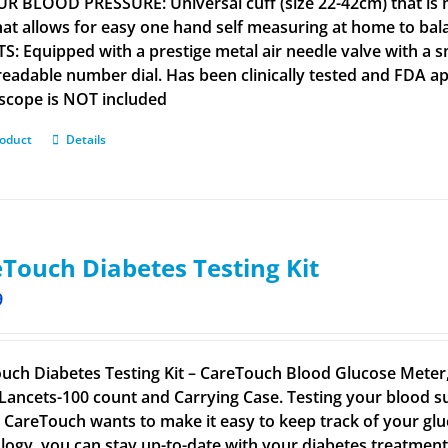
R BLOOD PRESSURE: Universal cuff (size 22-42cm) that is m
that allows for easy one hand self measuring at home to b
S: Equipped with a prestige metal air needle valve with a s
 readable number dial. Has been clinically tested and FD
scope is NOT included
roduct
Details
Touch Diabetes Testing Kit
9
uch Diabetes Testing Kit – CareTouch Blood Glucose Meter, 
Lancets-100 count and Carrying Case. Testing your blood su
. CareTouch wants to make it easy to keep track of your glu
logy, you can stay up-to-date with your diabetes treatmen