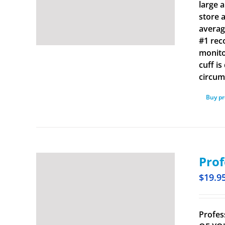
large 
store 
averag
#1 rec
monito
cuff i
circum
Buy p
Prof
$
19.9
Profes