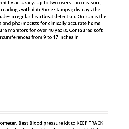
red by accuracy. Up to two users can measure,
 readings with date/time stamps); displays the
ludes irregular heartbeat detection. Omron is the
nd pharmacists for clinically accurate home
ure monitors for over 40 years. Contoured soft
circumferences from 9 to 17 inches in
meter. Best Blood pressure kit to KEEP TRACK