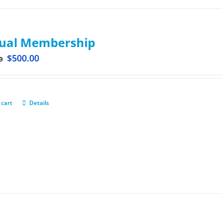
ual Membership
$
500.00
0
 cart
Details