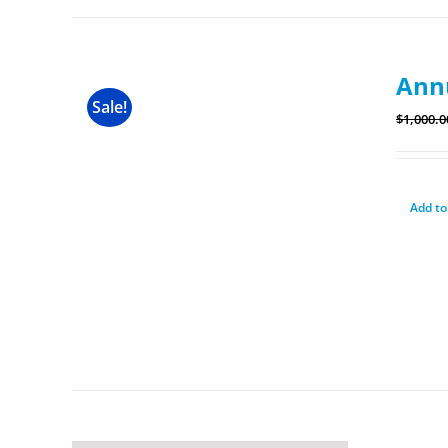
Ann
Sale!
$
1,000.0
Add to