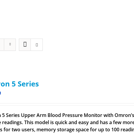
n 5 Series
9
5 Series Upper Arm Blood Pressure Monitor with Omron’s 
e readings. This model is quick and easy and has a few more
gs for two users, memory storage space for up to 100 readin