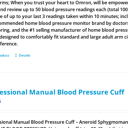
arms; When you trust your heart to Omron, will be empowe
and review up to 50 blood pressure readings each (total 100
e of up to your last 3 readings taken within 10 minutes; inc
ommended home blood pressure monitor brand by doctors a
ring, and the #1 selling manufacturer of home blood press
s designed to comfortably fit standard and large adult arm 
ference.
roduct
Details
essional Manual Blood Pressure Cuff
5
sional Manual Blood Pressure Cuff – Aneroid Sphygmomano