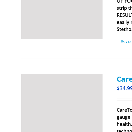
OF YOU
strip 
RESULT
easily
Stetho
Buy p
Care
$
34.9
CareTo
gauge 
health
techno