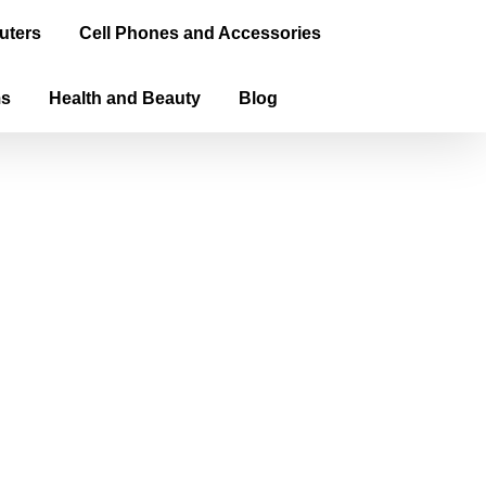
uters
Cell Phones and Accessories
ms
Health and Beauty
Blog