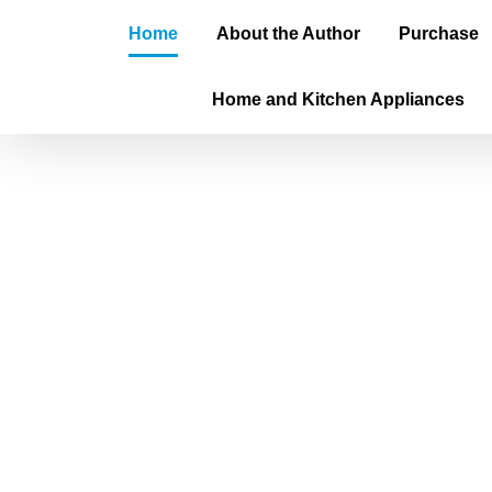
Home
About the Author
Purchase
Home and Kitchen Appliances