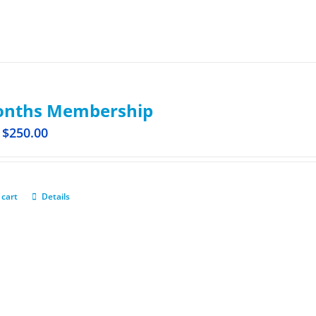
onths Membership
$
250.00
 cart
Details