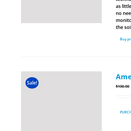
as lit
no nee
monito
the soi
Buy p
Amer
Sale!
$
100.00
PURC