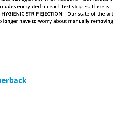
codes encrypted on each test strip, so there is
. HYGIENIC STRIP EJECTION – Our state-of-the-art
 no longer have to worry about manually removing
aperback