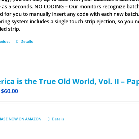
tle as 5 seconds. NO CODING – Our monitors recognize batch 
d for you to manually insert any code with each new batch
ring system includes a single touch strip ejection, so you
led strip.
roduct
Details
ica is the True Old World, Vol. II – P
$
60.00
HASE NOW ON AMAZON
Details