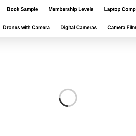
Book Sample
Membership Levels
Laptop Comp
Drones with Camera
Digital Cameras
Camera Fil
Loading...