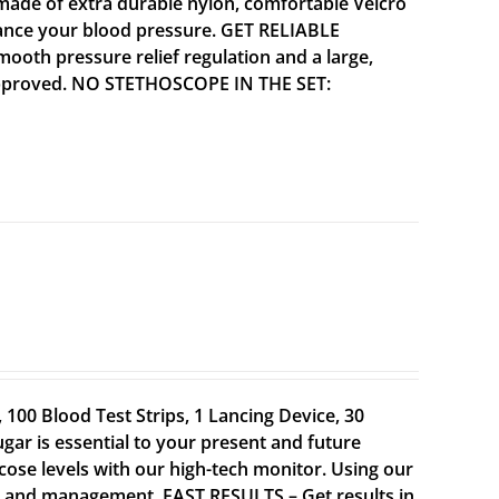
ade of extra durable nylon, comfortable Velcro
alance your blood pressure. GET RELIABLE
mooth pressure relief regulation and a large,
A approved. NO STETHOSCOPE IN THE SET:
100 Blood Test Strips, 1 Lancing Device, 30
gar is essential to your present and future
cose levels with our high-tech monitor. Using our
t and management. FAST RESULTS – Get results in