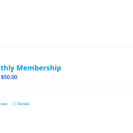
thly Membership
$
50.00
 cart
Details