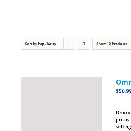
Sort by
Popularity
Show
12 Products
Omro
$
56.9
Omron 
precis
settin