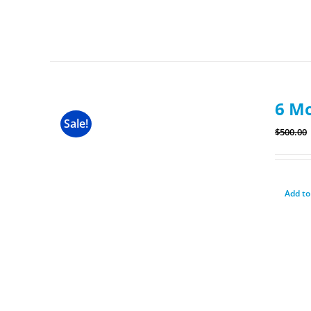
6 M
Sale!
$
500.00
Add to