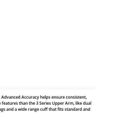
Advanced Accuracy helps ensure consistent,
 features than the 3 Series Upper Arm, like dual
gs and a wide range cuff that fits standard and