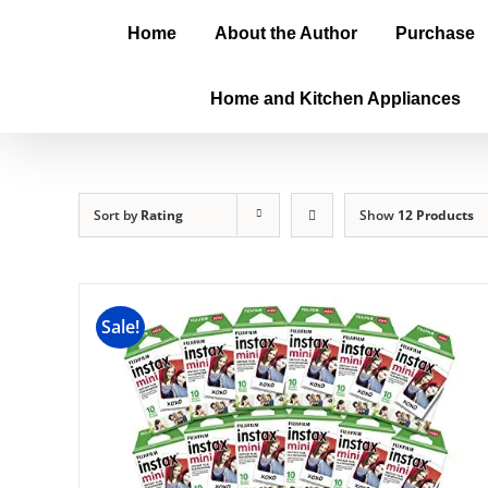
Home
About the Author
Purchase
Home and Kitchen Appliances
Sort by
Rating
Show
12 Products
Sale!