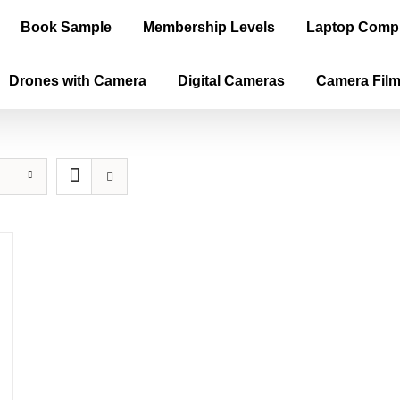
Book Sample
Membership Levels
Laptop Comp
Drones with Camera
Digital Cameras
Camera Fil