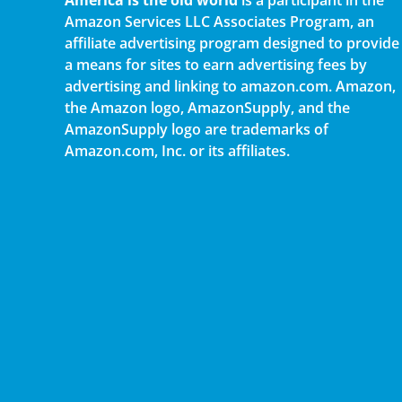
Amazon Services LLC Associates Program, an
affiliate advertising program designed to provide
a means for sites to earn advertising fees by
advertising and linking to amazon.com. Amazon,
the Amazon logo, AmazonSupply, and the
AmazonSupply logo are trademarks of
Amazon.com, Inc. or its affiliates.