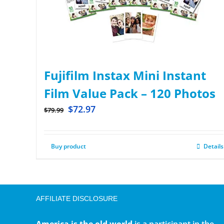
Fujifilm Instax Mini Instant
Film Value Pack – 120 Photos
$
72.97
$
79.99
Buy product
Details
AFFILIATE DISCLOSURE
America is the old world
is a participant in the