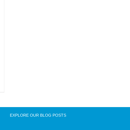
EXPLORE OUR BLOG POSTS