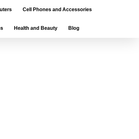
uters
Cell Phones and Accessories
ms
Health and Beauty
Blog