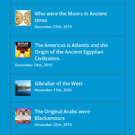
Who were the Moors in Ancient
times
December 27th, 2019
The Americas is Atlantis and the
Origin of the Ancient Egyptian
Civilization.
December 14th, 2019
Gibraltar of the West
November 17th, 2020
The Original Arabs were
Blackamoors
December 25th, 2019