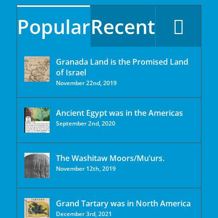
Popular
Recent
Granada Land is the Promised Land
of Israel
November 22nd, 2019
Ancient Egypt was in the Americas
September 2nd, 2020
The Washitaw Moors/Mu’urs.
November 12th, 2019
Grand Tartary was in North America
December 3rd, 2021