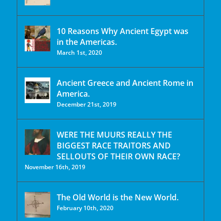
10 Reasons Why Ancient Egypt was
in the Americas.
March 1st, 2020
Ancient Greece and Ancient Rome in
America.
December 21st, 2019
WERE THE MUURS REALLY THE
BIGGEST RACE TRAITORS AND
SELLOUTS OF THEIR OWN RACE?
November 16th, 2019
The Old World is the New World.
February 10th, 2020