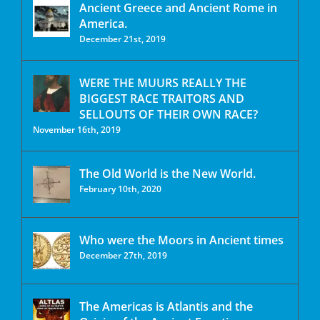
Ancient Greece and Ancient Rome in
America.
December 21st, 2019
WERE THE MUURS REALLY THE
BIGGEST RACE TRAITORS AND
SELLOUTS OF THEIR OWN RACE?
November 16th, 2019
The Old World is the New World.
February 10th, 2020
Who were the Moors in Ancient times
December 27th, 2019
The Americas is Atlantis and the