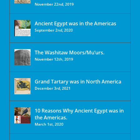
November 22nd, 2019
Ancient Egypt was in the Americas
September 2nd, 2020
The Washitaw Moors/Mu’urs.
November 12th, 2019
Grand Tartary was in North America
December 3rd, 2021
10 Reasons Why Ancient Egypt was in
the Americas.
March 1st, 2020