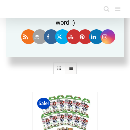
Enjoy this blog? Please spread the
word :)
Sort by
Popularity
Show
36 Products
Sale!