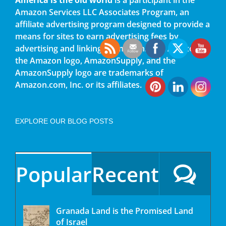
Amazon Services LLC Associates Program, an
affiliate advertising program designed to provide a
means for sites to earn advertising fees by
advertising and linking to amazon.com. Amazon,
the Amazon logo, AmazonSupply, and the
AmazonSupply logo are trademarks of
Amazon.com, Inc. or its affiliates.
EXPLORE OUR BLOG POSTS
Popular
Recent
Granada Land is the Promised Land
of Israel