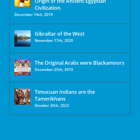
Origin of the Ancient Egyptian
Civilization.
December 14th, 2019
Gibraltar of the West
November 17th, 2020
The Original Arabs were Blackamoors
December 25th, 2019
Timucuan Indians are the
Tamerikhans
October 20th, 2022