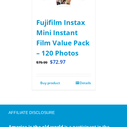
Fujifilm Instax
Mini Instant
Film Value Pack
– 120 Photos
$
72.97
$
79.99
Buy product
Details
AFFILIATE DISCLOSURE
America is the old world
is a participant in the