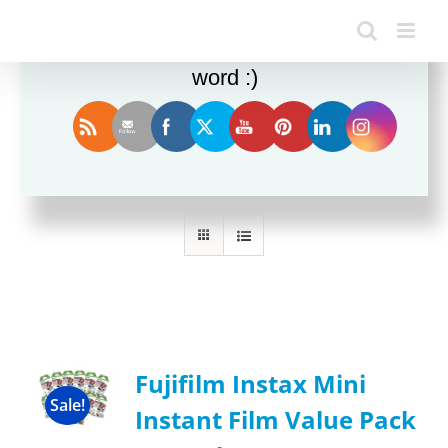
Enjoy this blog? Please spread the
word :)
Sort by
Rating
Show
36 Products
Fujifilm Instax Mini
Sale!
Instant Film Value Pack