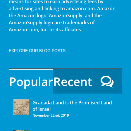
means for sites to earn advertising fees by
advertising and linking to amazon.com. Amazon,
the Amazon logo, AmazonSupply, and the
AmazonSupply logo are trademarks of
Amazon.com, Inc. or its affiliates.
EXPLORE OUR BLOG POSTS
Popular
Recent
Granada Land is the Promised Land
of Israel
November 22nd, 2019