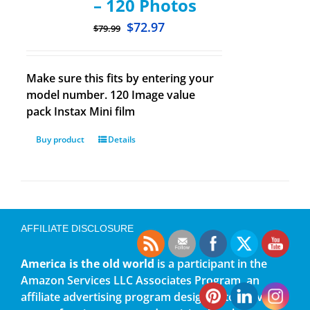
– 120 Photos
$
72.97
$
79.99
Make sure this fits by entering your
model number. 120 Image value
pack Instax Mini film
Buy product
Details
AFFILIATE DISCLOSURE
America is the old world
is a participant in the
Amazon Services LLC Associates Program, an
affiliate advertising program designed to provide a