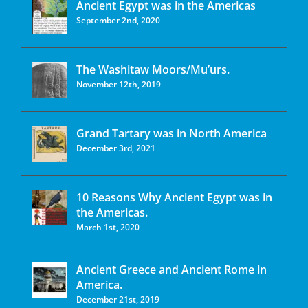
Ancient Egypt was in the Americas
September 2nd, 2020
The Washitaw Moors/Mu’urs.
November 12th, 2019
Grand Tartary was in North America
December 3rd, 2021
10 Reasons Why Ancient Egypt was in
the Americas.
March 1st, 2020
Ancient Greece and Ancient Rome in
America.
December 21st, 2019