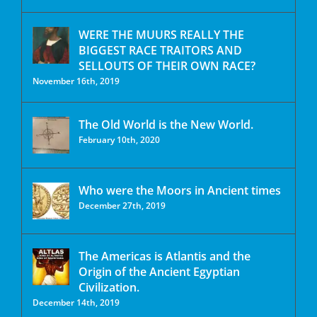
WERE THE MUURS REALLY THE
BIGGEST RACE TRAITORS AND
SELLOUTS OF THEIR OWN RACE?
November 16th, 2019
The Old World is the New World.
February 10th, 2020
Who were the Moors in Ancient times
December 27th, 2019
The Americas is Atlantis and the
Origin of the Ancient Egyptian
Civilization.
December 14th, 2019