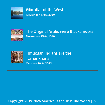
Gibraltar of the West
November 17th, 2020
The Original Arabs were Blackamoors
December 25th, 2019
Timucuan Indians are the
Tamerikhans
October 20th, 2022
Copyright 2019-2026 America is the True Old World | All