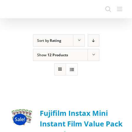
Sort by
Rating
Show
12 Products
Fujifilm Instax Mini
Sale!
Instant Film Value Pack