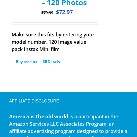
– 120 Photos
$
72.97
$
79.99
Make sure this fits by entering your
model number. 120 Image value
pack Instax Mini film
Buy product
Details
AFFILIATE DISCLOSURE
America is the old world
is a participant in the
Amazon Services LLC Associates Program, an
affiliate advertising program designed to provide a