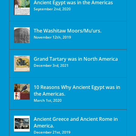
Ancient Egypt was in the Americas
September 2nd, 2020
The Washitaw Moors/Mu’urs.
November 12th, 2019
Grand Tartary was in North America
December 3rd, 2021
10 Reasons Why Ancient Egypt was in
the Americas.
March 1st, 2020
Ancient Greece and Ancient Rome in
America.
December 21st, 2019