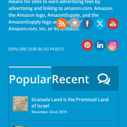
means for sites to earn advertising fees by
advertising and linking to amazon.com. Amazon,
the Amazon logo, AmazonSupply, and the
AmazonSupply logo are trademarks of
Amazon.com, Inc. or its affiliates.
EXPLORE OUR BLOG POSTS
Popular
Recent
Granada Land is the Promised Land
of Israel
November 22nd, 2019