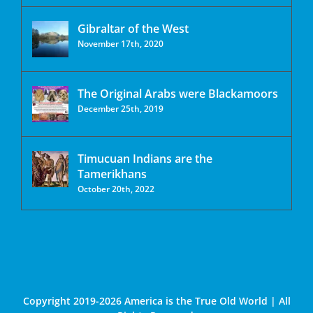
Gibraltar of the West
November 17th, 2020
The Original Arabs were Blackamoors
December 25th, 2019
Timucuan Indians are the
Tamerikhans
October 20th, 2022
Copyright 2019-2026 America is the True Old World | All