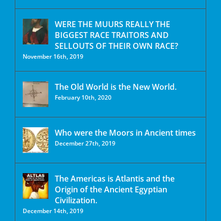
WERE THE MUURS REALLY THE
BIGGEST RACE TRAITORS AND
SELLOUTS OF THEIR OWN RACE?
November 16th, 2019
The Old World is the New World.
February 10th, 2020
Who were the Moors in Ancient times
December 27th, 2019
The Americas is Atlantis and the
Origin of the Ancient Egyptian
Civilization.
December 14th, 2019