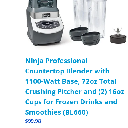
Ninja Professional
Countertop Blender with
1100-Watt Base, 72oz Total
Crushing Pitcher and (2) 16oz
Cups for Frozen Drinks and
Smoothies (BL660)
$
99.98