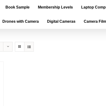
Book Sample
Membership Levels
Laptop Comp
Drones with Camera
Digital Cameras
Camera Fil