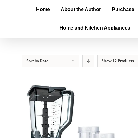
Home
About the Author
Purchase
Home and Kitchen Appliances
Sort by
Date
Show
12 Products