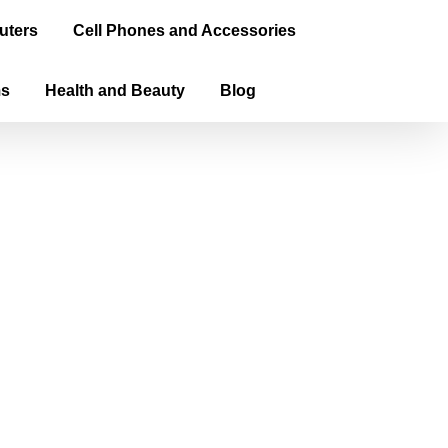
uters
Cell Phones and Accessories
ms
Health and Beauty
Blog