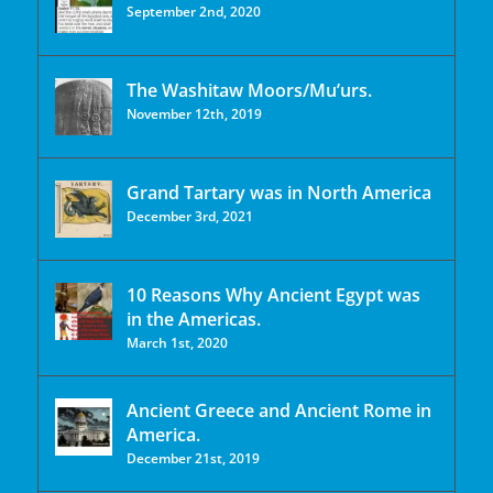
September 2nd, 2020
The Washitaw Moors/Mu’urs.
November 12th, 2019
Grand Tartary was in North America
December 3rd, 2021
10 Reasons Why Ancient Egypt was
in the Americas.
March 1st, 2020
Ancient Greece and Ancient Rome in
America.
December 21st, 2019