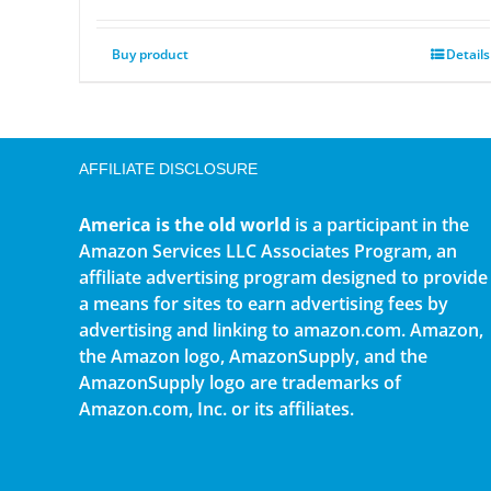
Buy product
Details
AFFILIATE DISCLOSURE
America is the old world
is a participant in the
Amazon Services LLC Associates Program, an
affiliate advertising program designed to provide
a means for sites to earn advertising fees by
advertising and linking to amazon.com. Amazon,
the Amazon logo, AmazonSupply, and the
AmazonSupply logo are trademarks of
Amazon.com, Inc. or its affiliates.