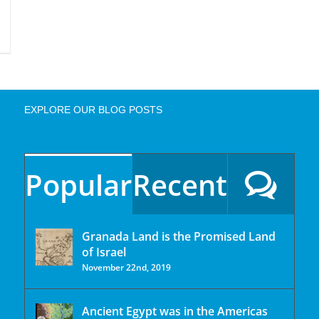
EXPLORE OUR BLOG POSTS
Popular
Recent
Granada Land is the Promised Land
of Israel
November 22nd, 2019
Ancient Egypt was in the Americas