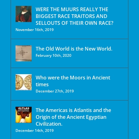
WERE THE MUURS REALLY THE
BIGGEST RACE TRAITORS AND
SELLOUTS OF THEIR OWN RACE?
November 16th, 2019
The Old World is the New World.
February 10th, 2020
Who were the Moors in Ancient
times
December 27th, 2019
The Americas is Atlantis and the
Origin of the Ancient Egyptian
Civilization.
December 14th, 2019