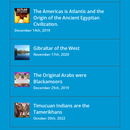
The Americas is Atlantis and the
Origin of the Ancient Egyptian
Civilization.
December 14th, 2019
Gibraltar of the West
November 17th, 2020
The Original Arabs were
Blackamoors
December 25th, 2019
Timucuan Indians are the
Tamerikhans
October 20th, 2022