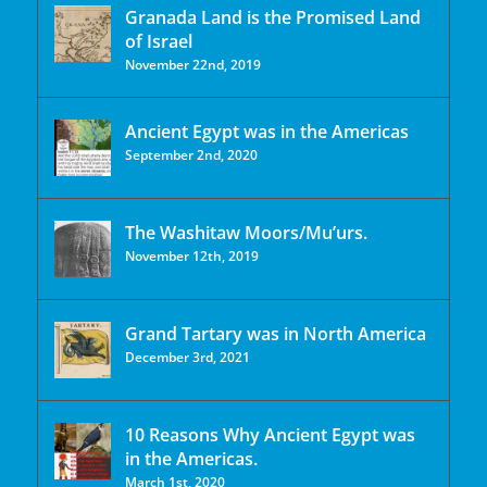
Granada Land is the Promised Land
of Israel
November 22nd, 2019
Ancient Egypt was in the Americas
September 2nd, 2020
The Washitaw Moors/Mu’urs.
November 12th, 2019
Grand Tartary was in North America
December 3rd, 2021
10 Reasons Why Ancient Egypt was
in the Americas.
March 1st, 2020