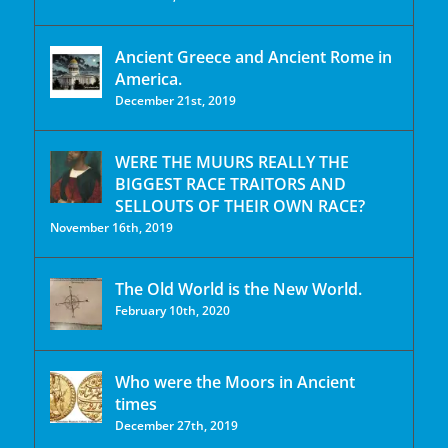
Ancient Greece and Ancient Rome in
America.
December 21st, 2019
WERE THE MUURS REALLY THE
BIGGEST RACE TRAITORS AND
SELLOUTS OF THEIR OWN RACE?
November 16th, 2019
The Old World is the New World.
February 10th, 2020
Who were the Moors in Ancient
times
December 27th, 2019