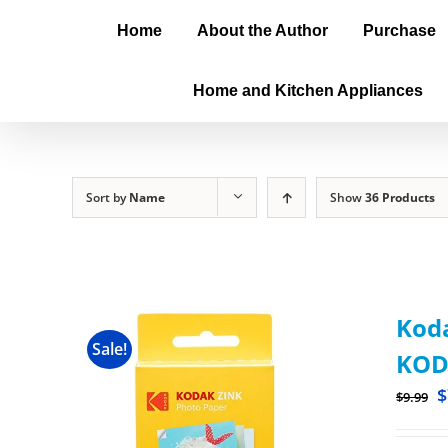
Home
About the Author
Purchase
Home and Kitchen Appliances
Sort by
Name
Show
36 Products
Koda
Sale!
KOD
$
$
9.99