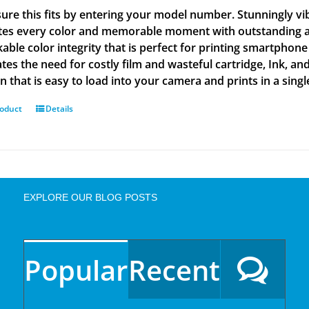
ure this fits by entering your model number. Stunningly vi
tes every color and memorable moment with outstanding and
able color integrity that is perfect for printing smartphone
tes the need for costly film and wasteful cartridge, Ink, an
n that is easy to load into your camera and prints in a singl
roduct
Details
EXPLORE OUR BLOG POSTS
Popular
Recent