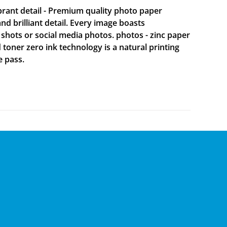
brant detail - Premium quality photo paper
 brilliant detail. Every image boasts
 shots or social media photos. photos - zinc paper
d toner zero ink technology is a natural printing
e pass.