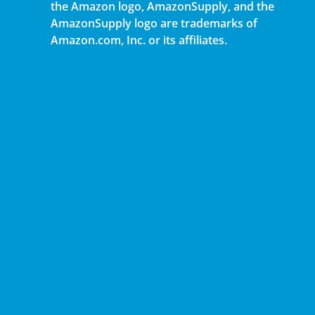
the Amazon logo, AmazonSupply, and the
AmazonSupply logo are trademarks of
Amazon.com, Inc. or its affiliates.