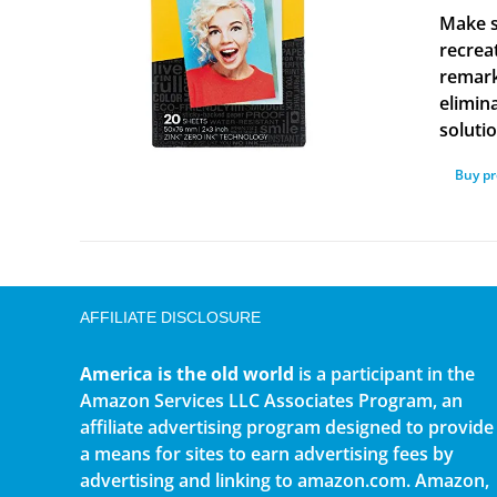
Make s
recrea
remark
elimina
solutio
Buy p
AFFILIATE DISCLOSURE
America is the old world
is a participant in the
Amazon Services LLC Associates Program, an
affiliate advertising program designed to provide
a means for sites to earn advertising fees by
advertising and linking to amazon.com. Amazon,