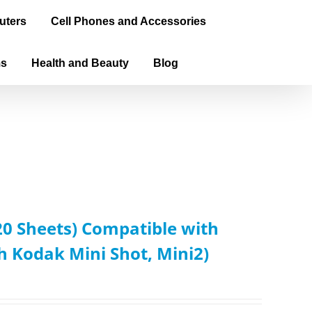
uters
Cell Phones and Accessories
ms
Health and Beauty
Blog
0 Sheets) Compatible with
Kodak Mini Shot, Mini2)