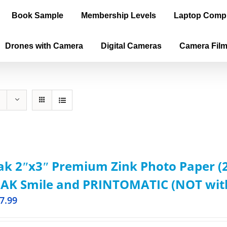
Book Sample
Membership Levels
Laptop Comp
Drones with Camera
Digital Cameras
Camera Fil
k 2ʺx3ʺ Premium Zink Photo Paper (2
AK Smile and PRINTOMATIC (NOT with 
7.99