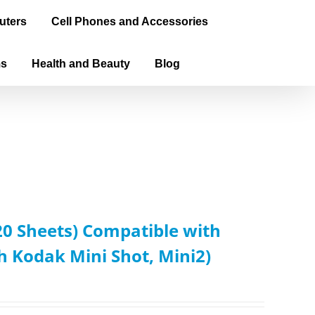
uters
Cell Phones and Accessories
ms
Health and Beauty
Blog
0 Sheets) Compatible with
Kodak Mini Shot, Mini2)