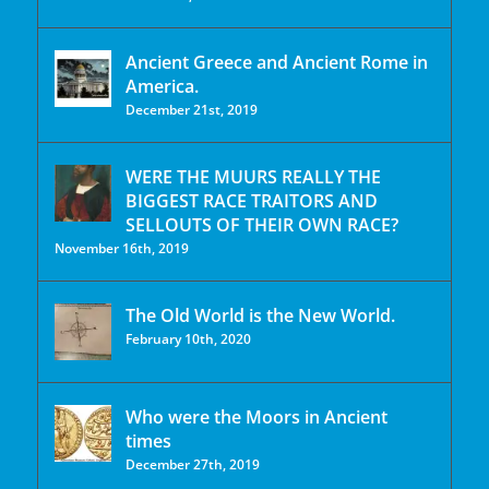
Ancient Greece and Ancient Rome in
America.
December 21st, 2019
WERE THE MUURS REALLY THE
BIGGEST RACE TRAITORS AND
SELLOUTS OF THEIR OWN RACE?
November 16th, 2019
The Old World is the New World.
February 10th, 2020
Who were the Moors in Ancient
times
December 27th, 2019