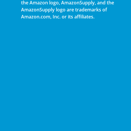
the Amazon logo, AmazonSupply, and the
AmazonSupply logo are trademarks of
Amazon.com, Inc. or its affiliates.