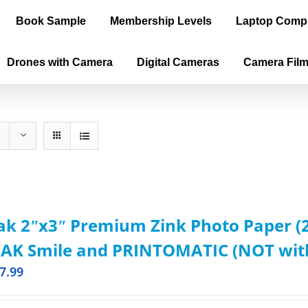
Book Sample
Membership Levels
Laptop Comp
Drones with Camera
Digital Cameras
Camera Fil
k 2ʺx3ʺ Premium Zink Photo Paper (2
AK Smile and PRINTOMATIC (NOT with 
7.99