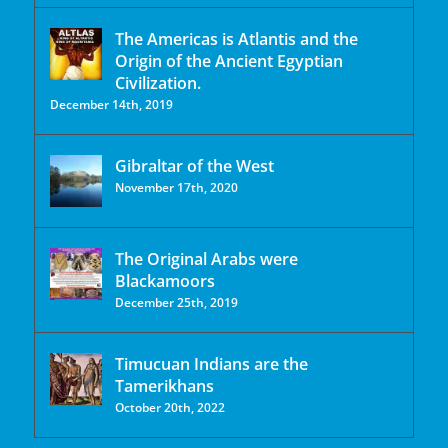
The Americas is Atlantis and the
Origin of the Ancient Egyptian
Civilization.
December 14th, 2019
Gibraltar of the West
November 17th, 2020
The Original Arabs were
Blackamoors
December 25th, 2019
Timucuan Indians are the
Tamerikhans
October 20th, 2022