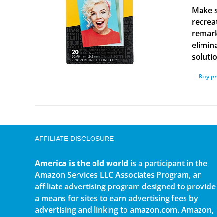
Make s
recrea
remark
elimina
solutio
Buy p
AFFILIATE DISCLOSURE
America is the old world
is a participant in the
Amazon Services LLC Associates Program, an
affiliate advertising program designed to provide
a means for sites to earn advertising fees by
advertising and linking to amazon.com. Amazon,