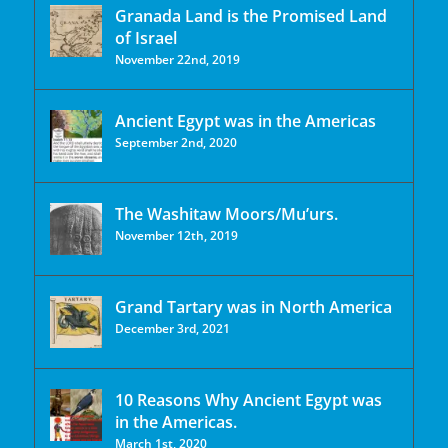
Granada Land is the Promised Land
of Israel
November 22nd, 2019
Ancient Egypt was in the Americas
September 2nd, 2020
The Washitaw Moors/Mu’urs.
November 12th, 2019
Grand Tartary was in North America
December 3rd, 2021
10 Reasons Why Ancient Egypt was
in the Americas.
March 1st, 2020