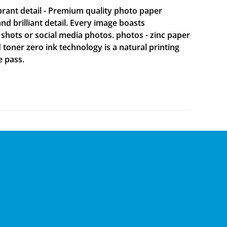
brant detail - Premium quality photo paper
 brilliant detail. Every image boasts
 shots or social media photos. photos - zinc paper
d toner zero ink technology is a natural printing
e pass.