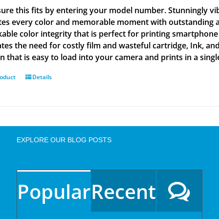
ure this fits by entering your model number. Stunningly vi
tes every color and memorable moment with outstanding and
able color integrity that is perfect for printing smartphone
tes the need for costly film and wasteful cartridge, Ink, an
n that is easy to load into your camera and prints in a singl
roduct
Details
EXPLORE OUR BLOG POSTS
Popular
Recent