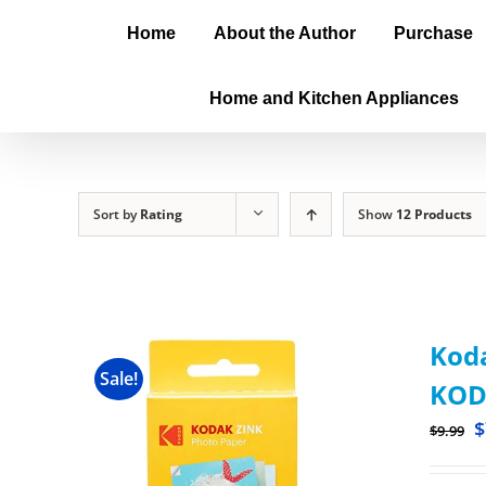
Home
About the Author
Purchase
Home and Kitchen Appliances
Sort by
Rating
Show
12 Products
Koda
Sale!
KOD
$
$
9.99