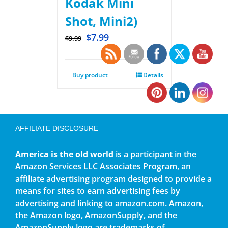
Kodak Mini
Shot, Mini2)
$
7.99
$
9.99
Buy product
Details
AFFILIATE DISCLOSURE
America is the old world
is a participant in the
Amazon Services LLC Associates Program, an
affiliate advertising program designed to provide a
means for sites to earn advertising fees by
advertising and linking to amazon.com. Amazon,
the Amazon logo, AmazonSupply, and the
AmazonSupply logo are trademarks of