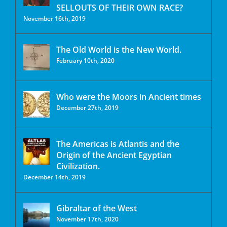
SELLOUTS OF THEIR OWN RACE?
November 16th, 2019
The Old World is the New World.
February 10th, 2020
Who were the Moors in Ancient times
December 27th, 2019
The Americas is Atlantis and the
Origin of the Ancient Egyptian
Civilization.
December 14th, 2019
Gibraltar of the West
November 17th, 2020