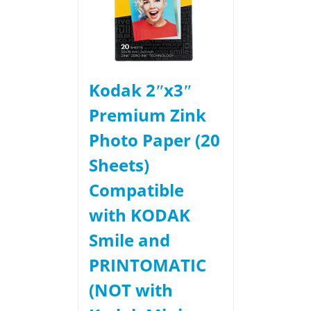
Kodak 2ʺx3ʺ
Premium Zink
Photo Paper (20
Sheets)
Compatible
with KODAK
Smile and
PRINTOMATIC
(NOT with