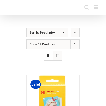
Sort by
Popularity
Show
12 Products
Sale!