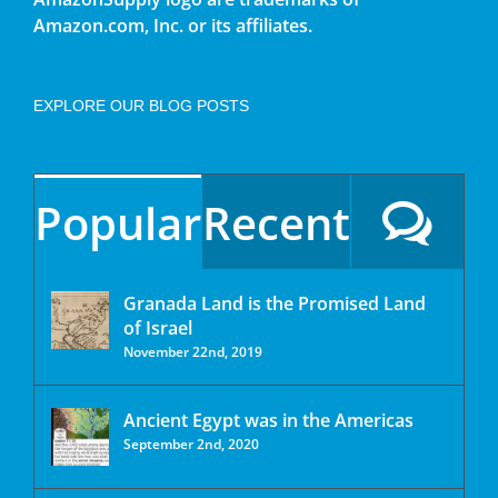
Amazon.com, Inc. or its affiliates.
EXPLORE OUR BLOG POSTS
Popular
Recent
Granada Land is the Promised Land
of Israel
November 22nd, 2019
Ancient Egypt was in the Americas
September 2nd, 2020