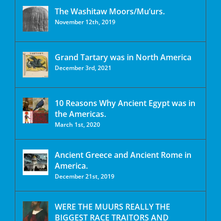
The Washitaw Moors/Mu’urs.
November 12th, 2019
Grand Tartary was in North America
December 3rd, 2021
10 Reasons Why Ancient Egypt was in
the Americas.
March 1st, 2020
Ancient Greece and Ancient Rome in
America.
December 21st, 2019
WERE THE MUURS REALLY THE
BIGGEST RACE TRAITORS AND