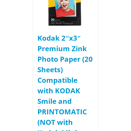
Kodak 2ʺx3ʺ
Premium Zink
Photo Paper (20
Sheets)
Compatible
with KODAK
Smile and
PRINTOMATIC
(NOT with