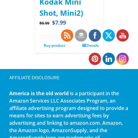
Kodak Mini
Shot, Mini2)
$
7.99
$
9.99
Buy product
Details
AFFILIATE DISCLOSURE
America is the old world
is a participant in the
Amazon Services LLC Associates Program, an
affiliate advertising program designed to provide a
means for sites to earn advertising fees by
advertising and linking to amazon.com. Amazon,
the Amazon logo, AmazonSupply, and the
AmazonSupply logo are trademarks of