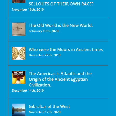
SELLOUTS OF THEIR OWN RACE?
November 16th, 2019
The Old World is the New World.
February 10th, 2020
Who were the Moors in Ancient times
December 27th, 2019
The Americas is Atlantis and the
Origin of the Ancient Egyptian
Civilization.
December 14th, 2019
Gibraltar of the West
November 17th, 2020