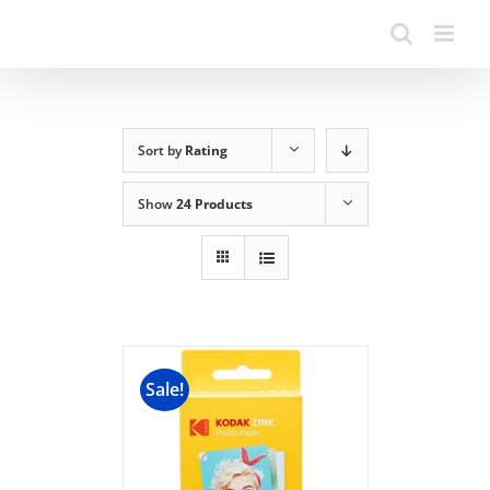
Sort by
Rating
Show
24 Products
Sale!