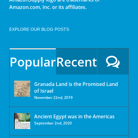
Amazon.com, Inc. or its affiliates.
EXPLORE OUR BLOG POSTS
Popular
Recent
Granada Land is the Promised Land
of Israel
November 22nd, 2019
Ancient Egypt was in the Americas
September 2nd, 2020