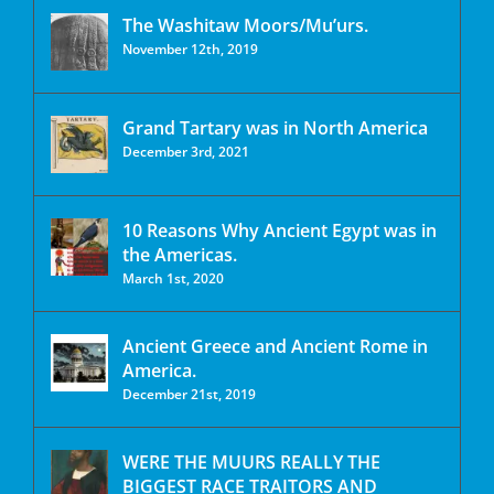
The Washitaw Moors/Mu’urs.
November 12th, 2019
Grand Tartary was in North America
December 3rd, 2021
10 Reasons Why Ancient Egypt was in
the Americas.
March 1st, 2020
Ancient Greece and Ancient Rome in
America.
December 21st, 2019
WERE THE MUURS REALLY THE
BIGGEST RACE TRAITORS AND