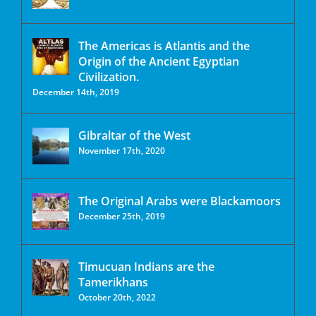
The Americas is Atlantis and the
Origin of the Ancient Egyptian
Civilization.
December 14th, 2019
Gibraltar of the West
November 17th, 2020
The Original Arabs were Blackamoors
December 25th, 2019
Timucuan Indians are the
Tamerikhans
October 20th, 2022