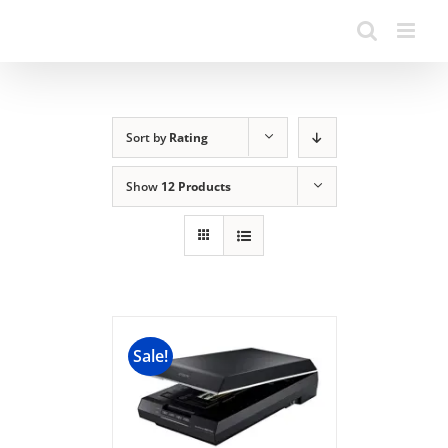
Sort by
Rating
Show
12 Products
Sale!