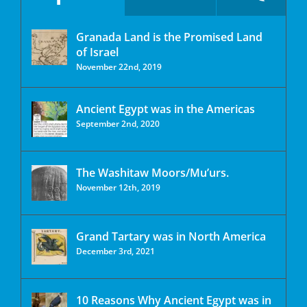
Granada Land is the Promised Land
of Israel
November 22nd, 2019
Ancient Egypt was in the Americas
September 2nd, 2020
The Washitaw Moors/Mu’urs.
November 12th, 2019
Grand Tartary was in North America
December 3rd, 2021
10 Reasons Why Ancient Egypt was in