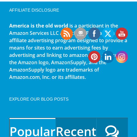
AFFILIATE DISCLOSURE
America is the old world
is a participant in the
Amazon Services LLC Associates Program, an
affiliate advertising program designed to provide a
means for sites to earn advertising fees by
advertising and linking to amazon.com. Amazon,
the Amazon logo, AmazonSupply, and the
AmazonSupply logo are trademarks of
Amazon.com, Inc. or its affiliates.
EXPLORE OUR BLOG POSTS
Popular
Recent