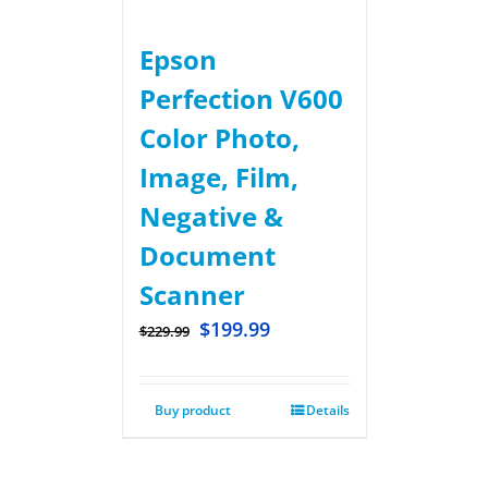
Epson
Perfection V600
Color Photo,
Image, Film,
Negative &
Document
Scanner
$
199.99
$
229.99
Buy product
Details