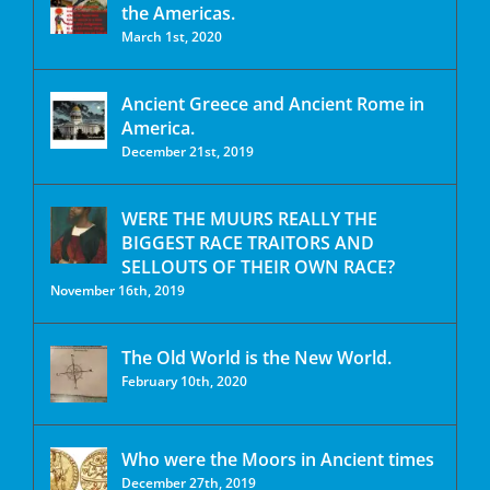
the Americas.
March 1st, 2020
Ancient Greece and Ancient Rome in
America.
December 21st, 2019
WERE THE MUURS REALLY THE
BIGGEST RACE TRAITORS AND
SELLOUTS OF THEIR OWN RACE?
November 16th, 2019
The Old World is the New World.
February 10th, 2020
Who were the Moors in Ancient times
December 27th, 2019