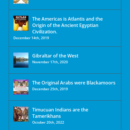
The Americas is Atlantis and the
Origin of the Ancient Egyptian
Civilization.
December 14th, 2019
Gibraltar of the West
November 17th, 2020
The Original Arabs were Blackamoors
December 25th, 2019
Timucuan Indians are the
Tamerikhans
October 20th, 2022