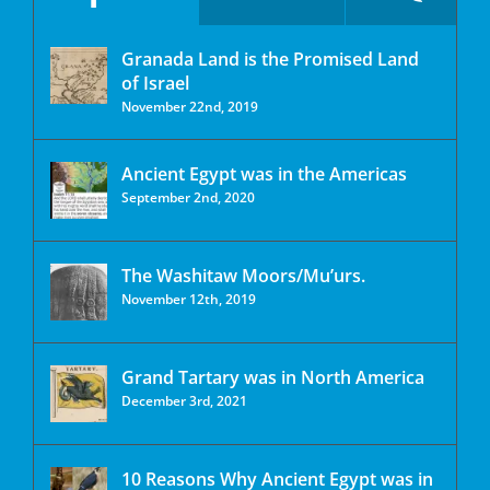
Granada Land is the Promised Land
of Israel
November 22nd, 2019
Ancient Egypt was in the Americas
September 2nd, 2020
The Washitaw Moors/Mu’urs.
November 12th, 2019
Grand Tartary was in North America
December 3rd, 2021
10 Reasons Why Ancient Egypt was in