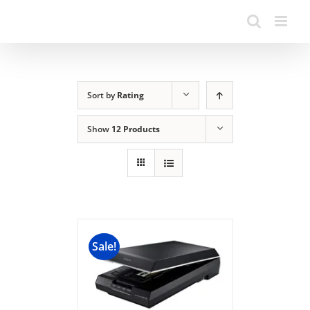
Sort by
Rating
Show
12 Products
Sale!