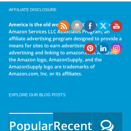
AFFILIATE DISCLOSURE
America is the old world
is a participant in the
Amazon Services LLC Associates Program, an
affiliate advertising program designed to provide a
means for sites to earn advertising fees by
advertising and linking to amazon.com. Amazon,
the Amazon logo, AmazonSupply, and the
AmazonSupply logo are trademarks of
Amazon.com, Inc. or its affiliates.
EXPLORE OUR BLOG POSTS
Popular
Recent