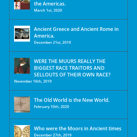
the Americas.
March 1st, 2020
Ancient Greece and Ancient Rome in
America.
December 21st, 2019
WERE THE MUURS REALLY THE
BIGGEST RACE TRAITORS AND
SELLOUTS OF THEIR OWN RACE?
November 16th, 2019
The Old World is the New World.
February 10th, 2020
Who were the Moors in Ancient times
December 27th, 2019