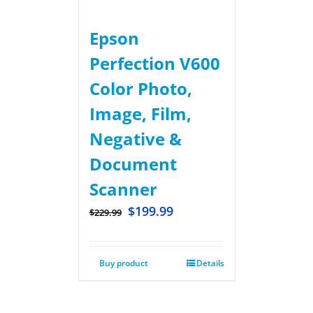
Epson
Perfection V600
Color Photo,
Image, Film,
Negative &
Document
Scanner
$
199.99
$
229.99
Buy product
Details