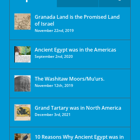
Granada Land is the Promised Land
of Israel
November 22nd, 2019
Ancient Egypt was in the Americas
September 2nd, 2020
The Washitaw Moors/Mu’urs.
November 12th, 2019
Grand Tartary was in North America
December 3rd, 2021
10 Reasons Why Ancient Egypt was in