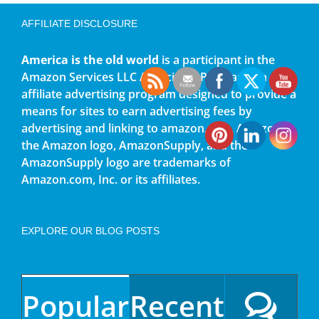
AFFILIATE DISCLOSURE
America is the old world
is a participant in the
Amazon Services LLC Associates Program, an
affiliate advertising program designed to provide a
means for sites to earn advertising fees by
advertising and linking to amazon.com. Amazon,
the Amazon logo, AmazonSupply, and the
AmazonSupply logo are trademarks of
Amazon.com, Inc. or its affiliates.
EXPLORE OUR BLOG POSTS
Popular
Recent