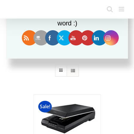
Enjoy this blog? Please spread the
word :)
Sort by
Date
Show
36 Products
Sale!