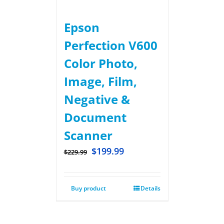
Epson
Perfection V600
Color Photo,
Image, Film,
Negative &
Document
Scanner
$
199.99
$
229.99
Buy product
Details