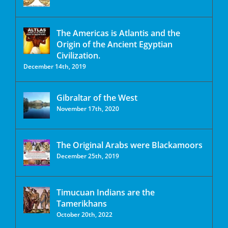
The Americas is Atlantis and the
Origin of the Ancient Egyptian
Civilization.
December 14th, 2019
Gibraltar of the West
November 17th, 2020
The Original Arabs were Blackamoors
December 25th, 2019
Timucuan Indians are the
Tamerikhans
October 20th, 2022