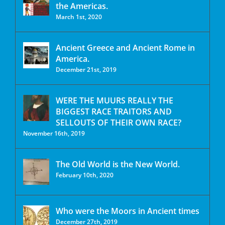
the Americas.
March 1st, 2020
Ancient Greece and Ancient Rome in
America.
December 21st, 2019
WERE THE MUURS REALLY THE
BIGGEST RACE TRAITORS AND
SELLOUTS OF THEIR OWN RACE?
November 16th, 2019
The Old World is the New World.
February 10th, 2020
Who were the Moors in Ancient times
December 27th, 2019