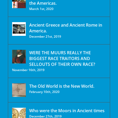
the Americas.
March 1st, 2020
Ancient Greece and Ancient Rome in
America.
December 21st, 2019
WERE THE MUURS REALLY THE
BIGGEST RACE TRAITORS AND
SELLOUTS OF THEIR OWN RACE?
November 16th, 2019
The Old World is the New World.
February 10th, 2020
Who were the Moors in Ancient times
December 27th, 2019