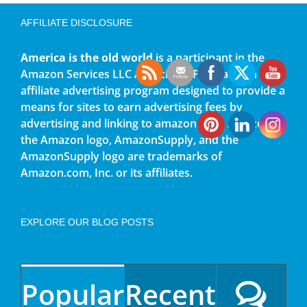
AFFILIATE DISCLOSURE
America is the old world
is a participant in the
Amazon Services LLC Associates Program, an
affiliate advertising program designed to provide a
means for sites to earn advertising fees by
advertising and linking to amazon.com. Amazon,
the Amazon logo, AmazonSupply, and the
AmazonSupply logo are trademarks of
Amazon.com, Inc. or its affiliates.
EXPLORE OUR BLOG POSTS
Popular
Recent