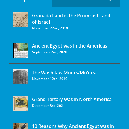
Granada Land is the Promised Land
of Israel
November 22nd, 2019
Ancient Egypt was in the Americas
September 2nd, 2020
The Washitaw Moors/Mu’urs.
November 12th, 2019
Grand Tartary was in North America
December 3rd, 2021
10 Reasons Why Ancient Egypt was in