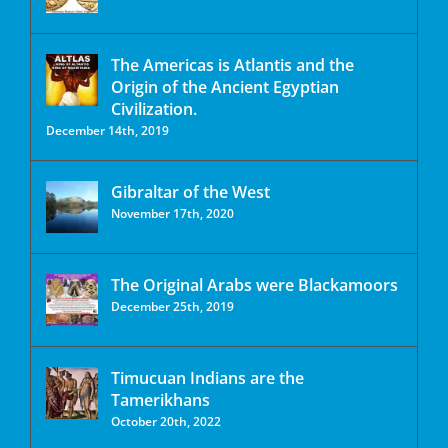
The Americas is Atlantis and the
Origin of the Ancient Egyptian
Civilization.
December 14th, 2019
Gibraltar of the West
November 17th, 2020
The Original Arabs were Blackamoors
December 25th, 2019
Timucuan Indians are the
Tamerikhans
October 20th, 2022