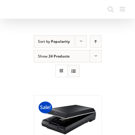
Sort by
Popularity
Show
24 Products
Sale!