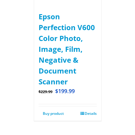
Epson
Perfection V600
Color Photo,
Image, Film,
Negative &
Document
Scanner
$
199.99
$
229.99
Buy product
Details