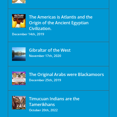
The Americas is Atlantis and the
Origin of the Ancient Egyptian
Civilization.
December 14th, 2019
Gibraltar of the West
November 17th, 2020
The Original Arabs were Blackamoors
December 25th, 2019
Timucuan Indians are the
Tamerikhans
October 20th, 2022