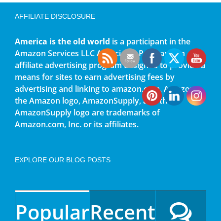
AFFILIATE DISCLOSURE
America is the old world
is a participant in the
Amazon Services LLC Associates Program, an
affiliate advertising program designed to provide a
means for sites to earn advertising fees by
advertising and linking to amazon.com. Amazon,
the Amazon logo, AmazonSupply, and the
AmazonSupply logo are trademarks of
Amazon.com, Inc. or its affiliates.
EXPLORE OUR BLOG POSTS
Popular
Recent