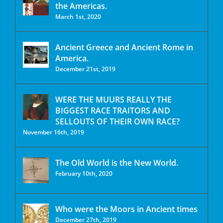
the Americas.
March 1st, 2020
Ancient Greece and Ancient Rome in
America.
December 21st, 2019
WERE THE MUURS REALLY THE
BIGGEST RACE TRAITORS AND
SELLOUTS OF THEIR OWN RACE?
November 16th, 2019
The Old World is the New World.
February 10th, 2020
Who were the Moors in Ancient times
December 27th, 2019