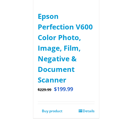
Epson
Perfection V600
Color Photo,
Image, Film,
Negative &
Document
Scanner
$
199.99
$
229.99
Buy product
Details