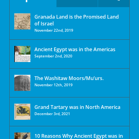
Granada Land is the Promised Land
of Israel
November 22nd, 2019
Ancient Egypt was in the Americas
September 2nd, 2020
The Washitaw Moors/Mu’urs.
November 12th, 2019
Grand Tartary was in North America
December 3rd, 2021
10 Reasons Why Ancient Egypt was in