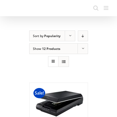
Sort by
Popularity
Show
12 Products
Sale!