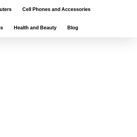
uters
Cell Phones and Accessories
ms
Health and Beauty
Blog