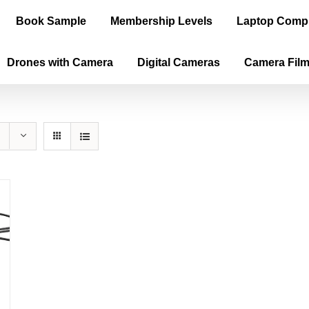
Book Sample
Membership Levels
Laptop Comp
Drones with Camera
Digital Cameras
Camera Fil