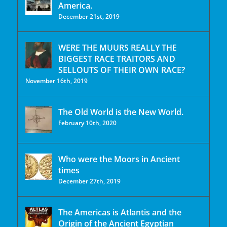
America.
December 21st, 2019
WERE THE MUURS REALLY THE
BIGGEST RACE TRAITORS AND
SELLOUTS OF THEIR OWN RACE?
November 16th, 2019
The Old World is the New World.
February 10th, 2020
Who were the Moors in Ancient
times
December 27th, 2019
The Americas is Atlantis and the
Origin of the Ancient Egyptian