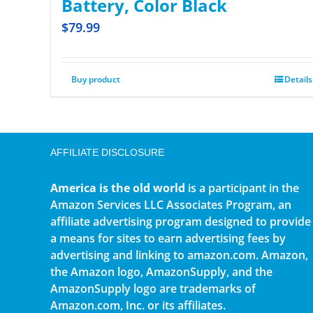
Battery, Color Black
$
79.99
Buy product
Details
AFFILIATE DISCLOSURE
America is the old world
is a participant in the
Amazon Services LLC Associates Program, an
affiliate advertising program designed to provide
a means for sites to earn advertising fees by
advertising and linking to amazon.com. Amazon,
the Amazon logo, AmazonSupply, and the
AmazonSupply logo are trademarks of
Amazon.com, Inc. or its affiliates.