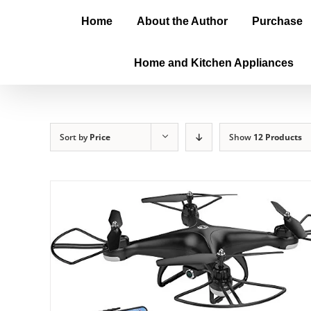
Home
About the Author
Purchase
Home and Kitchen Appliances
Sort by
Price
Show
12 Products