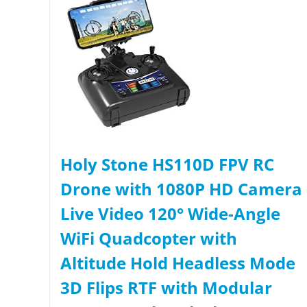
Holy Stone HS110D FPV RC
Drone with 1080P HD Camera
Live Video 120° Wide-Angle
WiFi Quadcopter with
Altitude Hold Headless Mode
3D Flips RTF with Modular