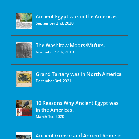
Ancient Egypt was in the Americas
September 2nd, 2020
The Washitaw Moors/Mu’urs.
November 12th, 2019
Grand Tartary was in North America
December 3rd, 2021
10 Reasons Why Ancient Egypt was
in the Americas.
March 1st, 2020
Ancient Greece and Ancient Rome in