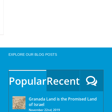
EXPLORE OUR BLOG POSTS
Popular
Recent
Granada Land is the Promised Land
of Israel
November 22nd, 2019