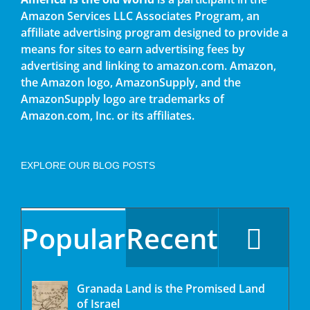
Amazon Services LLC Associates Program, an
affiliate advertising program designed to provide a
means for sites to earn advertising fees by
advertising and linking to amazon.com. Amazon,
the Amazon logo, AmazonSupply, and the
AmazonSupply logo are trademarks of
Amazon.com, Inc. or its affiliates.
EXPLORE OUR BLOG POSTS
Popular
Recent
Granada Land is the Promised Land
of Israel