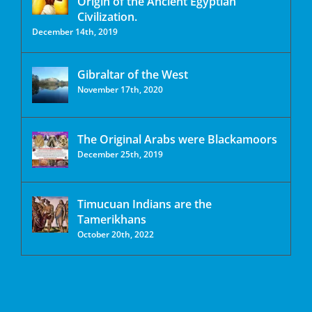
Origin of the Ancient Egyptian
Civilization.
December 14th, 2019
Gibraltar of the West
November 17th, 2020
The Original Arabs were Blackamoors
December 25th, 2019
Timucuan Indians are the
Tamerikhans
October 20th, 2022