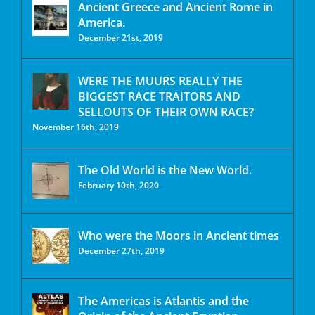
Ancient Greece and Ancient Rome in
America.
December 21st, 2019
WERE THE MUURS REALLY THE
BIGGEST RACE TRAITORS AND
SELLOUTS OF THEIR OWN RACE?
November 16th, 2019
The Old World is the New World.
February 10th, 2020
Who were the Moors in Ancient times
December 27th, 2019
The Americas is Atlantis and the