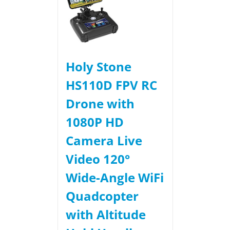
Holy Stone
HS110D FPV RC
Drone with
1080P HD
Camera Live
Video 120°
Wide-Angle WiFi
Quadcopter
with Altitude