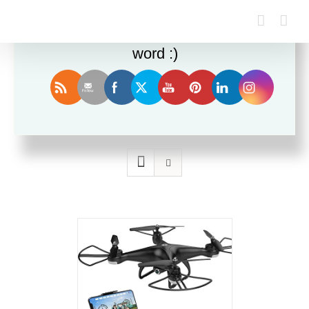
Enjoy this blog? Please spread the
word :)
Sort by
Price
Show
12 Products