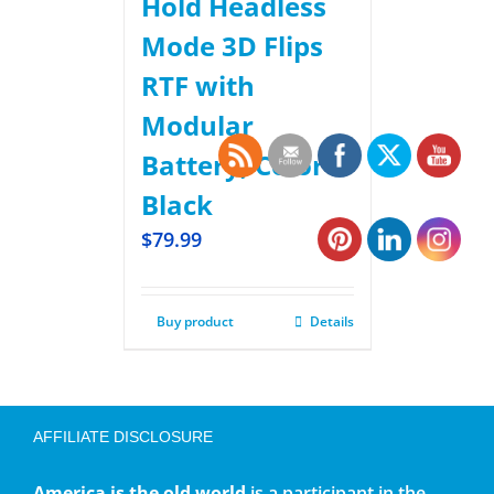
Hold Headless
Mode 3D Flips
RTF with
Modular
Battery, Color
Black
$
79.99
Buy product
Details
AFFILIATE DISCLOSURE
America is the old world
is a participant in the