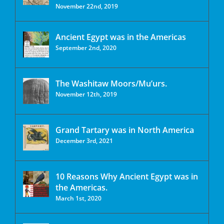
November 22nd, 2019
Ancient Egypt was in the Americas
September 2nd, 2020
The Washitaw Moors/Mu’urs.
November 12th, 2019
Grand Tartary was in North America
December 3rd, 2021
10 Reasons Why Ancient Egypt was in
the Americas.
March 1st, 2020