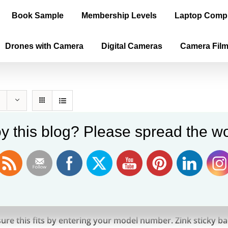
Book Sample
Membership Levels
Laptop Comp
Drones with Camera
Digital Cameras
Camera Fil
y this blog? Please spread the wo
n ZINK Photo Paper Pack, 50 Sheets
9
ure this fits by entering your model number. Zink sticky 