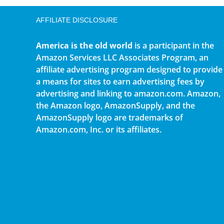
AFFILIATE DISCLOSURE
America is the old world
is a participant in the
Amazon Services LLC Associates Program, an
affiliate advertising program designed to provide
a means for sites to earn advertising fees by
advertising and linking to amazon.com. Amazon,
the Amazon logo, AmazonSupply, and the
AmazonSupply logo are trademarks of
Amazon.com, Inc. or its affiliates.