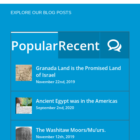
EXPLORE OUR BLOG POSTS
Popular
Recent
Granada Land is the Promised Land
of Israel
November 22nd, 2019
Ancient Egypt was in the Americas
September 2nd, 2020
The Washitaw Moors/Mu’urs.
November 12th, 2019