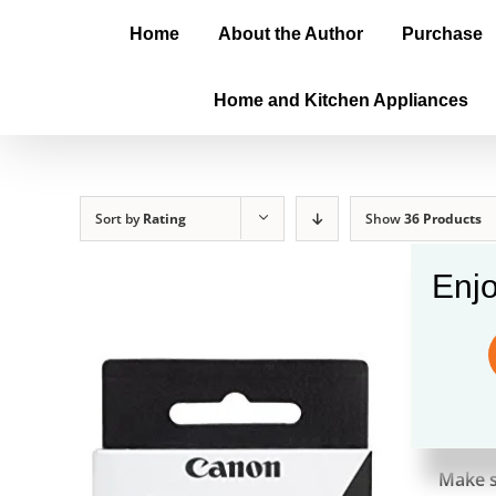
Home
About the Author
Purchase
Home and Kitchen Appliances
Sort by
Rating
Show
36 Products
Enjo
Cano
$
24.9
Make s