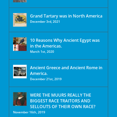
Grand Tartary was in North America
December 3rd, 2021
10 Reasons Why Ancient Egypt was
in the Americas.
March 1st, 2020
Ancient Greece and Ancient Rome in
America.
December 21st, 2019
WERE THE MUURS REALLY THE
BIGGEST RACE TRAITORS AND
SELLOUTS OF THEIR OWN RACE?
November 16th, 2019