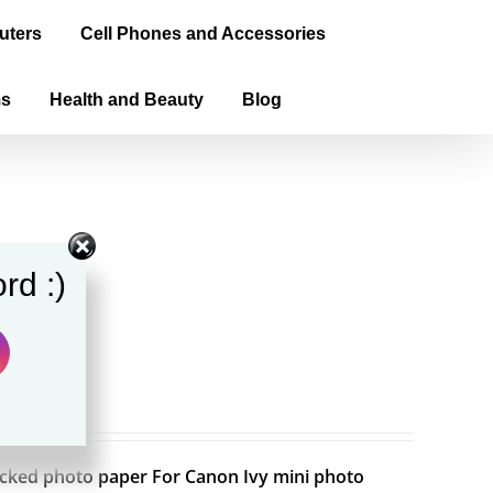
uters
Cell Phones and Accessories
ms
Health and Beauty
Blog
rd :)
backed photo paper For Canon Ivy mini photo