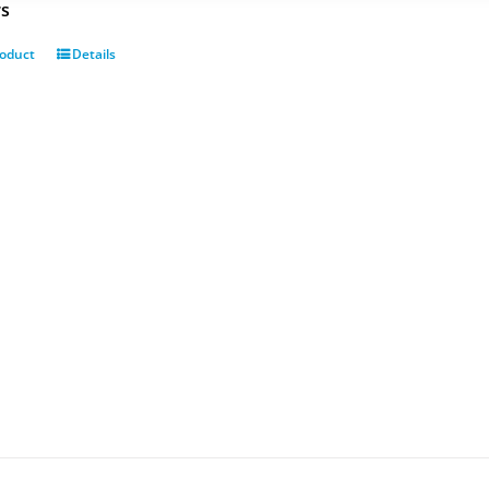
rs
roduct
Details