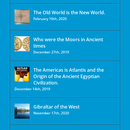
The Old World is the New World.
February 10th, 2020
Who were the Moors in Ancient
times
December 27th, 2019
The Americas is Atlantis and the
Origin of the Ancient Egyptian
Civilization.
December 14th, 2019
Gibraltar of the West
November 17th, 2020