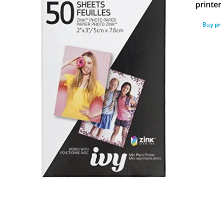
printe
Buy p