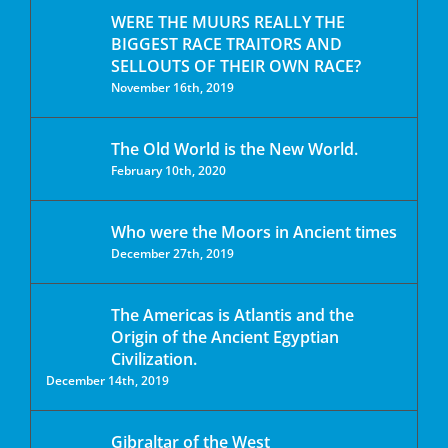
WERE THE MUURS REALLY THE
BIGGEST RACE TRAITORS AND
SELLOUTS OF THEIR OWN RACE?
November 16th, 2019
The Old World is the New World.
February 10th, 2020
Who were the Moors in Ancient times
December 27th, 2019
The Americas is Atlantis and the
Origin of the Ancient Egyptian
Civilization.
December 14th, 2019
Gibraltar of the West