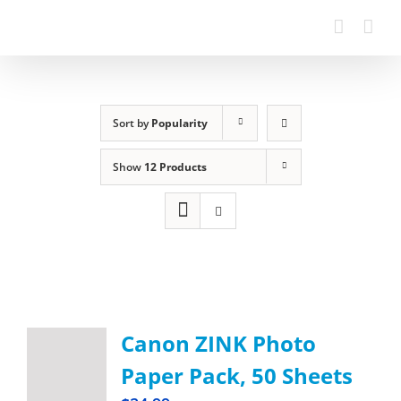
Sort by
Popularity
Show
12 Products
Canon ZINK Photo
Paper Pack, 50 Sheets