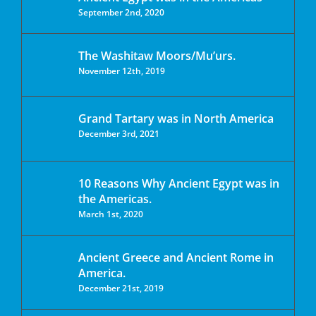
September 2nd, 2020
The Washitaw Moors/Mu’urs.
November 12th, 2019
Grand Tartary was in North America
December 3rd, 2021
10 Reasons Why Ancient Egypt was in
the Americas.
March 1st, 2020
Ancient Greece and Ancient Rome in
America.
December 21st, 2019