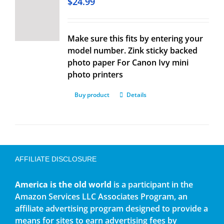
$
24.99
Make sure this fits by entering your
model number. Zink sticky backed
photo paper For Canon Ivy mini
photo printers
Buy product
Details
AFFILIATE DISCLOSURE
America is the old world
is a participant in the
Amazon Services LLC Associates Program, an
affiliate advertising program designed to provide a
means for sites to earn advertising fees by