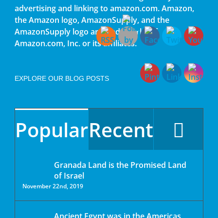
advertising and linking to amazon.com. Amazon,
the Amazon logo, AmazonSupply, and the
AmazonSupply logo are trademarks of
Amazon.com, Inc. or its affiliates.
EXPLORE OUR BLOG POSTS
Popular
Recent
Granada Land is the Promised Land
of Israel
November 22nd, 2019
Ancient Egypt was in the Americas