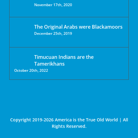
November 17th, 2020
The Original Arabs were Blackamoors
December 25th, 2019
Timucuan Indians are the
Tamerikhans
October 20th, 2022
Copyright 2019-2026 America is the True Old World | All
Rights Reserved.