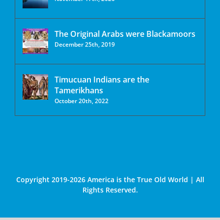
The Original Arabs were Blackamoors
December 25th, 2019
Timucuan Indians are the
Tamerikhans
October 20th, 2022
Copyright 2019-2026 America is the True Old World | All
Rights Reserved.