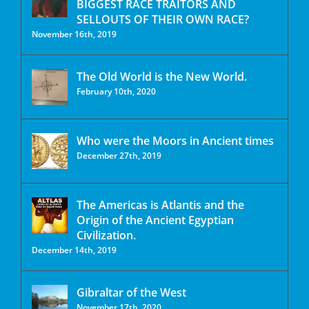
BIGGEST RACE TRAITORS AND
SELLOUTS OF THEIR OWN RACE?
November 16th, 2019
The Old World is the New World.
February 10th, 2020
Who were the Moors in Ancient times
December 27th, 2019
The Americas is Atlantis and the
Origin of the Ancient Egyptian
Civilization.
December 14th, 2019
Gibraltar of the West
November 17th, 2020