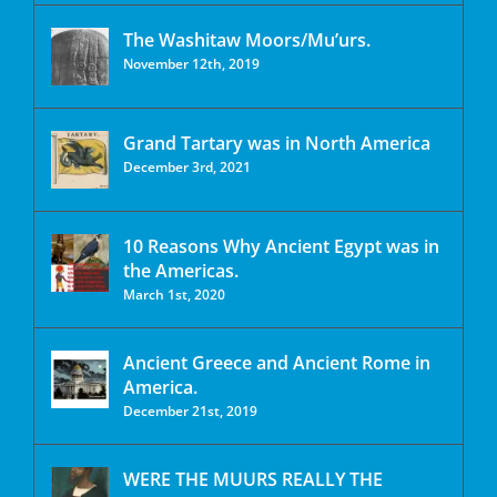
The Washitaw Moors/Mu’urs.
November 12th, 2019
Grand Tartary was in North America
December 3rd, 2021
10 Reasons Why Ancient Egypt was in
the Americas.
March 1st, 2020
Ancient Greece and Ancient Rome in
America.
December 21st, 2019
WERE THE MUURS REALLY THE