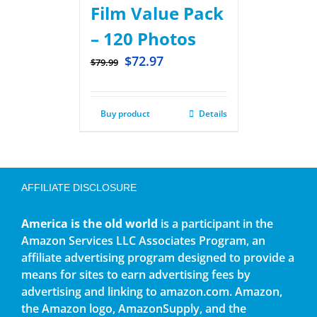
Film Value Pack
– 120 Photos
$
72.97
$
79.99
Buy product
Details
AFFILIATE DISCLOSURE
America is the old world
is a participant in the
Amazon Services LLC Associates Program, an
affiliate advertising program designed to provide a
means for sites to earn advertising fees by
advertising and linking to amazon.com. Amazon,
the Amazon logo, AmazonSupply, and the