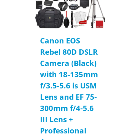
Canon EOS
Rebel 80D DSLR
Camera (Black)
with 18-135mm
f/3.5-5.6 is USM
Lens and EF 75-
300mm f/4-5.6
III Lens +
Professional