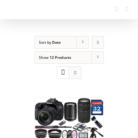
Sort by
Date
Show
12 Products