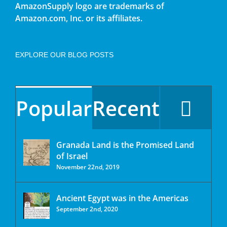
AmazonSupply logo are trademarks of
Amazon.com, Inc. or its affiliates.
EXPLORE OUR BLOG POSTS
Popular
Recent
Granada Land is the Promised Land
of Israel
November 22nd, 2019
Ancient Egypt was in the Americas
September 2nd, 2020