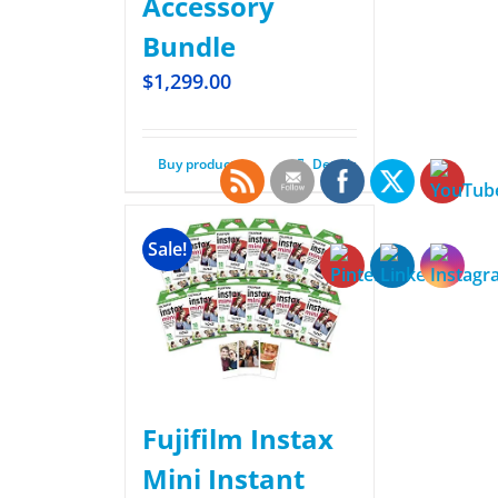
Accessory
Bundle
$
1,299.00
Buy product
Details
Sale!
Fujifilm Instax
Mini Instant