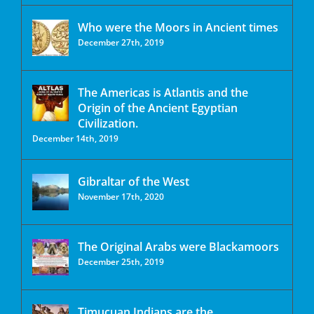
Who were the Moors in Ancient times
December 27th, 2019
The Americas is Atlantis and the
Origin of the Ancient Egyptian
Civilization.
December 14th, 2019
Gibraltar of the West
November 17th, 2020
The Original Arabs were Blackamoors
December 25th, 2019
Timucuan Indians are the