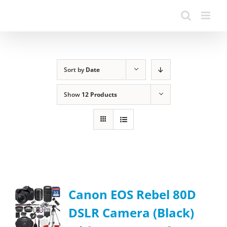
Sort by
Date
Show
12 Products
Canon EOS Rebel 80D
DSLR Camera (Black)