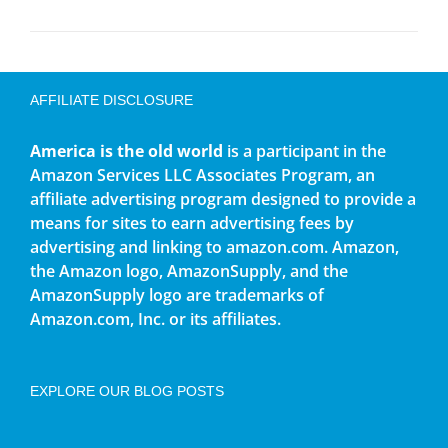
AFFILIATE DISCLOSURE
America is the old world
is a participant in the
Amazon Services LLC Associates Program, an
affiliate advertising program designed to provide a
means for sites to earn advertising fees by
advertising and linking to amazon.com. Amazon,
the Amazon logo, AmazonSupply, and the
AmazonSupply logo are trademarks of
Amazon.com, Inc. or its affiliates.
EXPLORE OUR BLOG POSTS