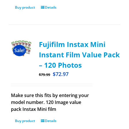
Buy product
Details
Fujifilm Instax Mini
Sale!
Instant Film Value Pack
– 120 Photos
$
72.97
$
79.99
Make sure this fits by entering your
model number. 120 Image value
pack Instax Mini film
Buy product
Details