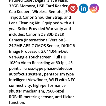
Padded Case , Digital Slave Flash,
32GB Memory, USB Card Reader,
Cap Keeper , Wireless Remote, ,50”
Tripod, Canon Shoulder Strap, and
Lens Cleaning Kit , Equipped with a 1
year Seller Provided Warranty and
includes: Canon EOS 80D DSLR
Camera (International Version )-
24.2MP APS-C CMOS Sensor, DIGIC 6
Image Processor, 3.0" 1.04m-Dot
Vari-Angle Touchscreen, Full HD
1080p Video Recording at 60 fps, 45-
point all cross-type phase-detection
autofocus system , pentaprism type
Intelligent Viewfinder, Wi-Fi with NFC
connectivity, high-performance
shutter mechanism, 7560-pixel
RGB+IR metering sensor, anti-flicker
function.