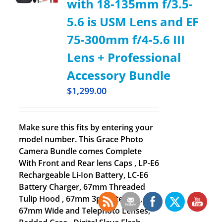
with 18-135mm f/3.5-
5.6 is USM Lens and EF
75-300mm f/4-5.6 III
Lens + Professional
Accessory Bundle
$
1,299.00
Make sure this fits by entering your
model number. This Grace Photo
Camera Bundle comes Complete
With Front and Rear lens Caps , LP-E6
Rechargeable Li-Ion Battery, LC-E6
Battery Charger, 67mm Threaded
Tulip Hood , 67mm 3pc Filter Kit ,
67mm Wide and Telephoto Lenses,