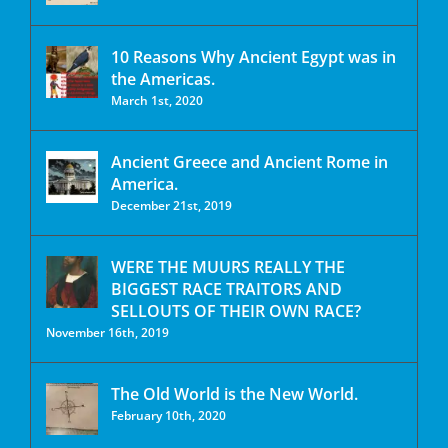
10 Reasons Why Ancient Egypt was in
the Americas.
March 1st, 2020
Ancient Greece and Ancient Rome in
America.
December 21st, 2019
WERE THE MUURS REALLY THE
BIGGEST RACE TRAITORS AND
SELLOUTS OF THEIR OWN RACE?
November 16th, 2019
The Old World is the New World.
February 10th, 2020