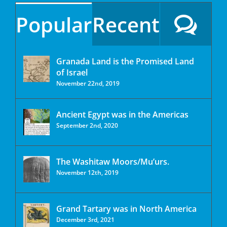
Popular
Recent
Granada Land is the Promised Land
of Israel
November 22nd, 2019
Ancient Egypt was in the Americas
September 2nd, 2020
The Washitaw Moors/Mu’urs.
November 12th, 2019
Grand Tartary was in North America
December 3rd, 2021