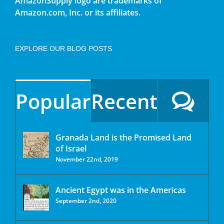
AmazonSupply logo are trademarks of
Amazon.com, Inc. or its affiliates.
EXPLORE OUR BLOG POSTS
Popular
Recent
Granada Land is the Promised Land
of Israel
November 22nd, 2019
Ancient Egypt was in the Americas
September 2nd, 2020