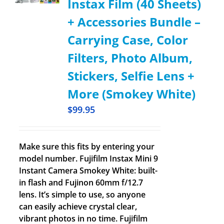
Instax Film (40 Sheets)
+ Accessories Bundle –
Carrying Case, Color
Filters, Photo Album,
Stickers, Selfie Lens +
More (Smokey White)
$
99.95
Make sure this fits by entering your
model number. Fujifilm Instax Mini 9
Instant Camera Smokey White: built-
in flash and Fujinon 60mm f/12.7
lens. It’s simple to use, so anyone
can easily achieve crystal clear,
vibrant photos in no time. Fujifilm