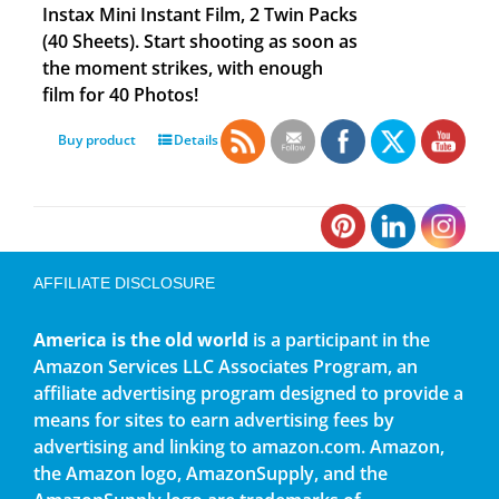
Instax Mini Instant Film, 2 Twin Packs
(40 Sheets). Start shooting as soon as
the moment strikes, with enough
film for 40 Photos!
Buy product
Details
AFFILIATE DISCLOSURE
America is the old world
is a participant in the
Amazon Services LLC Associates Program, an
affiliate advertising program designed to provide a
means for sites to earn advertising fees by
advertising and linking to amazon.com. Amazon,
the Amazon logo, AmazonSupply, and the