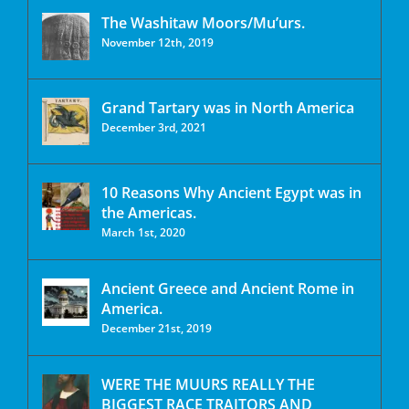
The Washitaw Moors/Mu’urs.
November 12th, 2019
Grand Tartary was in North America
December 3rd, 2021
10 Reasons Why Ancient Egypt was in
the Americas.
March 1st, 2020
Ancient Greece and Ancient Rome in
America.
December 21st, 2019
WERE THE MUURS REALLY THE
BIGGEST RACE TRAITORS AND