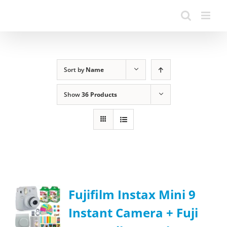
Sort by
Name
Show
36 Products
Fujifilm Instax Mini 9
Instant Camera + Fuji