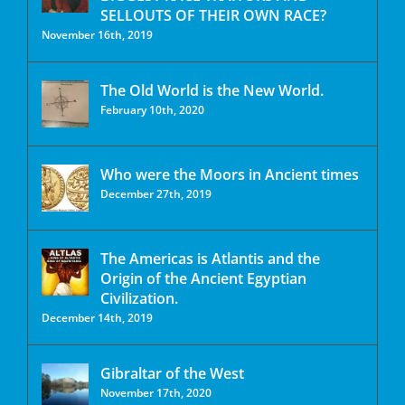
SELLOUTS OF THEIR OWN RACE?
November 16th, 2019
The Old World is the New World.
February 10th, 2020
Who were the Moors in Ancient times
December 27th, 2019
The Americas is Atlantis and the
Origin of the Ancient Egyptian
Civilization.
December 14th, 2019
Gibraltar of the West
November 17th, 2020