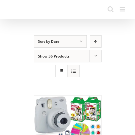
Sort by
Date
Show
36 Products