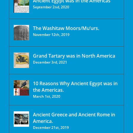
Ancient Egypt was in the Americas
September 2nd, 2020
The Washitaw Moors/Mu’urs.
November 12th, 2019
Grand Tartary was in North America
December 3rd, 2021
10 Reasons Why Ancient Egypt was in
the Americas.
March 1st, 2020
Ancient Greece and Ancient Rome in
America.
December 21st, 2019