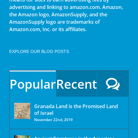
advertising and linking to amazon.com. Amazon,
the Amazon logo, AmazonSupply, and the
AmazonSupply logo are trademarks of
Amazon.com, Inc. or its affiliates.
EXPLORE OUR BLOG POSTS
Popular
Recent
Granada Land is the Promised Land
of Israel
November 22nd, 2019