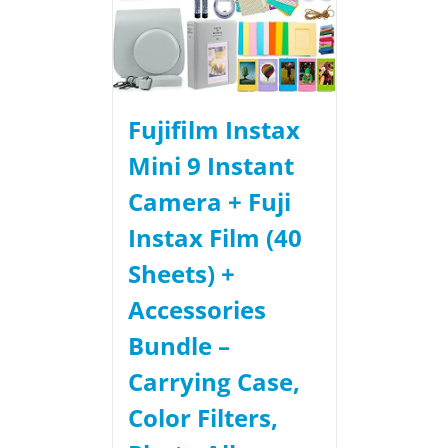
Fujifilm Instax
Mini 9 Instant
Camera + Fuji
Instax Film (40
Sheets) +
Accessories
Bundle –
Carrying Case,
Color Filters,