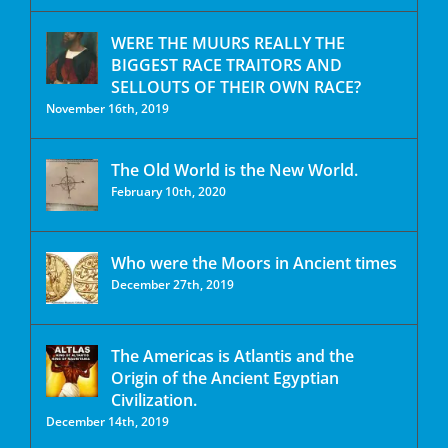
WERE THE MUURS REALLY THE
BIGGEST RACE TRAITORS AND
SELLOUTS OF THEIR OWN RACE?
November 16th, 2019
The Old World is the New World.
February 10th, 2020
Who were the Moors in Ancient times
December 27th, 2019
The Americas is Atlantis and the
Origin of the Ancient Egyptian
Civilization.
December 14th, 2019