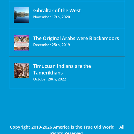
Gibraltar of the West
November 17th, 2020
The Original Arabs were Blackamoors
December 25th, 2019
Timucuan Indians are the
Tamerikhans
October 20th, 2022
Copyright 2019-2026 America is the True Old World | All
Rights Reserved.