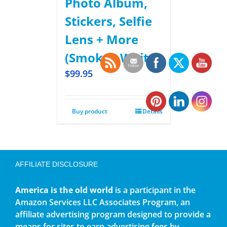
Photo Album,
Stickers, Selfie
Lens + More
(Smokey White)
$
99.95
Buy product
Details
AFFILIATE DISCLOSURE
America is the old world
is a participant in the
Amazon Services LLC Associates Program, an
affiliate advertising program designed to provide a
means for sites to earn advertising fees by