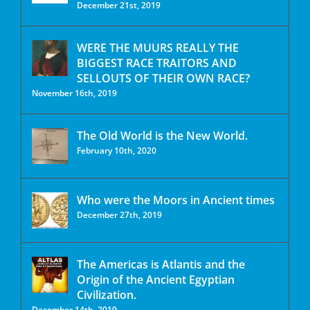
December 21st, 2019
WERE THE MUURS REALLY THE
BIGGEST RACE TRAITORS AND
SELLOUTS OF THEIR OWN RACE?
November 16th, 2019
The Old World is the New World.
February 10th, 2020
Who were the Moors in Ancient times
December 27th, 2019
The Americas is Atlantis and the
Origin of the Ancient Egyptian
Civilization.
December 14th, 2019