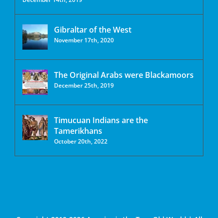
Gibraltar of the West
November 17th, 2020
The Original Arabs were Blackamoors
December 25th, 2019
Timucuan Indians are the
Tamerikhans
October 20th, 2022