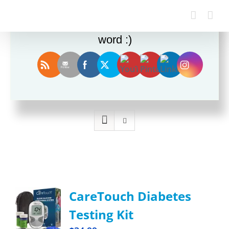
Enjoy this blog? Please spread the
word :)
Sort by
Rating
Show
12 Products
CareTouch Diabetes
Testing Kit