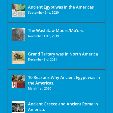
Ancient Egypt was in the Americas
September 2nd, 2020
The Washitaw Moors/Mu’urs.
November 12th, 2019
Grand Tartary was in North America
December 3rd, 2021
10 Reasons Why Ancient Egypt was in
the Americas.
March 1st, 2020
Ancient Greece and Ancient Rome in
America.