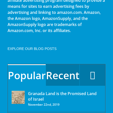
affiliate advertising program designed to provide a
means for sites to earn advertising fees by
advertising and linking to amazon.com. Amazon,
the Amazon logo, AmazonSupply, and the
AmazonSupply logo are trademarks of
Amazon.com, Inc. or its affiliates.
EXPLORE OUR BLOG POSTS
Popular
Recent
Granada Land is the Promised Land
of Israel
November 22nd, 2019