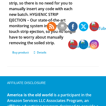
strip, so there is no need for you to
manually insert any code with each
new batch. HYGIENIC STRIP
EJECTION – Our state-of-the-art
monitoring system includes a single
touch strip ejection, so you no longer
have to worry about manually
removing the soiled strip.
Buy product
Details
AFFILIATE DISCLOSURE
America is the old world
is a participant in the
Amazon Services LLC Associates Program, an