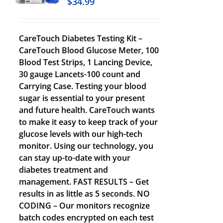
$
34.99
CareTouch Diabetes Testing Kit –
CareTouch Blood Glucose Meter, 100
Blood Test Strips, 1 Lancing Device,
30 gauge Lancets-100 count and
Carrying Case. Testing your blood
sugar is essential to your present
and future health. CareTouch wants
to make it easy to keep track of your
glucose levels with our high-tech
monitor. Using our technology, you
can stay up-to-date with your
diabetes treatment and
management. FAST RESULTS – Get
results in as little as 5 seconds. NO
CODING – Our monitors recognize
batch codes encrypted on each test