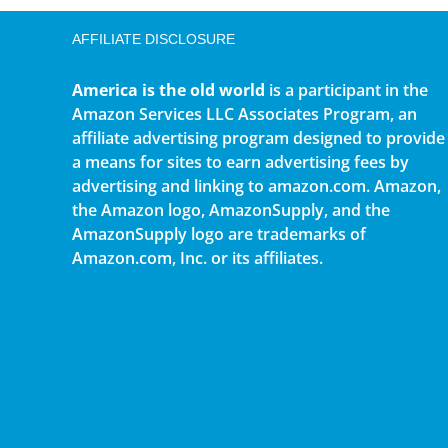
AFFILIATE DISCLOSURE
America is the old world
is a participant in the
Amazon Services LLC Associates Program, an
affiliate advertising program designed to provide
a means for sites to earn advertising fees by
advertising and linking to amazon.com. Amazon,
the Amazon logo, AmazonSupply, and the
AmazonSupply logo are trademarks of
Amazon.com, Inc. or its affiliates.