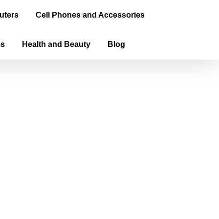
uters
Cell Phones and Accessories
ms
Health and Beauty
Blog