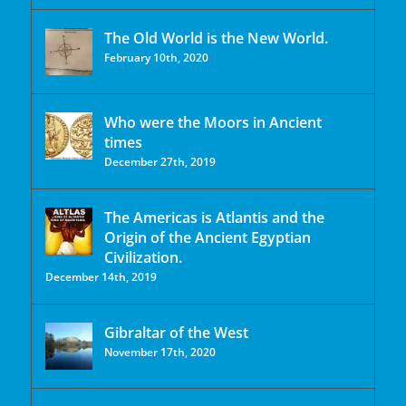
The Old World is the New World.
February 10th, 2020
Who were the Moors in Ancient
times
December 27th, 2019
The Americas is Atlantis and the
Origin of the Ancient Egyptian
Civilization.
December 14th, 2019
Gibraltar of the West
November 17th, 2020