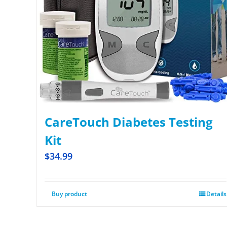
CareTouch Diabetes Testing
Kit
$
34.99
Buy product
Details