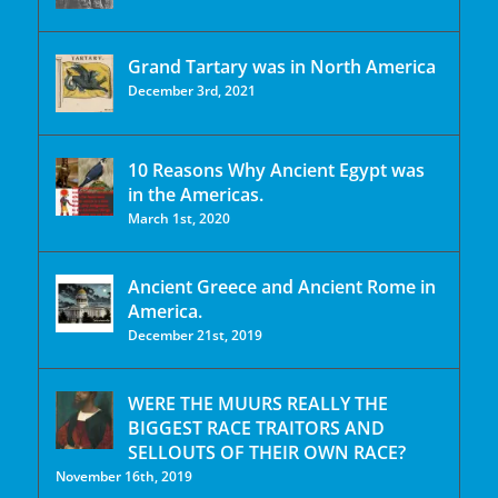
Grand Tartary was in North America
December 3rd, 2021
10 Reasons Why Ancient Egypt was
in the Americas.
March 1st, 2020
Ancient Greece and Ancient Rome in
America.
December 21st, 2019
WERE THE MUURS REALLY THE
BIGGEST RACE TRAITORS AND
SELLOUTS OF THEIR OWN RACE?
November 16th, 2019