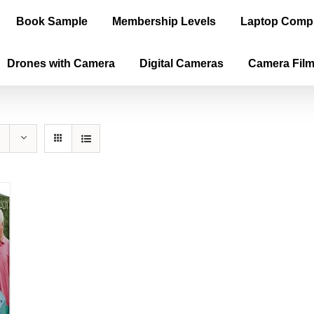
Book Sample
Membership Levels
Laptop Comp
Drones with Camera
Digital Cameras
Camera Fil