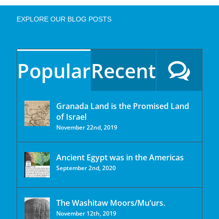
EXPLORE OUR BLOG POSTS
Popular
Recent
Granada Land is the Promised Land
of Israel
November 22nd, 2019
Ancient Egypt was in the Americas
September 2nd, 2020
The Washitaw Moors/Mu’urs.
November 12th, 2019