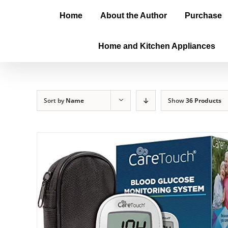
Home
About the Author
Purchase
Home and Kitchen Appliances
Sort by
Name
Show
36 Products