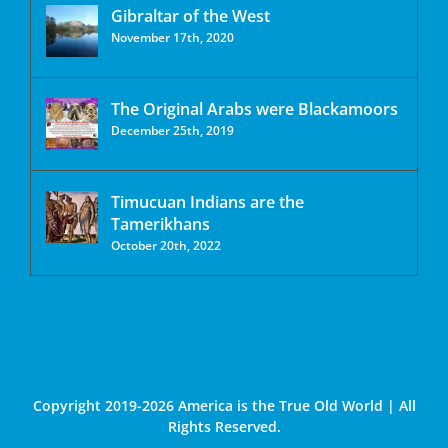
Gibraltar of the West
November 17th, 2020
The Original Arabs were Blackamoors
December 25th, 2019
Timucuan Indians are the
Tamerikhans
October 20th, 2022
Copyright 2019-2026 America is the True Old World | All
Rights Reserved.