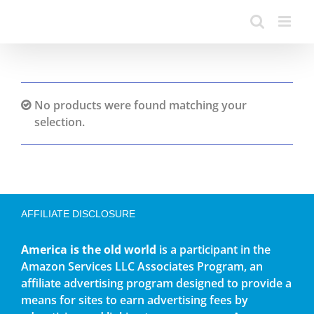
No products were found matching your
selection.
AFFILIATE DISCLOSURE
America is the old world
is a participant in the
Amazon Services LLC Associates Program, an
affiliate advertising program designed to provide a
means for sites to earn advertising fees by