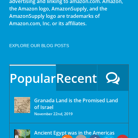
advertising and linking to amazon.com. Amazon,
the Amazon logo, AmazonSupply, and the
AmazonSupply logo are trademarks of
Amazon.com, Inc. or its affiliates.
EXPLORE OUR BLOG POSTS
Popular
Recent
Granada Land is the Promised Land
of Israel
November 22nd, 2019
Ancient Egypt was in the Americas