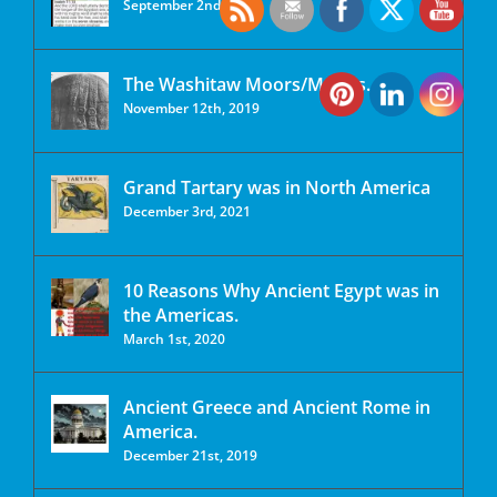
September 2nd, 2020
The Washitaw Moors/Mu’urs.
November 12th, 2019
Grand Tartary was in North America
December 3rd, 2021
10 Reasons Why Ancient Egypt was in
the Americas.
March 1st, 2020
Ancient Greece and Ancient Rome in
America.
December 21st, 2019