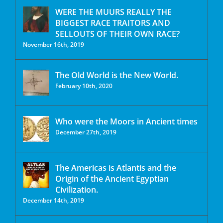
WERE THE MUURS REALLY THE
BIGGEST RACE TRAITORS AND
SELLOUTS OF THEIR OWN RACE?
November 16th, 2019
The Old World is the New World.
February 10th, 2020
Who were the Moors in Ancient times
December 27th, 2019
The Americas is Atlantis and the
Origin of the Ancient Egyptian
Civilization.
December 14th, 2019