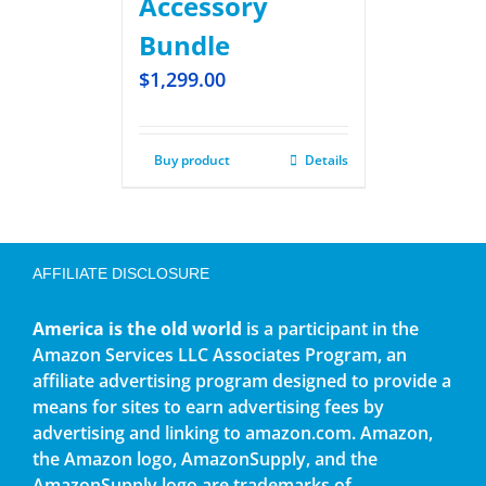
Accessory
Bundle
$
1,299.00
Buy product
Details
AFFILIATE DISCLOSURE
America is the old world
is a participant in the
Amazon Services LLC Associates Program, an
affiliate advertising program designed to provide a
means for sites to earn advertising fees by
advertising and linking to amazon.com. Amazon,
the Amazon logo, AmazonSupply, and the
AmazonSupply logo are trademarks of