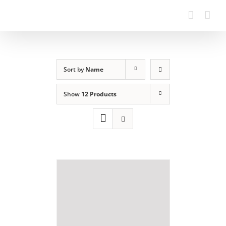
Sort by
Name
Show
12 Products