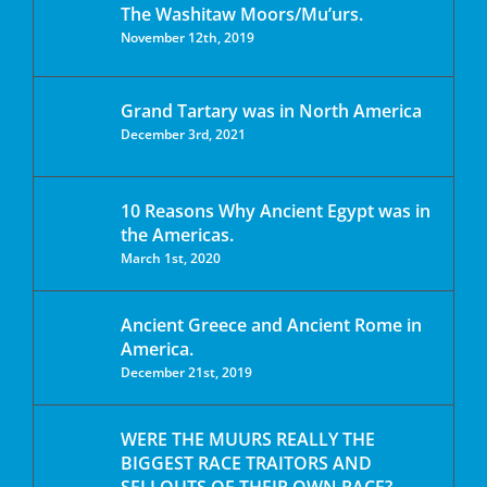
The Washitaw Moors/Mu’urs.
November 12th, 2019
Grand Tartary was in North America
December 3rd, 2021
10 Reasons Why Ancient Egypt was in
the Americas.
March 1st, 2020
Ancient Greece and Ancient Rome in
America.
December 21st, 2019
WERE THE MUURS REALLY THE
BIGGEST RACE TRAITORS AND