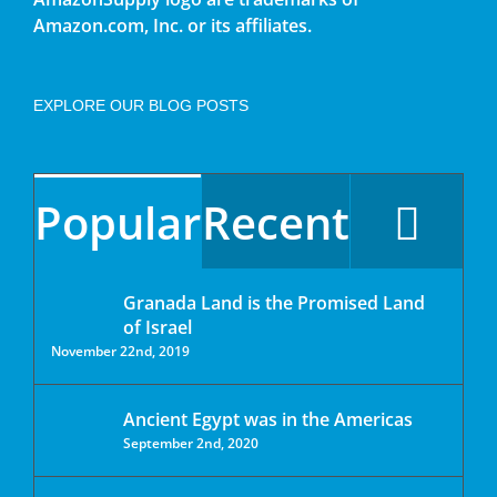
Amazon.com, Inc. or its affiliates.
EXPLORE OUR BLOG POSTS
Popular
Recent
Granada Land is the Promised Land
of Israel
November 22nd, 2019
Ancient Egypt was in the Americas
September 2nd, 2020