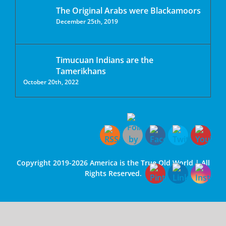
The Original Arabs were Blackamoors
December 25th, 2019
Timucuan Indians are the
Tamerikhans
October 20th, 2022
Copyright 2019-2026 America is the True Old World | All
Rights Reserved.