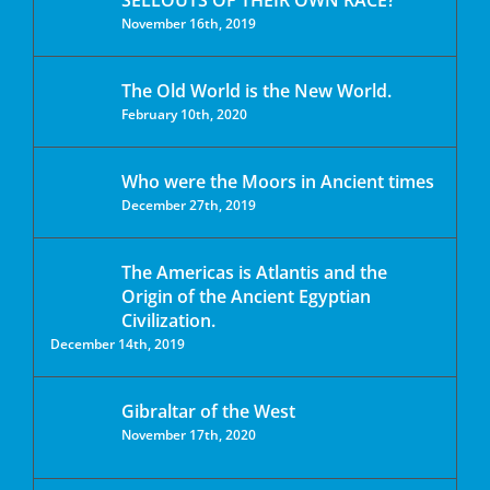
SELLOUTS OF THEIR OWN RACE?
November 16th, 2019
The Old World is the New World.
February 10th, 2020
Who were the Moors in Ancient times
December 27th, 2019
The Americas is Atlantis and the
Origin of the Ancient Egyptian
Civilization.
December 14th, 2019
Gibraltar of the West
November 17th, 2020