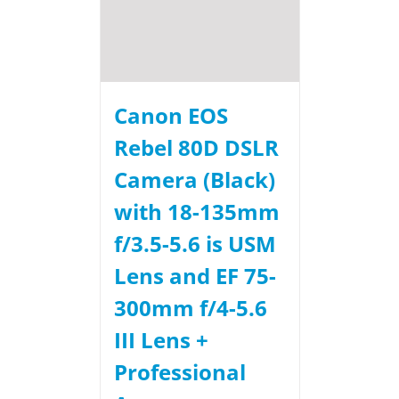
Canon EOS
Rebel 80D DSLR
Camera (Black)
with 18-135mm
f/3.5-5.6 is USM
Lens and EF 75-
300mm f/4-5.6
III Lens +
Professional