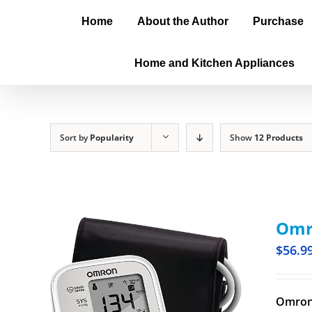
Home
About the Author
Purchase
Home and Kitchen Appliances
Sort by
Popularity
Show
12 Products
Omro
$
56.9
Omron 