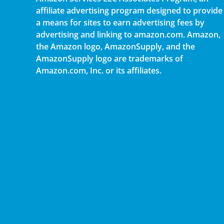
affiliate advertising program designed to provide
a means for sites to earn advertising fees by
advertising and linking to amazon.com. Amazon,
the Amazon logo, AmazonSupply, and the
AmazonSupply logo are trademarks of
Amazon.com, Inc. or its affiliates.