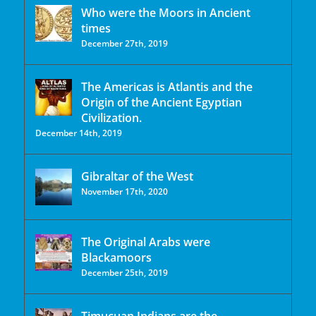
Who were the Moors in Ancient
times
December 27th, 2019
The Americas is Atlantis and the
Origin of the Ancient Egyptian
Civilization.
December 14th, 2019
Gibraltar of the West
November 17th, 2020
The Original Arabs were
Blackamoors
December 25th, 2019