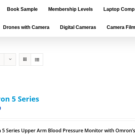
Book Sample
Membership Levels
Laptop Comp
Drones with Camera
Digital Cameras
Camera Fil
n 5 Series
9
5 Series Upper Arm Blood Pressure Monitor with Omron’s 