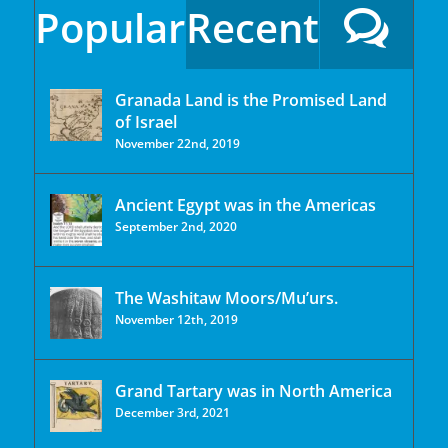
Popular
Recent
Granada Land is the Promised Land
of Israel
November 22nd, 2019
Ancient Egypt was in the Americas
September 2nd, 2020
The Washitaw Moors/Mu’urs.
November 12th, 2019
Grand Tartary was in North America
December 3rd, 2021