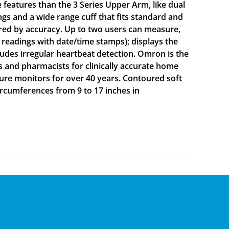
 features than the 3 Series Upper Arm, like dual
gs and a wide range cuff that fits standard and
red by accuracy. Up to two users can measure,
 readings with date/time stamps); displays the
ludes irregular heartbeat detection. Omron is the
nd pharmacists for clinically accurate home
ure monitors for over 40 years. Contoured soft
circumferences from 9 to 17 inches in