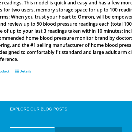
e readings. This model is quick and easy and has a few more
gs for two users, memory storage space for up to 100 readin
arms; When you trust your heart to Omron, will be empowe
and review up to 50 blood pressure readings each (total 100
e of up to your last 3 readings taken within 10 minutes; inc
ommended home blood pressure monitor brand by doctors a
ring, and the #1 selling manufacturer of home blood press
s designed to comfortably fit standard and large adult arm 
ference.
roduct
Details
EXPLORE OUR BLOG POSTS