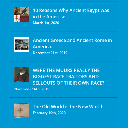
10 Reasons Why Ancient Egypt was
in the Americas.
March 1st, 2020
Ancient Greece and Ancient Rome in
America.
December 21st, 2019
WERE THE MUURS REALLY THE
BIGGEST RACE TRAITORS AND
SELLOUTS OF THEIR OWN RACE?
November 16th, 2019
The Old World is the New World.
February 10th, 2020