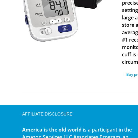
precis
settin
large 
store 
averag
#1 rec
monito
cuff i
circum
Buy p
AFFILIATE DISCLOSURE
America is the old world
is a participant in the
Amazon Services LLC Associates Program, an