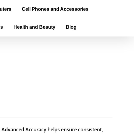
uters
Cell Phones and Accessories
ms
Health and Beauty
Blog
Advanced Accuracy helps ensure consistent,