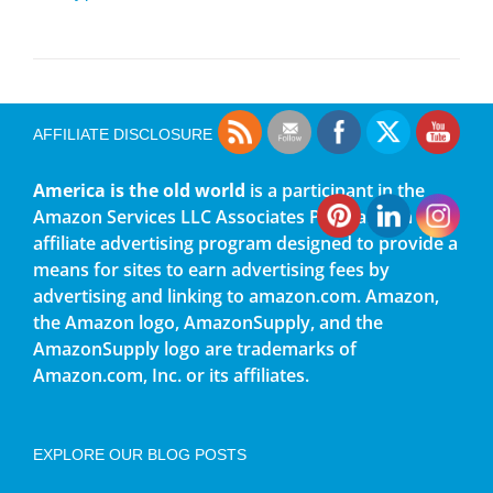
AFFILIATE DISCLOSURE
America is the old world
is a participant in the
Amazon Services LLC Associates Program, an
affiliate advertising program designed to provide a
means for sites to earn advertising fees by
advertising and linking to amazon.com. Amazon,
the Amazon logo, AmazonSupply, and the
AmazonSupply logo are trademarks of
Amazon.com, Inc. or its affiliates.
EXPLORE OUR BLOG POSTS