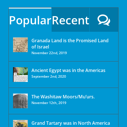
Popular
Recent
Granada Land is the Promised Land
of Israel
November 22nd, 2019
Ancient Egypt was in the Americas
September 2nd, 2020
The Washitaw Moors/Mu’urs.
November 12th, 2019
Grand Tartary was in North America