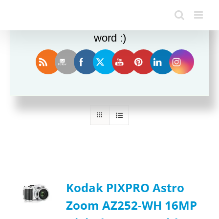
Enjoy this blog? Please spread the
word :)
Sort by
Date
Show
24 Products
Kodak PIXPRO Astro
Zoom AZ252-WH 16MP