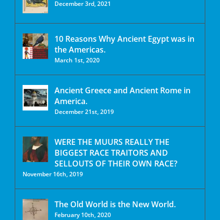
December 3rd, 2021
10 Reasons Why Ancient Egypt was in
the Americas.
March 1st, 2020
Ancient Greece and Ancient Rome in
America.
December 21st, 2019
WERE THE MUURS REALLY THE
BIGGEST RACE TRAITORS AND
SELLOUTS OF THEIR OWN RACE?
November 16th, 2019
The Old World is the New World.
February 10th, 2020