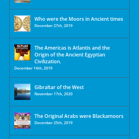
Who were the Moors in Ancient times
December 27th, 2019
The Americas is Atlantis and the
Origin of the Ancient Egyptian
Civilization.
December 14th, 2019
Gibraltar of the West
November 17th, 2020
The Original Arabs were Blackamoors
December 25th, 2019