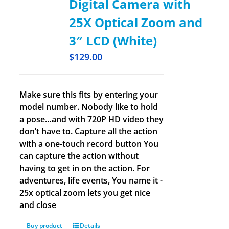
Digital Camera with
25X Optical Zoom and
3″ LCD (White)
$
129.00
Make sure this fits by entering your
model number. Nobody like to hold
a pose…and with 720P HD video they
don’t have to. Capture all the action
with a one-touch record button You
can capture the action without
having to get in on the action. For
adventures, life events, You name it -
25x optical zoom lets you get nice
and close
Buy product
Details