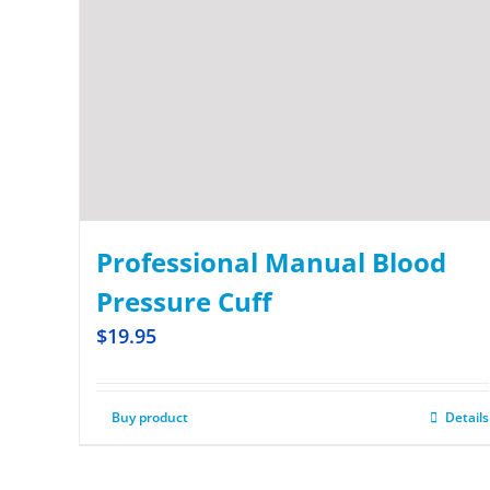
Professional Manual Blood
Pressure Cuff
$
19.95
Buy product
Details