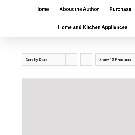
Home
About the Author
Purchase
Home and Kitchen Appliances
Sort by
Date
Show
12 Products