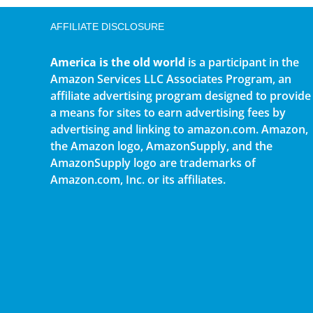
AFFILIATE DISCLOSURE
America is the old world
is a participant in the
Amazon Services LLC Associates Program, an
affiliate advertising program designed to provide
a means for sites to earn advertising fees by
advertising and linking to amazon.com. Amazon,
the Amazon logo, AmazonSupply, and the
AmazonSupply logo are trademarks of
Amazon.com, Inc. or its affiliates.