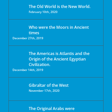
The Old World is the New World.
February 10th, 2020
Who were the Moors in Ancient
times
December 27th, 2019
The Americas is Atlantis and the
Origin of the Ancient Egyptian
Civilization.
December 14th, 2019
Gibraltar of the West
November 17th, 2020
The Original Arabs were