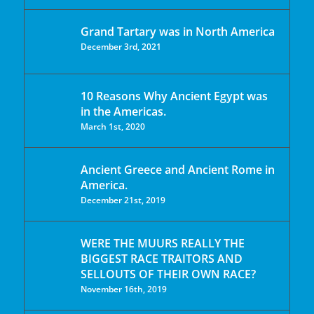
Grand Tartary was in North America
December 3rd, 2021
10 Reasons Why Ancient Egypt was
in the Americas.
March 1st, 2020
Ancient Greece and Ancient Rome in
America.
December 21st, 2019
WERE THE MUURS REALLY THE
BIGGEST RACE TRAITORS AND
SELLOUTS OF THEIR OWN RACE?
November 16th, 2019