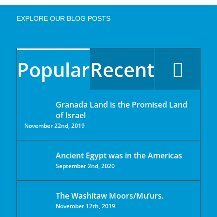
EXPLORE OUR BLOG POSTS
Popular
Recent
Granada Land is the Promised Land
of Israel
November 22nd, 2019
Ancient Egypt was in the Americas
September 2nd, 2020
The Washitaw Moors/Mu’urs.
November 12th, 2019