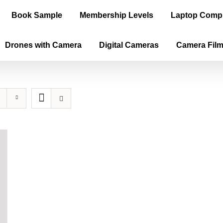
Book Sample
Membership Levels
Laptop Comp
Drones with Camera
Digital Cameras
Camera Fil