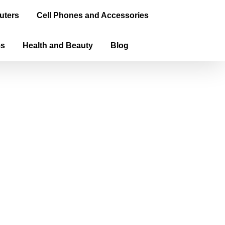
uters
Cell Phones and Accessories
ms
Health and Beauty
Blog