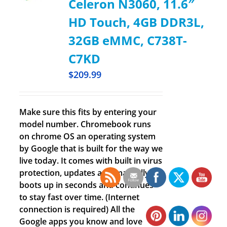
Celeron N3060, 11.6″
HD Touch, 4GB DDR3L,
32GB eMMC, C738T-
C7KD
$
209.99
Make sure this fits by entering your
model number. Chromebook runs
on chrome OS an operating system
by Google that is built for the way we
live today. It comes with built in virus
protection, updates automatically,
boots up in seconds and continues
to stay fast over time. (Internet
connection is required) All the
Google apps you know and love