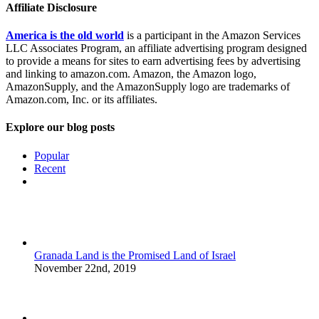
Affiliate Disclosure
America is the old world
is a participant in the Amazon Services
LLC Associates Program, an affiliate advertising program designed
to provide a means for sites to earn advertising fees by advertising
and linking to amazon.com. Amazon, the Amazon logo,
AmazonSupply, and the AmazonSupply logo are trademarks of
Amazon.com, Inc. or its affiliates.
Explore our blog posts
Popular
Recent
Comments
Granada Land is the Promised Land of Israel
November 22nd, 2019