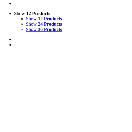
Show
12 Products
Show
12 Products
Show
24 Products
Show
36 Products