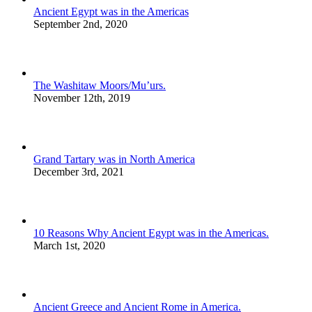
Ancient Egypt was in the Americas
September 2nd, 2020
The Washitaw Moors/Mu’urs.
November 12th, 2019
Grand Tartary was in North America
December 3rd, 2021
10 Reasons Why Ancient Egypt was in the Americas.
March 1st, 2020
Ancient Greece and Ancient Rome in America.