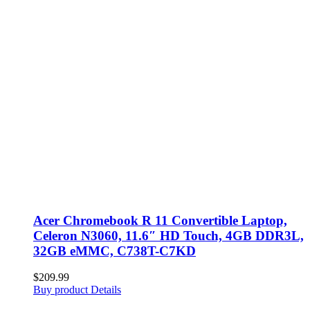
Acer Chromebook R 11 Convertible Laptop,
Celeron N3060, 11.6″ HD Touch, 4GB DDR3L,
32GB eMMC, C738T-C7KD
$
209.99
Buy product
Details