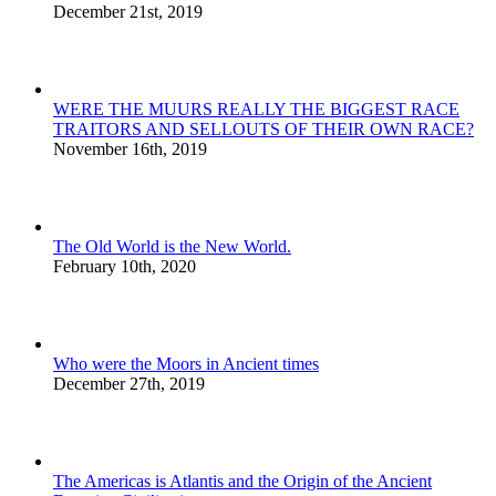
December 21st, 2019
WERE THE MUURS REALLY THE BIGGEST RACE
TRAITORS AND SELLOUTS OF THEIR OWN RACE?
November 16th, 2019
The Old World is the New World.
February 10th, 2020
Who were the Moors in Ancient times
December 27th, 2019
The Americas is Atlantis and the Origin of the Ancient