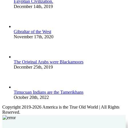
Egyptian Civilization.
December 14th, 2019
Gibraltar of the West
November 17th, 2020
The Original Arabs were Blackamoors
December 25th, 2019
Timucuan Indians are the Tamerikhans
October 20th, 2022
Copyright 2019-2026 America is the True Old World | All Rights
Reserved.