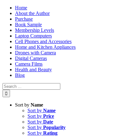
Skip
Home
to
About the Author
content
Purchase
Book Sample
Membership Levels
Laptop Computers
Cell Phones and Accessories
Home and Kitchen Appliances
Drones with Camera
Digital Cameras
Camera Films
Health and Beauty
Blog
Search
for:
Sort by
Name
Sort by
Name
Sort by
Price
Sort by
Date
Sort by
Popularity
Sort by
Rating