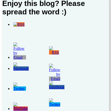
Enjoy this blog? Please
spread the word :)