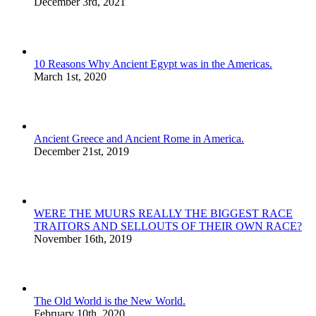
December 3rd, 2021
10 Reasons Why Ancient Egypt was in the Americas.
March 1st, 2020
Ancient Greece and Ancient Rome in America.
December 21st, 2019
WERE THE MUURS REALLY THE BIGGEST RACE
TRAITORS AND SELLOUTS OF THEIR OWN RACE?
November 16th, 2019
The Old World is the New World.
February 10th, 2020