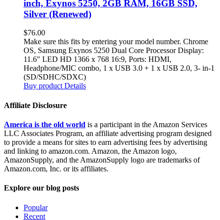
inch, Exynos 5250, 2GB RAM, 16GB SSD,
Silver (Renewed)
$
76.00
Make sure this fits by entering your model number. Chrome
OS, Samsung Exynos 5250 Dual Core Processor Display:
11.6" LED HD 1366 x 768 16:9, Ports: HDMI,
Headphone/MIC combo, 1 x USB 3.0 + 1 x USB 2.0, 3- in-1
(SD/SDHC/SDXC)
Buy product
Details
Affiliate Disclosure
America is the old world
is a participant in the Amazon Services
LLC Associates Program, an affiliate advertising program designed
to provide a means for sites to earn advertising fees by advertising
and linking to amazon.com. Amazon, the Amazon logo,
AmazonSupply, and the AmazonSupply logo are trademarks of
Amazon.com, Inc. or its affiliates.
Explore our blog posts
Popular
Recent