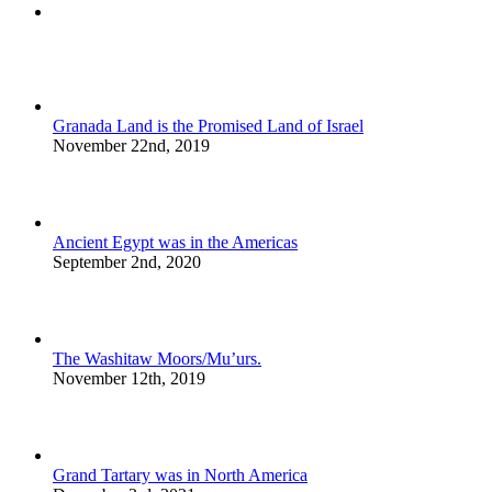
Comments
Granada Land is the Promised Land of Israel
November 22nd, 2019
Ancient Egypt was in the Americas
September 2nd, 2020
The Washitaw Moors/Mu’urs.
November 12th, 2019
Grand Tartary was in North America