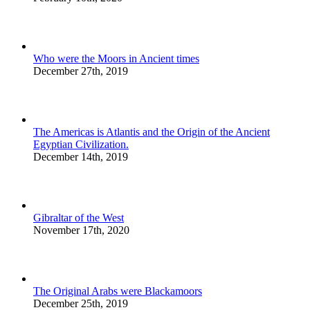
Who were the Moors in Ancient times
December 27th, 2019
The Americas is Atlantis and the Origin of the Ancient
Egyptian Civilization.
December 14th, 2019
Gibraltar of the West
November 17th, 2020
The Original Arabs were Blackamoors
December 25th, 2019