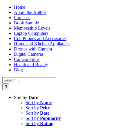
Skip
Home
to
About the Author
content
Purchase
Book Sample
Membership Levels
Laptop Computers
Cell Phones and Accessories
Home and Kitchen Appliances
Drones with Camera
Digital Cameras
Camera Films
Health and Beauty
Blog
Search
for:
Sort by
Date
Sort by
Name
Sort by
Price
Sort by
Date
Sort by
Popularity
Sort by
Rating