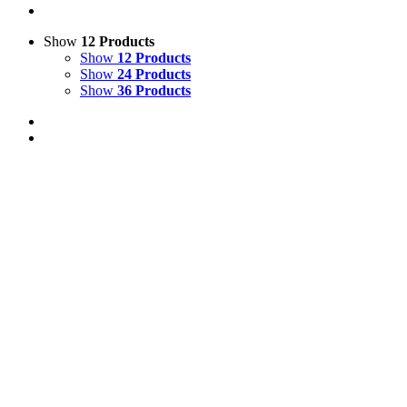
Show
12 Products
Show
12 Products
Show
24 Products
Show
36 Products