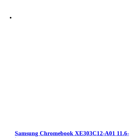
Samsung Chromebook XE303C12-A01 11.6-