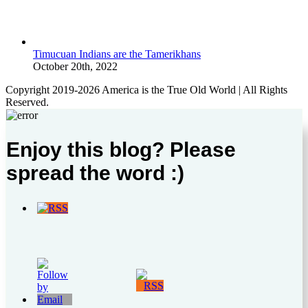
Timucuan Indians are the Tamerikhans
October 20th, 2022
Copyright 2019-2026 America is the True Old World | All Rights
Reserved.
Enjoy this blog? Please
spread the word :)