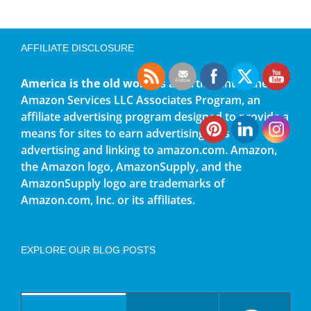
AFFILIATE DISCLOSURE
America is the old world
is a participant in the
Amazon Services LLC Associates Program, an
affiliate advertising program designed to provide a
means for sites to earn advertising fees by
advertising and linking to amazon.com. Amazon,
the Amazon logo, AmazonSupply, and the
AmazonSupply logo are trademarks of
Amazon.com, Inc. or its affiliates.
EXPLORE OUR BLOG POSTS