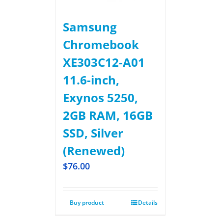
Samsung
Chromebook
XE303C12-A01
11.6-inch,
Exynos 5250,
2GB RAM, 16GB
SSD, Silver
(Renewed)
$
76.00
Buy product
Details