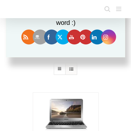
Enjoy this blog? Please spread the
word :)
Sort by
Price
Show
36 Products