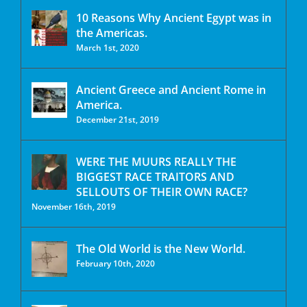
10 Reasons Why Ancient Egypt was in
the Americas.
March 1st, 2020
Ancient Greece and Ancient Rome in
America.
December 21st, 2019
WERE THE MUURS REALLY THE
BIGGEST RACE TRAITORS AND
SELLOUTS OF THEIR OWN RACE?
November 16th, 2019
The Old World is the New World.
February 10th, 2020