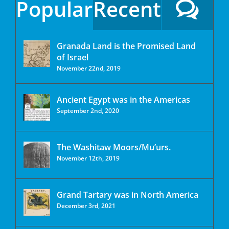
Popular
Recent
Granada Land is the Promised Land
of Israel
November 22nd, 2019
Ancient Egypt was in the Americas
September 2nd, 2020
The Washitaw Moors/Mu’urs.
November 12th, 2019
Grand Tartary was in North America
December 3rd, 2021