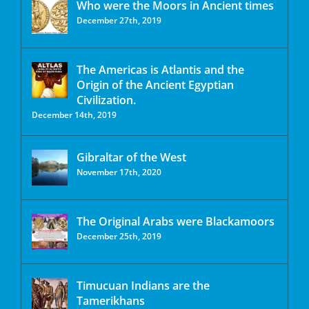
Who were the Moors in Ancient times
December 27th, 2019
The Americas is Atlantis and the
Origin of the Ancient Egyptian
Civilization.
December 14th, 2019
Gibraltar of the West
November 17th, 2020
The Original Arabs were Blackamoors
December 25th, 2019
Timucuan Indians are the
Tamerikhans