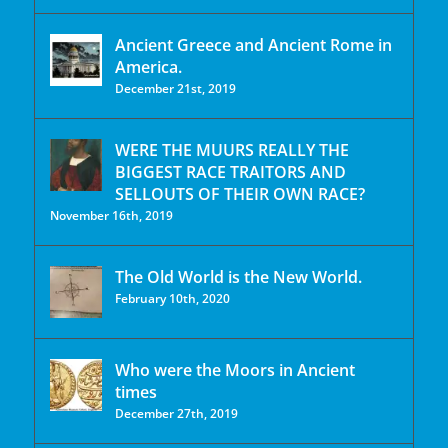
Ancient Greece and Ancient Rome in
America.
December 21st, 2019
WERE THE MUURS REALLY THE
BIGGEST RACE TRAITORS AND
SELLOUTS OF THEIR OWN RACE?
November 16th, 2019
The Old World is the New World.
February 10th, 2020
Who were the Moors in Ancient
times
December 27th, 2019