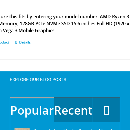
ure this fits by entering your model number. AMD Ryzen 3
emory; 128GB PCIe NVMe SSD 15.6 inches Full HD (1920 x 
 Vega 3 Mobile Graphics
roduct
Details
EXPLORE OUR BLOG POSTS
Popular
Recent