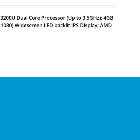
 3200U Dual Core Processor (Up to 3.5GHz); 4GB
1080) Widescreen LED backlit IPS Display; AMD