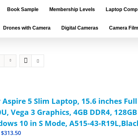
Book Sample
Membership Levels
Laptop Comp
Drones with Camera
Digital Cameras
Camera Fil
 Aspire 5 Slim Laptop, 15.6 inches Ful
U, Vega 3 Graphics, 4GB DDR4, 128GB 
ows 10 in S Mode, A515-43-R19L,Blac
$
313.50