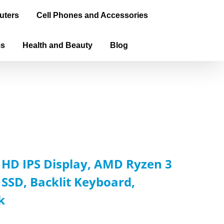
uters
Cell Phones and Accessories
ms
Health and Beauty
Blog
l HD IPS Display, AMD Ryzen 3
SSD, Backlit Keyboard,
k