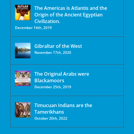
The Americas is Atlantis and the
Origin of the Ancient Egyptian
Civilization.
December 14th, 2019
Gibraltar of the West
November 17th, 2020
The Original Arabs were
Blackamoors
December 25th, 2019
Timucuan Indians are the
Tamerikhans
October 20th, 2022