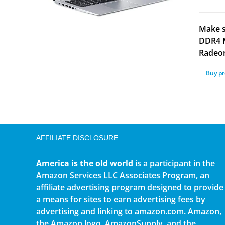
Make s
DDR4 M
Radeon
Buy p
AFFILIATE DISCLOSURE
America is the old world
is a participant in the
Amazon Services LLC Associates Program, an
affiliate advertising program designed to provide
a means for sites to earn advertising fees by
advertising and linking to amazon.com. Amazon,
the Amazon logo, AmazonSupply, and the