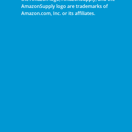
AmazonSupply logo are trademarks of
Amazon.com, Inc. or its affiliates.