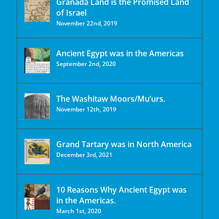
Granada Land is the Promised Land
of Israel
November 22nd, 2019
Ancient Egypt was in the Americas
September 2nd, 2020
The Washitaw Moors/Mu’urs.
November 12th, 2019
Grand Tartary was in North America
December 3rd, 2021
10 Reasons Why Ancient Egypt was
in the Americas.
March 1st, 2020