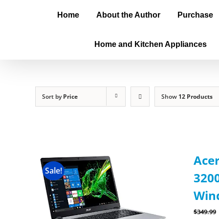
Home
About the Author
Purchase
Home and Kitchen Appliances
Sort by
Price
Show
12 Products
Acer
Sale!
3200
Wind
$
349.99