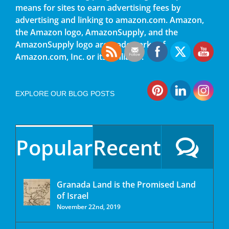
means for sites to earn advertising fees by
advertising and linking to amazon.com. Amazon,
the Amazon logo, AmazonSupply, and the
AmazonSupply logo are trademarks of
Amazon.com, Inc. or its affiliates.
EXPLORE OUR BLOG POSTS
Popular
Recent
Granada Land is the Promised Land
of Israel
November 22nd, 2019