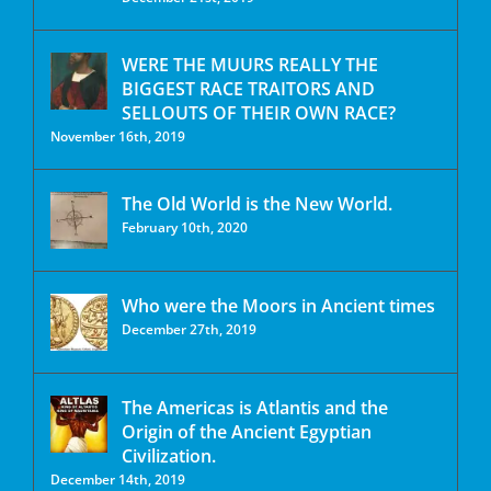
WERE THE MUURS REALLY THE
BIGGEST RACE TRAITORS AND
SELLOUTS OF THEIR OWN RACE?
November 16th, 2019
The Old World is the New World.
February 10th, 2020
Who were the Moors in Ancient times
December 27th, 2019
The Americas is Atlantis and the
Origin of the Ancient Egyptian
Civilization.
December 14th, 2019