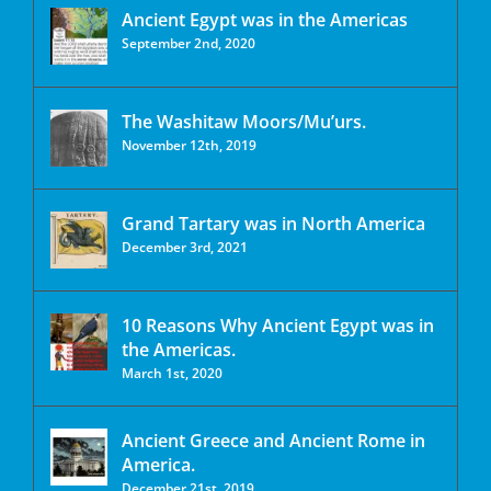
Ancient Egypt was in the Americas
September 2nd, 2020
The Washitaw Moors/Mu’urs.
November 12th, 2019
Grand Tartary was in North America
December 3rd, 2021
10 Reasons Why Ancient Egypt was in
the Americas.
March 1st, 2020
Ancient Greece and Ancient Rome in
America.
December 21st, 2019