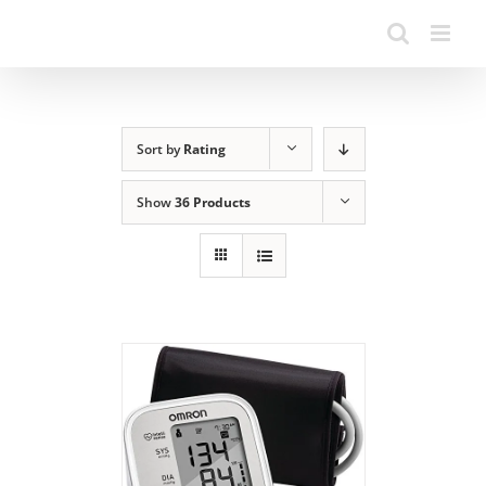
Sort by
Rating
Show
36 Products