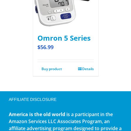
Omron 5 Series
$
56.99
Buy product
Details
AFFILIATE DISCLOSURE
America is the old world
is a participant in the
Amazon Services LLC Associates Program, an
affiliate advertising program designed to provide a