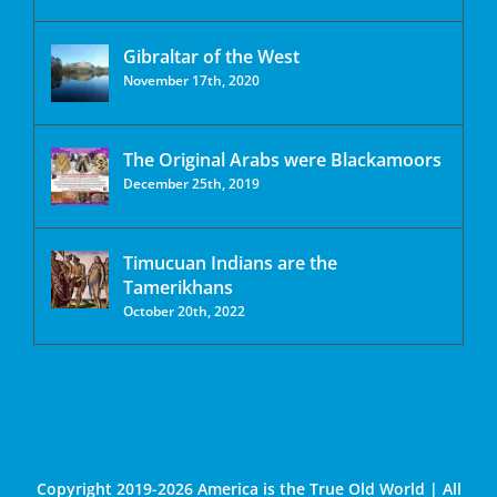
Gibraltar of the West
November 17th, 2020
The Original Arabs were Blackamoors
December 25th, 2019
Timucuan Indians are the
Tamerikhans
October 20th, 2022
Copyright 2019-2026 America is the True Old World | All