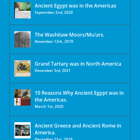
Ancient Egypt was in the Americas
September 2nd, 2020
The Washitaw Moors/Mu’urs.
November 12th, 2019
Grand Tartary was in North America
December 3rd, 2021
10 Reasons Why Ancient Egypt was in
the Americas.
March 1st, 2020
Ancient Greece and Ancient Rome in
America.
December 21st, 2019