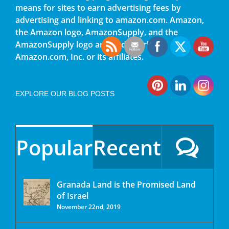
means for sites to earn advertising fees by
advertising and linking to amazon.com. Amazon,
the Amazon logo, AmazonSupply, and the
AmazonSupply logo are trademarks of
Amazon.com, Inc. or its affiliates.
EXPLORE OUR BLOG POSTS
Popular
Recent
Granada Land is the Promised Land
of Israel
November 22nd, 2019