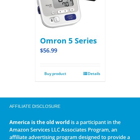
Omron 5 Series
$
56.99
Buy product
Details
AFFILIATE DISCLOSURE
America is the old world
is a participant in the
Amazon Services LLC Associates Program, an
affiliate advertising program designed to provide a