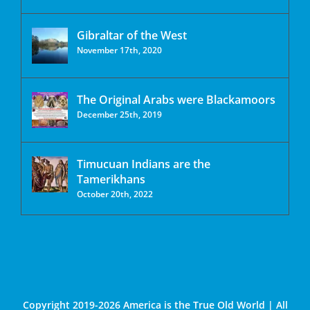
Gibraltar of the West
November 17th, 2020
The Original Arabs were Blackamoors
December 25th, 2019
Timucuan Indians are the
Tamerikhans
October 20th, 2022
Copyright 2019-2026 America is the True Old World | All