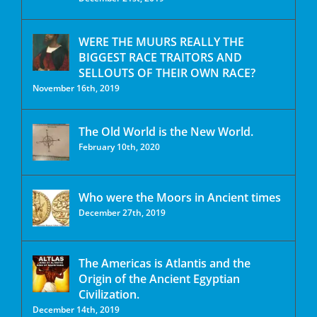
WERE THE MUURS REALLY THE
BIGGEST RACE TRAITORS AND
SELLOUTS OF THEIR OWN RACE?
November 16th, 2019
The Old World is the New World.
February 10th, 2020
Who were the Moors in Ancient times
December 27th, 2019
The Americas is Atlantis and the
Origin of the Ancient Egyptian
Civilization.
December 14th, 2019