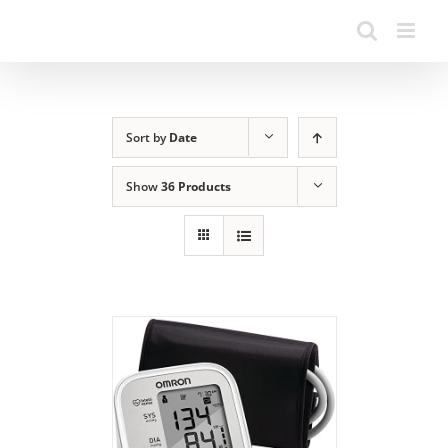
Sort by
Date
Show
36 Products