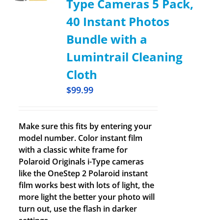
Type Cameras 5 Pack,
40 Instant Photos
Bundle with a
Lumintrail Cleaning
Cloth
$
99.99
Make sure this fits by entering your
model number. Color instant film
with a classic white frame for
Polaroid Originals i-Type cameras
like the OneStep 2 Polaroid instant
film works best with lots of light, the
more light the better your photo will
turn out, use the flash in darker