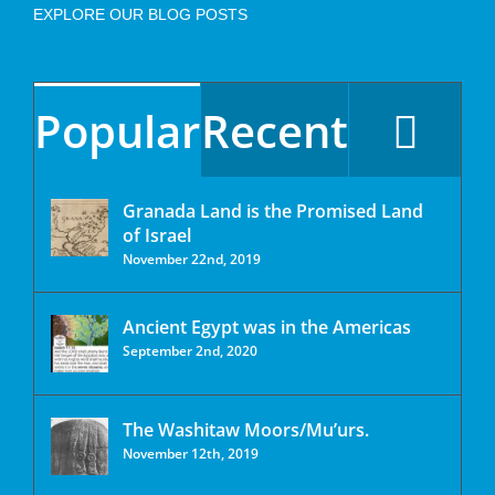
EXPLORE OUR BLOG POSTS
Popular
Recent
Granada Land is the Promised Land
of Israel
November 22nd, 2019
Ancient Egypt was in the Americas
September 2nd, 2020
The Washitaw Moors/Mu’urs.
November 12th, 2019