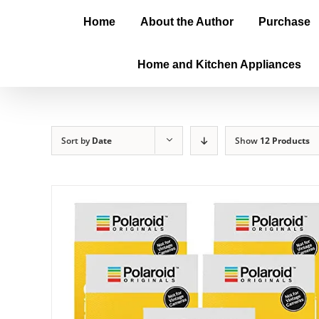
Home
About the Author
Purchase
Home and Kitchen Appliances
Sort by
Date
Show
12 Products