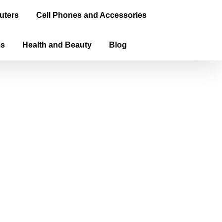
uters
Cell Phones and Accessories
ms
Health and Beauty
Blog