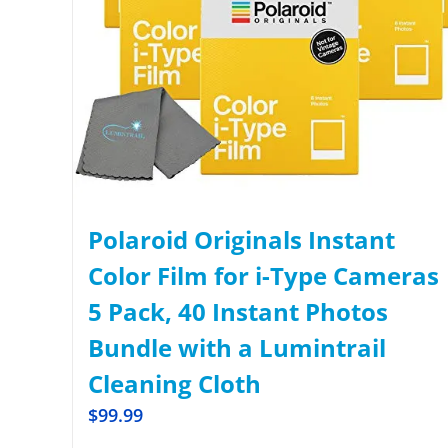
Polaroid Originals Instant
Color Film for i-Type Cameras
5 Pack, 40 Instant Photos
Bundle with a Lumintrail
Cleaning Cloth
$
99.99