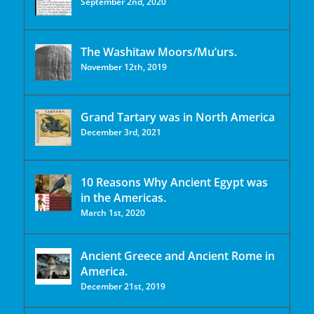
September 2nd, 2020
The Washitaw Moors/Mu’urs.
November 12th, 2019
Grand Tartary was in North America
December 3rd, 2021
10 Reasons Why Ancient Egypt was
in the Americas.
March 1st, 2020
Ancient Greece and Ancient Rome in
America.
December 21st, 2019