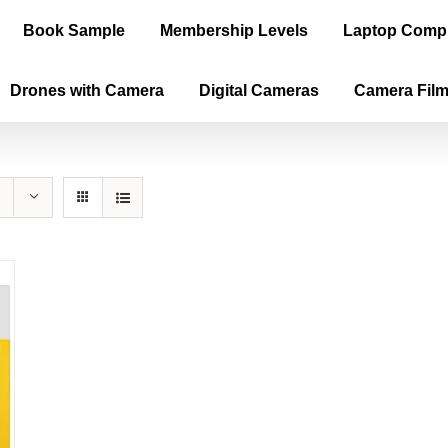
Book Sample
Membership Levels
Laptop Comp
Drones with Camera
Digital Cameras
Camera Fil