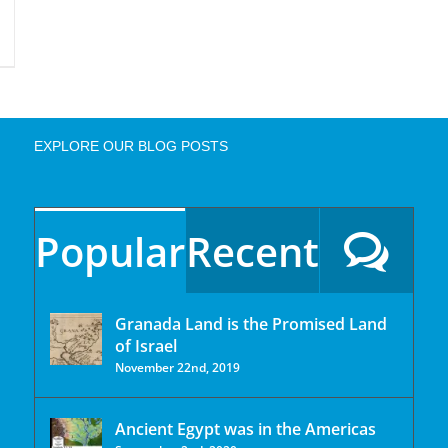
EXPLORE OUR BLOG POSTS
Popular
Recent
Granada Land is the Promised Land
of Israel
November 22nd, 2019
Ancient Egypt was in the Americas