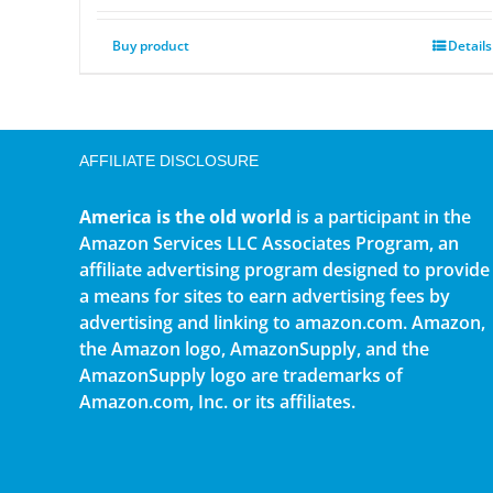
Buy product
Details
AFFILIATE DISCLOSURE
America is the old world
is a participant in the
Amazon Services LLC Associates Program, an
affiliate advertising program designed to provide
a means for sites to earn advertising fees by
advertising and linking to amazon.com. Amazon,
the Amazon logo, AmazonSupply, and the
AmazonSupply logo are trademarks of
Amazon.com, Inc. or its affiliates.