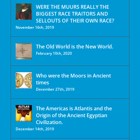
WERE THE MUURS REALLY THE
BIGGEST RACE TRAITORS AND
SELLOUTS OF THEIR OWN RACE?
November 16th, 2019
The Old World is the New World.
February 10th, 2020
Who were the Moors in Ancient
times
December 27th, 2019
The Americas is Atlantis and the
Origin of the Ancient Egyptian
Civilization.
December 14th, 2019