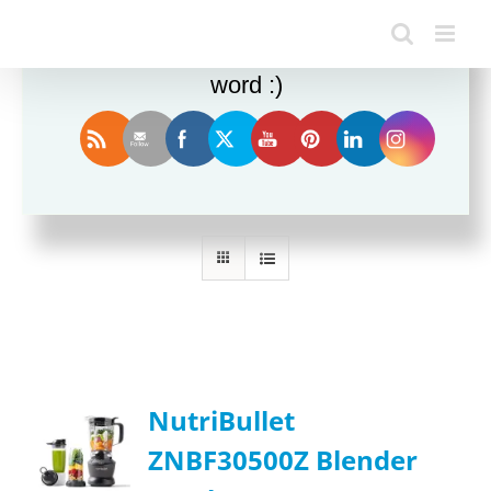
Enjoy this blog? Please spread the
word :)
Sort by
Name
Show
24 Products
NutriBullet
ZNBF30500Z Blender