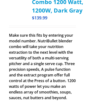
Combo 1200 Watt,
1200W, Dark Gray
$
139.99
Make sure this fits by entering your
model number. NutriBullet blender
combo will take your nutrition
extraction to the next level with the
versatility of both a multi-serving
pitcher and a single serve cup. Three
precision speeds, A pulse function
and the extract program offer full
control at the Press of a button. 1200
watts of power let you make an
endless array of smoothies, soups,
sauces, nut butters and beyond.