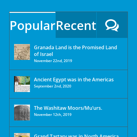
Popular
Recent
Granada Land is the Promised Land
of Israel
November 22nd, 2019
Ancient Egypt was in the Americas
September 2nd, 2020
The Washitaw Moors/Mu’urs.
November 12th, 2019
Grand Tartary was in North America