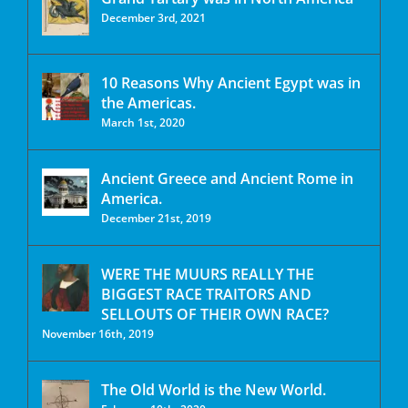
December 3rd, 2021
10 Reasons Why Ancient Egypt was in
the Americas.
March 1st, 2020
Ancient Greece and Ancient Rome in
America.
December 21st, 2019
WERE THE MUURS REALLY THE
BIGGEST RACE TRAITORS AND
SELLOUTS OF THEIR OWN RACE?
November 16th, 2019
The Old World is the New World.