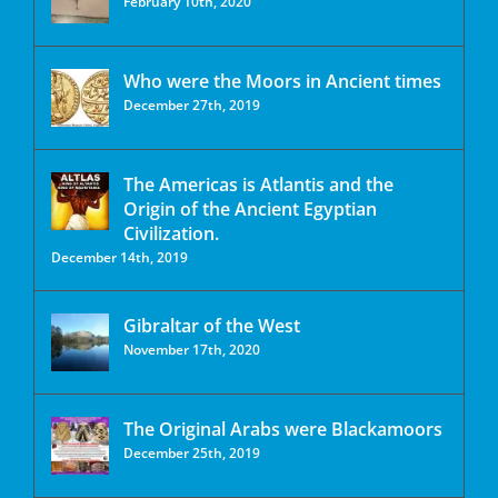
February 10th, 2020
Who were the Moors in Ancient times
December 27th, 2019
The Americas is Atlantis and the
Origin of the Ancient Egyptian
Civilization.
December 14th, 2019
Gibraltar of the West
November 17th, 2020
The Original Arabs were Blackamoors
December 25th, 2019