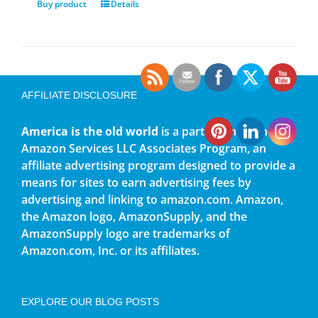
Buy product
Details
AFFILIATE DISCLOSURE
America is the old world
is a participant in the
Amazon Services LLC Associates Program, an
affiliate advertising program designed to provide a
means for sites to earn advertising fees by
advertising and linking to amazon.com. Amazon,
the Amazon logo, AmazonSupply, and the
AmazonSupply logo are trademarks of
Amazon.com, Inc. or its affiliates.
EXPLORE OUR BLOG POSTS