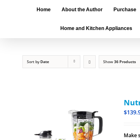
Home
About the Author
Purchase
Home and Kitchen Appliances
Sort by
Date
Show
36 Products
Nutr
$
139.
Make s