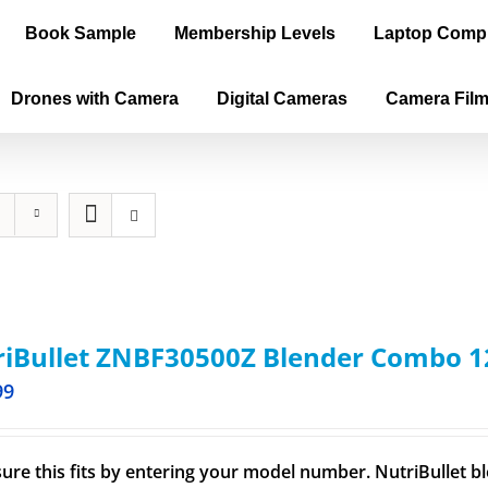
Book Sample
Membership Levels
Laptop Comp
Drones with Camera
Digital Cameras
Camera Fil
iBullet ZNBF30500Z Blender Combo 1
99
ure this fits by entering your model number. NutriBullet bl