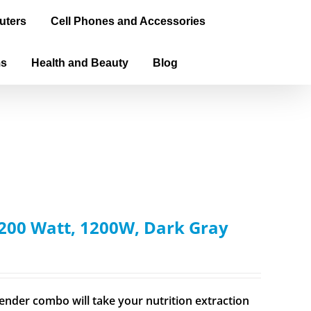
uters
Cell Phones and Accessories
ms
Health and Beauty
Blog
200 Watt, 1200W, Dark Gray
ender combo will take your nutrition extraction