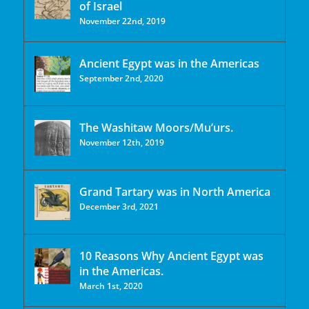
of Israel
November 22nd, 2019
Ancient Egypt was in the Americas
September 2nd, 2020
The Washitaw Moors/Mu’urs.
November 12th, 2019
Grand Tartary was in North America
December 3rd, 2021
10 Reasons Why Ancient Egypt was
in the Americas.
March 1st, 2020