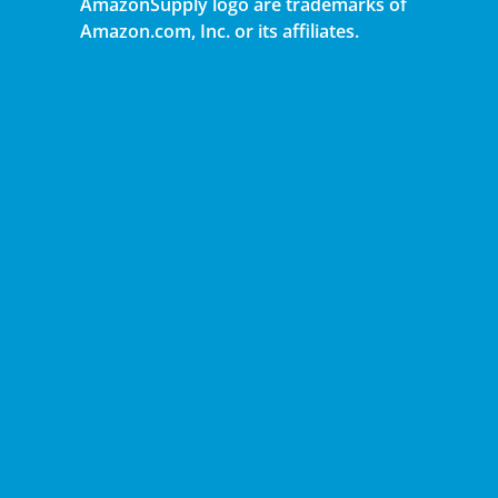
AmazonSupply logo are trademarks of
Amazon.com, Inc. or its affiliates.