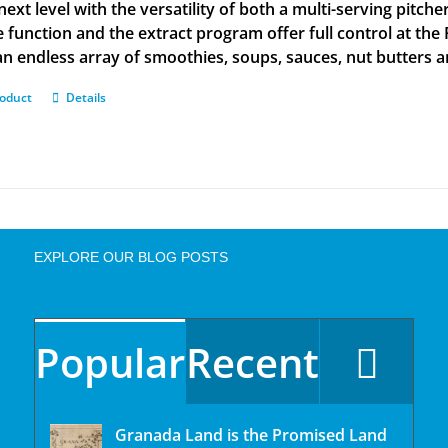
next level with the versatility of both a multi-serving pitch
e function and the extract program offer full control at the
n endless array of smoothies, soups, sauces, nut butters 
roduct
Details
EXPLORE OUR BLOG POSTS
Popular
Recent
Granada Land is the Promised Land