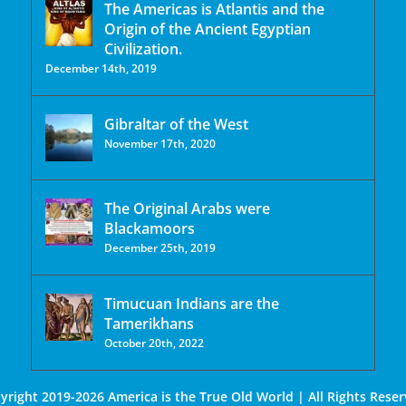
The Americas is Atlantis and the
Origin of the Ancient Egyptian
Civilization.
December 14th, 2019
Gibraltar of the West
November 17th, 2020
The Original Arabs were
Blackamoors
December 25th, 2019
Timucuan Indians are the
Tamerikhans
October 20th, 2022
yright 2019-2026 America is the True Old World | All Rights Reser