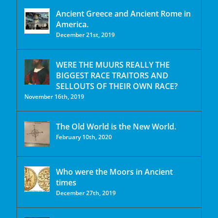
Ancient Greece and Ancient Rome in
America.
December 21st, 2019
WERE THE MUURS REALLY THE
BIGGEST RACE TRAITORS AND
SELLOUTS OF THEIR OWN RACE?
November 16th, 2019
The Old World is the New World.
February 10th, 2020
Who were the Moors in Ancient
times
December 27th, 2019