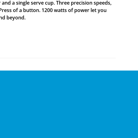
er and a single serve cup. Three precision speeds,
 Press of a button. 1200 watts of power let you
and beyond.