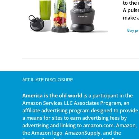
to the 
A puls
make a
Buy p
AFFILIATE DISCLOSURE
America is the old world
is a participant in the
Amazon Services LLC Associates Program, an
affiliate advertising program designed to provide
a means for sites to earn advertising fees by
advertising and linking to amazon.com. Amazon,
the Amazon logo, AmazonSupply, and the