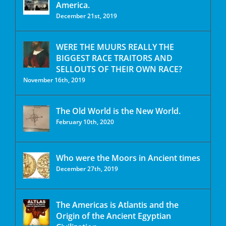
America.
December 21st, 2019
WERE THE MUURS REALLY THE
BIGGEST RACE TRAITORS AND
SELLOUTS OF THEIR OWN RACE?
November 16th, 2019
The Old World is the New World.
February 10th, 2020
Who were the Moors in Ancient times
December 27th, 2019
The Americas is Atlantis and the
Origin of the Ancient Egyptian