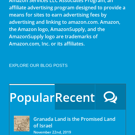
Amazon Services LLC Associates Program, an
affiliate advertising program designed to provide a
means for sites to earn advertising fees by
advertising and linking to amazon.com. Amazon,
the Amazon logo, AmazonSupply, and the
AmazonSupply logo are trademarks of
Amazon.com, Inc. or its affiliates.
EXPLORE OUR BLOG POSTS
Popular
Recent
Granada Land is the Promised Land
of Israel
November 22nd, 2019