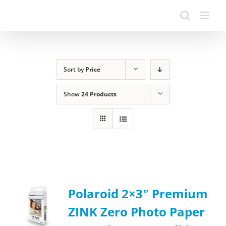
Sort by
Price
Show
24 Products
Polaroid 2×3ʺ Premium
ZINK Zero Photo Paper