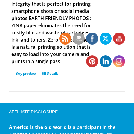
integrity that is perfect for printing
smartphone shots or social media
photos EARTH FRIENDLY PHOTOS :
ZINK paper eliminates the need for
costly film and wasteful cartridges,
ink, and toners. Zero Ink technology
is a natural printing solution that is
easy to load into your camera and
prints in a single pass
Buy product
Details
AFFILIATE DISCLOSURE
America is the old world
is a participant in the