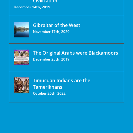
Civilization.
December 14th, 2019
Gibraltar of the West
November 17th, 2020
The Original Arabs were Blackamoors
December 25th, 2019
Timucuan Indians are the
Tamerikhans
October 20th, 2022