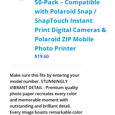
50-Pack – Compatible
with Polaroid Snap /
SnapTouch Instant
Print Digital Cameras &
Polaroid ZIP Mobile
Photo Printer
$
19.60
Make sure this fits by entering your
model number. STUNNINGLY
VIBRANT DETAIL : Premium quality
photo paper recreates every color
and memorable moment with
outstanding and brilliant detail.
Every image boasts remarkable color