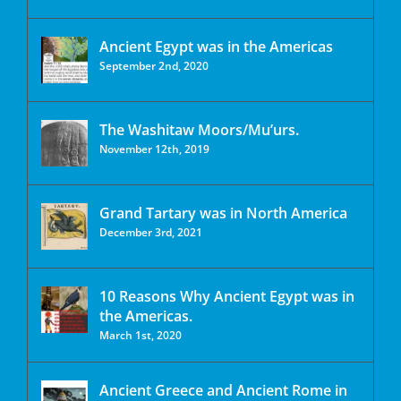
Ancient Egypt was in the Americas
September 2nd, 2020
The Washitaw Moors/Mu’urs.
November 12th, 2019
Grand Tartary was in North America
December 3rd, 2021
10 Reasons Why Ancient Egypt was in
the Americas.
March 1st, 2020
Ancient Greece and Ancient Rome in