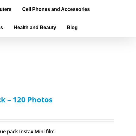
uters
Cell Phones and Accessories
ms
Health and Beauty
Blog
ck – 120 Photos
ue pack Instax Mini film