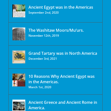
Ancient Egypt was in the Americas
September 2nd, 2020
The Washitaw Moors/Mu’urs.
November 12th, 2019
Grand Tartary was in North America
December 3rd, 2021
10 Reasons Why Ancient Egypt was
in the Americas.
March 1st, 2020
Ancient Greece and Ancient Rome in
America.