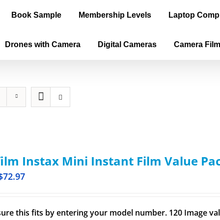
Book Sample
Membership Levels
Laptop Comp
Drones with Camera
Digital Cameras
Camera Fil
film Instax Mini Instant Film Value Pa
$
72.97
ure this fits by entering your model number. 120 Image val