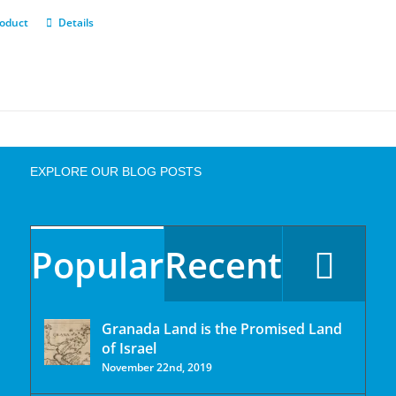
roduct
Details
EXPLORE OUR BLOG POSTS
Popular
Recent
Granada Land is the Promised Land
of Israel
November 22nd, 2019