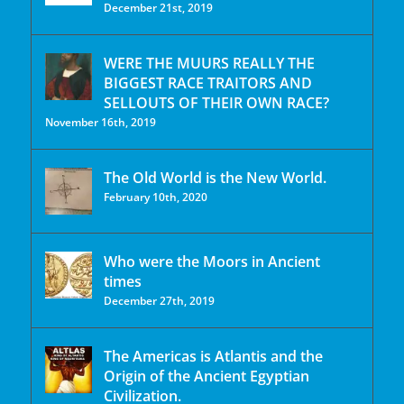
December 21st, 2019
WERE THE MUURS REALLY THE
BIGGEST RACE TRAITORS AND
SELLOUTS OF THEIR OWN RACE?
November 16th, 2019
The Old World is the New World.
February 10th, 2020
Who were the Moors in Ancient
times
December 27th, 2019
The Americas is Atlantis and the
Origin of the Ancient Egyptian
Civilization.