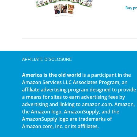
Buy p
AFFILIATE DISCLOSURE
America is the old world
is a participant in the
Amazon Services LLC Associates Program, an
affiliate advertising program designed to provide
a means for sites to earn advertising fees by
advertising and linking to amazon.com. Amazon,
the Amazon logo, AmazonSupply, and the
AmazonSupply logo are trademarks of
Amazon.com, Inc. or its affiliates.