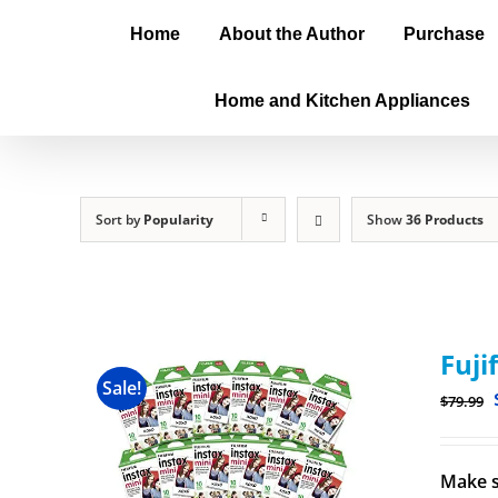
Home
About the Author
Purchase
Home and Kitchen Appliances
Sort by
Popularity
Show
36 Products
Fuji
Sale!
$
79.99
Make s