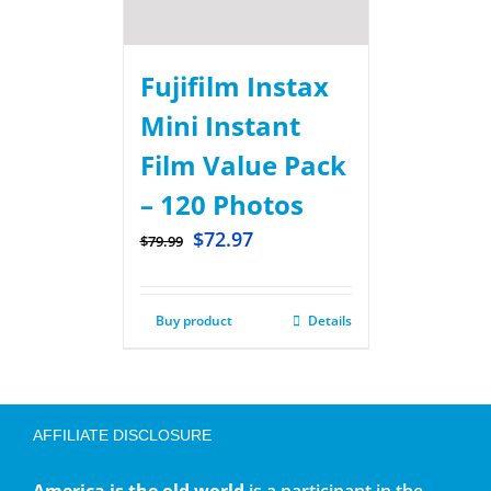
Fujifilm Instax
Mini Instant
Film Value Pack
– 120 Photos
$
72.97
$
79.99
Buy product
Details
AFFILIATE DISCLOSURE
America is the old world
is a participant in the