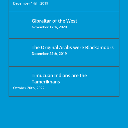
December 14th, 2019
Gibraltar of the West
November 17th, 2020
The Original Arabs were Blackamoors
December 25th, 2019
Timucuan Indians are the
Tamerikhans
October 20th, 2022