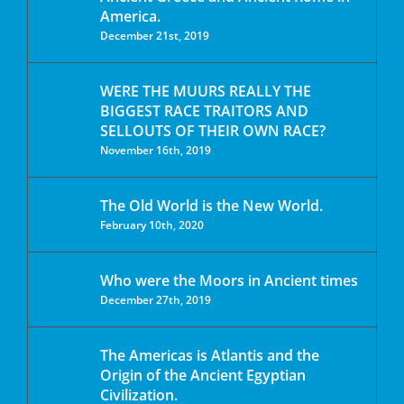
America.
December 21st, 2019
WERE THE MUURS REALLY THE
BIGGEST RACE TRAITORS AND
SELLOUTS OF THEIR OWN RACE?
November 16th, 2019
The Old World is the New World.
February 10th, 2020
Who were the Moors in Ancient times
December 27th, 2019
The Americas is Atlantis and the
Origin of the Ancient Egyptian
Civilization.