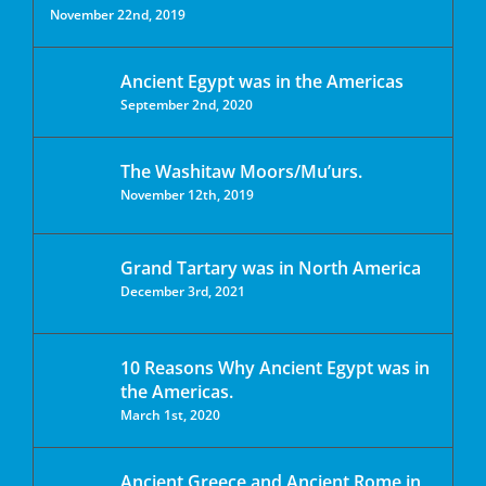
November 22nd, 2019
Ancient Egypt was in the Americas
September 2nd, 2020
The Washitaw Moors/Mu’urs.
November 12th, 2019
Grand Tartary was in North America
December 3rd, 2021
10 Reasons Why Ancient Egypt was in
the Americas.
March 1st, 2020
Ancient Greece and Ancient Rome in