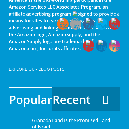
Amazon Services LLC Associates Program, an
affiliate advertising program designed to provide a
means for sites to earn advertising fees by
advertising and linking to amazon.com. Amazon,
the Amazon logo, AmazonSupply, and the
AmazonSupply logo are trademarks of
Amazon.com, Inc. or its affiliates.
EXPLORE OUR BLOG POSTS
Popular
Recent
Granada Land is the Promised Land
of Israel