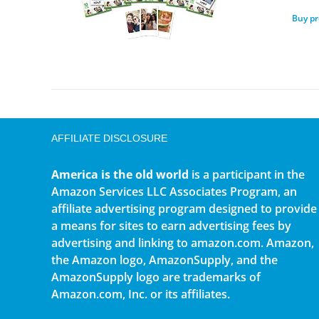
Buy p
AFFILIATE DISCLOSURE
America is the old world
is a participant in the
Amazon Services LLC Associates Program, an
affiliate advertising program designed to provide
a means for sites to earn advertising fees by
advertising and linking to amazon.com. Amazon,
the Amazon logo, AmazonSupply, and the
AmazonSupply logo are trademarks of
Amazon.com, Inc. or its affiliates.