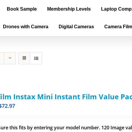
Book Sample
Membership Levels
Laptop Comp
Drones with Camera
Digital Cameras
Camera Fil
film Instax Mini Instant Film Value Pa
$
72.97
ure this fits by entering your model number. 120 Image val