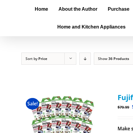
Home
About the Author
Purchase
Home and Kitchen Appliances
Sort by
Price
Show
36 Products
Fuji
Sale!
$
79.99
Make s