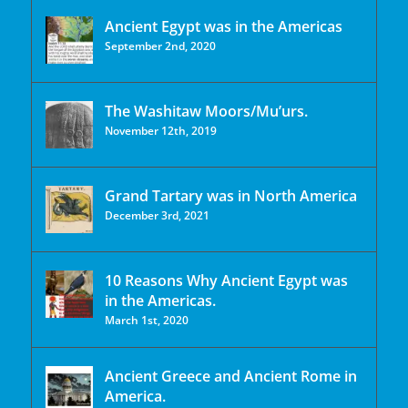
Ancient Egypt was in the Americas
September 2nd, 2020
The Washitaw Moors/Mu’urs.
November 12th, 2019
Grand Tartary was in North America
December 3rd, 2021
10 Reasons Why Ancient Egypt was
in the Americas.
March 1st, 2020
Ancient Greece and Ancient Rome in
America.