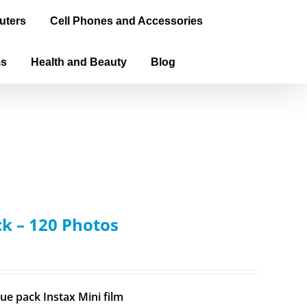
uters
Cell Phones and Accessories
ms
Health and Beauty
Blog
ck – 120 Photos
ue pack Instax Mini film