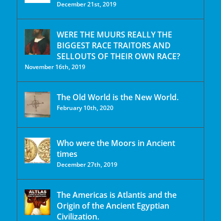
December 21st, 2019
WERE THE MUURS REALLY THE
BIGGEST RACE TRAITORS AND
SELLOUTS OF THEIR OWN RACE?
November 16th, 2019
The Old World is the New World.
February 10th, 2020
Who were the Moors in Ancient
times
December 27th, 2019
The Americas is Atlantis and the
Origin of the Ancient Egyptian
Civilization.