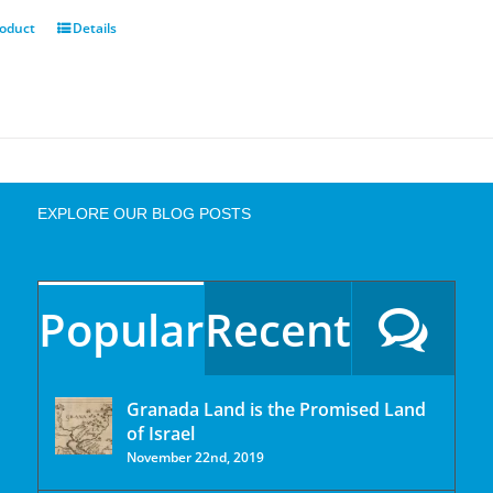
roduct
Details
EXPLORE OUR BLOG POSTS
Popular
Recent
Granada Land is the Promised Land
of Israel
November 22nd, 2019